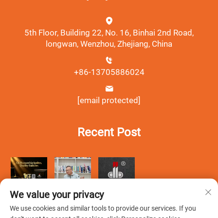
5th Floor, Building 22, No. 16, Binhai 2nd Road,
longwan, Wenzhou, Zhejiang, China
+86-13705886024
[email protected]
Recent Post
We value your privacy
We use cookies and similar tools to provide our services. If you