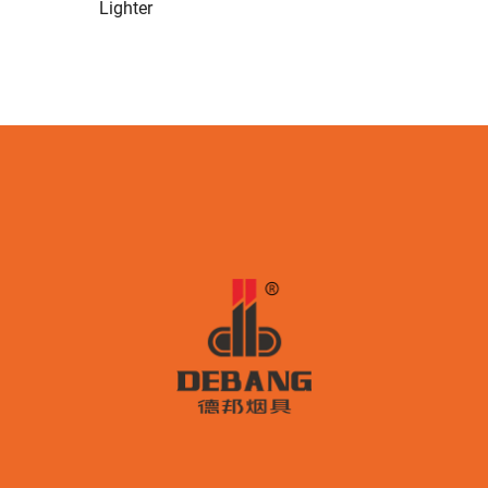
Lighter