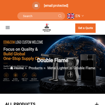
[email protected]
EN
Get a Quote
Double Flame
Home
>
Products
>
Metal Lighter
>
Double Flame
ALL PRODUCTS