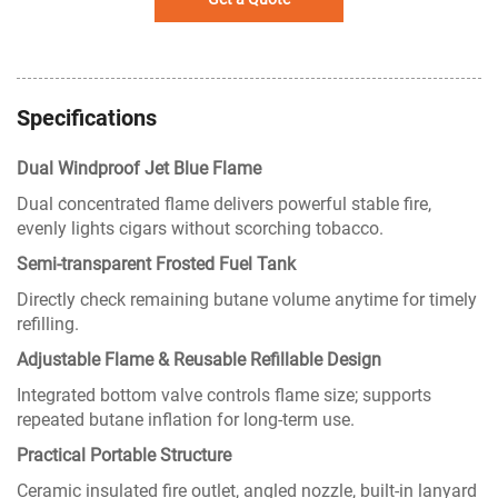
Specifications
Dual Windproof Jet Blue Flame
Dual concentrated flame delivers powerful stable fire,
evenly lights cigars without scorching tobacco.
Semi-transparent Frosted Fuel Tank
Directly check remaining butane volume anytime for timely
refilling.
Adjustable Flame & Reusable Refillable Design
Integrated bottom valve controls flame size; supports
repeated butane inflation for long-term use.
Practical Portable Structure
Ceramic insulated fire outlet, angled nozzle, built-in lanyard