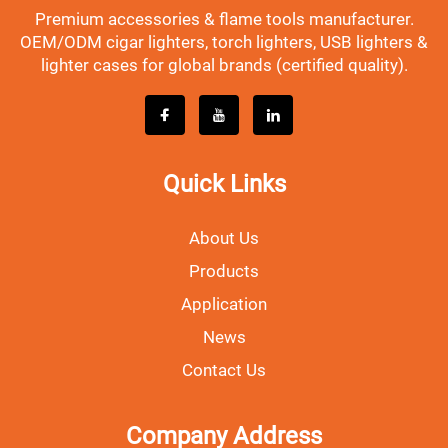
Premium accessories & flame tools manufacturer.
OEM/ODM cigar lighters, torch lighters, USB lighters &
lighter cases for global brands (certified quality).
Quick Links
About Us
Products
Application
News
Contact Us
Company Address