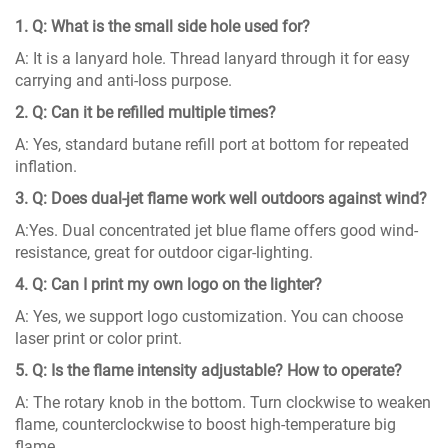
1. Q: What is the small side hole used for?
A: It is a lanyard hole. Thread lanyard through it for easy
carrying and anti-loss purpose.
2. Q: Can it be refilled multiple times?
A: Yes, standard butane refill port at bottom for repeated
inflation.
3. Q: Does dual-jet flame work well outdoors against wind?
A:Yes. Dual concentrated jet blue flame offers good wind-
resistance, great for outdoor cigar-lighting.
4. Q: Can I print my own logo on the lighter?
A: Yes, we support logo customization. You can choose
laser print or color print.
5. Q: Is the flame intensity adjustable? How to operate?
A: The rotary knob in the bottom. Turn clockwise to weaken
flame, counterclockwise to boost high-temperature big
flame.