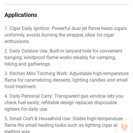
Applications
1. Cigar Daily Ignition: Powerful dual jet flame heats cigars
uniformly, avoids burning the wrapper, ideal for cigar
enthusiasts.
2. Daily Outdoor Use: Built-in lanyard hole for convenient
hanging; windproof flame works reliably for camping,
hiking and gatherings.
3. Kitchen Mini Torching Work: Adjustable high-temperature
flame for caramelizing desserts, lighting candles and small
food treatment.
4. Daily Personal Carry: Transparent gas window lets you
check fuel easily; refillable design replaces disposable
lighters for daily use.
5. Small Craft & Household Use: Stable high-temperature
flame fits small heating tasks such as lighting cigar and
melting wax.