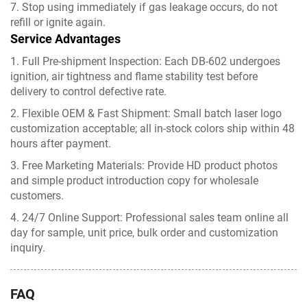
7. Stop using immediately if gas leakage occurs, do not
refill or ignite again.
Service Advantages
1. Full Pre-shipment Inspection: Each DB-602 undergoes
ignition, air tightness and flame stability test before
delivery to control defective rate.
2. Flexible OEM & Fast Shipment: Small batch laser logo
customization acceptable; all in-stock colors ship within 48
hours after payment.
3. Free Marketing Materials: Provide HD product photos
and simple product introduction copy for wholesale
customers.
4. 24/7 Online Support: Professional sales team online all
day for sample, unit price, bulk order and customization
inquiry.
FAQ