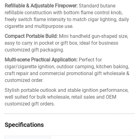
Refillable & Adjustable Firepower:
Standard butane
refillable construction with bottom flame control knob,
freely switch flame intensity to match cigar lighting, daily
cigarette and multipurpose use.
Compact Portable Build:
Mini handheld gun-shaped size,
easy to carry in pocket or gift box, ideal for business
customized gift packaging.
Multi-scene Practical Application:
Perfect for
cigar/cigarette ignition, outdoor camping, kitchen baking,
craft repair and commercial promotional gift wholesale &
customized order.
Stylish portable outlook and stable ignition performance,
well suited for bulk wholesale, retail sales and OEM
customized gift orders.
Specifications