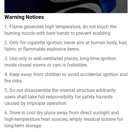
Warning Notices
1. Flame generates high temperature, do not touch the
burning nozzle with bare hands to prevent scalding.
2. Only for cigarette ignition; never aim at human body, hair,
fabric or flammable explosive items.
3. Use only in well-ventilated places; long-time ignition
inside closed rooms or cars is forbidden.
4. Keep away from children to avoid accidental ignition and
fire risks.
5. Do not disassemble the internal structure arbitrarily;
users shall take full responsibility for safety hazards
caused by improper operation.
6. Store in cool dry place away from direct sunlight and
high-temperature heat sources; empty residual butane for
long-term storage.