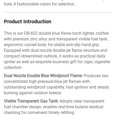
hole; 4 fashionable colors for selection.
Product Introduction
This is our DB-602 double blue flame torch lighter, crafted
with premium zinc alloy and transparent visible fuel tank,
ergonomic curved body for stable anti-slip hand grip.
Equipped with dual-nozzle double jet flame structure and
compact streamlined outlook, it works as practical daily
igniter as well as exquisite business gift for cigar, cigarette
collection.
Dual Nozzle Double Blue Windproof Flame:
Produces two
concentrated high-pressure blue jet flames with
outstanding windproof capability, fast ignition and steady
burning against outdoor breeze.
Visible Transparent Gas Tank:
Adopts clear transparent
fuel chamber design, enables real-time butane residual
checking for convenient timely refilling.