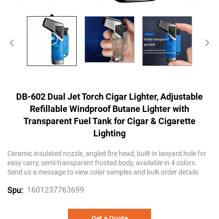
DB-602 Dual Jet Torch Cigar Lighter, Adjustable
Refillable Windproof Butane Lighter with
Transparent Fuel Tank for Cigar & Cigarette
Lighting
Ceramic insulated nozzle, angled fire head, built-in lanyard hole for
easy carry, semi-transparent frosted body, available in 4 colors.
Send us a message to view color samples and bulk order details
1601237763699
Spu:
Get a Quote