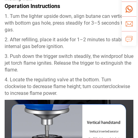
Operation Instructions
1. Turn the lighter upside down, align butane can vertically
with bottom gas hole, press steadily for 3–5 seconds to fill
gas.
2. After refilling, place it aside for 1–2 minutes to stabilize
internal gas before ignition.
3. Push down the trigger switch steadily, the windproof blue
jet torch flame ignites. Release the trigger to extinguish the
flame.
4. Locate the regulating valve at the bottom. Turn
clockwise to decrease flame height; turn counterclockwise
to increase flame power.