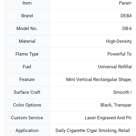
Item
Paramet
Brand
DEBAN
Model No.
DB-60
Material
High-Density Z
Flame Type
Powerful Tor
Fuel
Universal Refillab
Feature
Mini Vertical Rectangular Shape, 
Surface Craft
Smooth Su
Color Options
Black, Transparen
Custom Service
Laser Engraved And Prin
Application
Daily Cigarette Cigar Smoking, Retail W