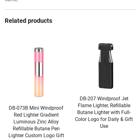
Related products
DB-207 Windproof Jet
Flame Lighter, Refillable
DB-073B Mini Windproof
Butane Lighter with Full-
Red Lighter Gradient
Color Logo for Daily & Gift
Luminous Zinc Alloy
Use
Refillable Butane Pen
Lighter Custom Logo Gift