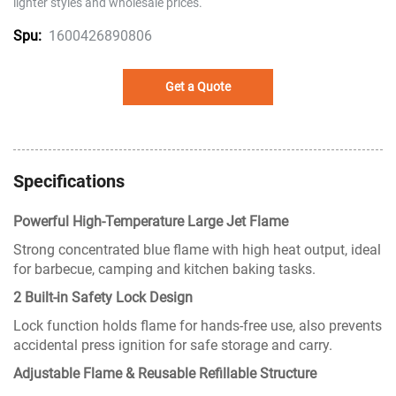
lighter styles and wholesale prices.
1600426890806
Spu:
Get a Quote
Specifications
Powerful High-Temperature Large Jet Flame
Strong concentrated blue flame with high heat output, ideal
for barbecue, camping and kitchen baking tasks.
2 Built-in Safety Lock Design
Lock function holds flame for hands-free use, also prevents
accidental press ignition for safe storage and carry.
Adjustable Flame & Reusable Refillable Structure