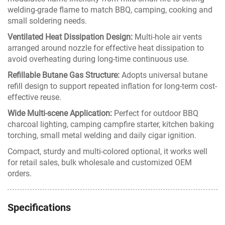
welding-grade flame to match BBQ, camping, cooking and
small soldering needs.
Ventilated Heat Dissipation Design:
Multi-hole air vents
arranged around nozzle for effective heat dissipation to
avoid overheating during long-time continuous use.
Refillable Butane Gas Structure:
Adopts universal butane
refill design to support repeated inflation for long-term cost-
effective reuse.
Wide Multi-scene Application:
Perfect for outdoor BBQ
charcoal lighting, camping campfire starter, kitchen baking
torching, small metal welding and daily cigar ignition.
Compact, sturdy and multi-colored optional, it works well
for retail sales, bulk wholesale and customized OEM
orders.
Specifications