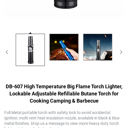
DB-607 High Temperature Big Flame Torch Lighter,
Lockable Adjustable Refillable Butane Torch for
Cooking Camping & Barbecue
Full Metal portable torch with safety lock to avoid accidental
ignition, multi vent heat insulation nozzle, available in black & blue
metal finishes. Drop us a message to view more heavy-duty torch