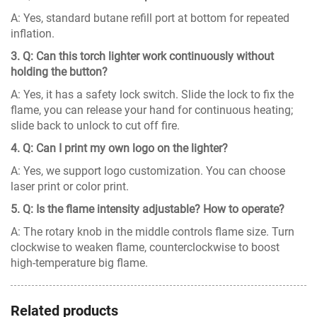
A: Yes, standard butane refill port at bottom for repeated
inflation.
3. Q: Can this torch lighter work continuously without
holding the button?
A: Yes, it has a safety lock switch. Slide the lock to fix the
flame, you can release your hand for continuous heating;
slide back to unlock to cut off fire.
4. Q: Can I print my own logo on the lighter?
A: Yes, we support logo customization. You can choose
laser print or color print.
5. Q: Is the flame intensity adjustable? How to operate?
A: The rotary knob in the middle controls flame size. Turn
clockwise to weaken flame, counterclockwise to boost
high-temperature big flame.
Related products