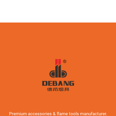
Premium accessories & flame tools manufacturer.