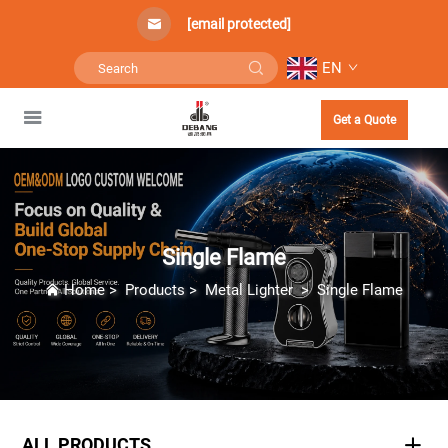
[email protected]
EN
Get a Quote
Single Flame
Home
>
Products
>
Metal Lighter
>
Single Flame
ALL PRODUCTS