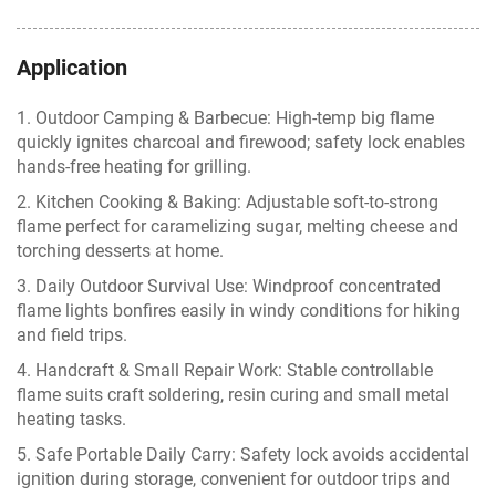
Application
1. Outdoor Camping & Barbecue: High-temp big flame
quickly ignites charcoal and firewood; safety lock enables
hands-free heating for grilling.
2. Kitchen Cooking & Baking: Adjustable soft-to-strong
flame perfect for caramelizing sugar, melting cheese and
torching desserts at home.
3. Daily Outdoor Survival Use: Windproof concentrated
flame lights bonfires easily in windy conditions for hiking
and field trips.
4. Handcraft & Small Repair Work: Stable controllable
flame suits craft soldering, resin curing and small metal
heating tasks.
5. Safe Portable Daily Carry: Safety lock avoids accidental
ignition during storage, convenient for outdoor trips and