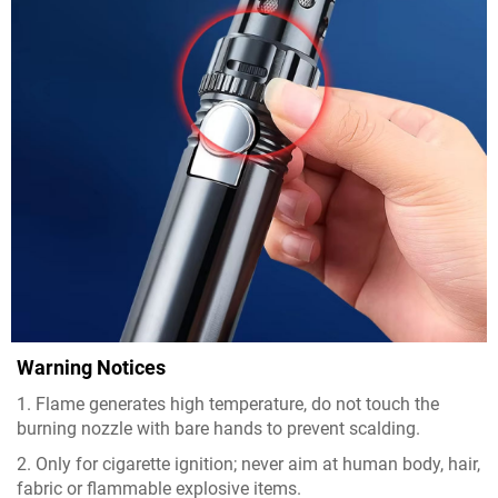
Warning Notices
1. Flame generates high temperature, do not touch the
burning nozzle with bare hands to prevent scalding.
2. Only for cigarette ignition; never aim at human body, hair,
fabric or flammable explosive items.