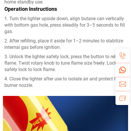
home standby use.
Operation Instructions
1. Turn the lighter upside down, align butane can vertically
with bottom gas hole, press steadily for 3–5 seconds to fill
gas.
2. After refilling, place it aside for 1–2 minutes to stabilize
internal gas before ignition.
3. Unlock the lighter safety lock, press the button to release
flame. Twist rotary knob to tune flame size freely. Lock the
safety lock to lock flame.
4. Close the lighter after use to isolate air and protect the
burner nozzle.