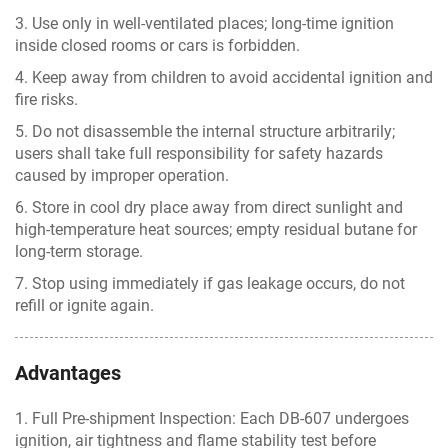
3. Use only in well-ventilated places; long-time ignition
inside closed rooms or cars is forbidden.
4. Keep away from children to avoid accidental ignition and
fire risks.
5. Do not disassemble the internal structure arbitrarily;
users shall take full responsibility for safety hazards
caused by improper operation.
6. Store in cool dry place away from direct sunlight and
high-temperature heat sources; empty residual butane for
long-term storage.
7. Stop using immediately if gas leakage occurs, do not
refill or ignite again.
Advantages
1. Full Pre-shipment Inspection: Each DB-607 undergoes
ignition, air tightness and flame stability test before