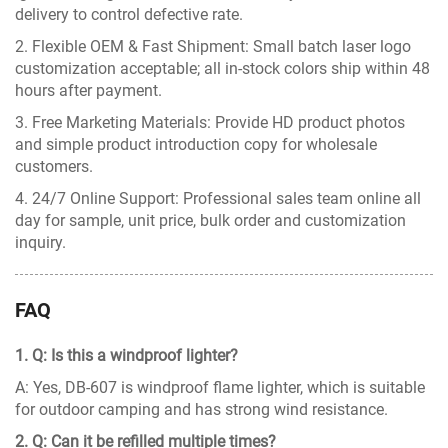
delivery to control defective rate.
2. Flexible OEM & Fast Shipment: Small batch laser logo
customization acceptable; all in-stock colors ship within 48
hours after payment.
3. Free Marketing Materials: Provide HD product photos
and simple product introduction copy for wholesale
customers.
4. 24/7 Online Support: Professional sales team online all
day for sample, unit price, bulk order and customization
inquiry.
FAQ
1. Q: Is this a windproof lighter?
A: Yes, DB-607 is windproof flame lighter, which is suitable
for outdoor camping and has strong wind resistance.
2. Q: Can it be refilled multiple times?