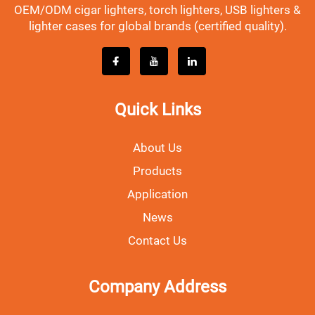
OEM/ODM cigar lighters, torch lighters, USB lighters &
lighter cases for global brands (certified quality).
Quick Links
About Us
Products
Application
News
Contact Us
Company Address