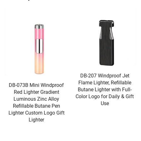
DB-207 Windproof Jet
DB-226 Triple Jet Torch
Flame Lighter, Refillable
Cigar Lighter, Transparent
Butane Lighter with Full-
Visible Gas Tank, Adjustable
Color Logo for Daily & Gift
Flame With Keychain Hook
Use