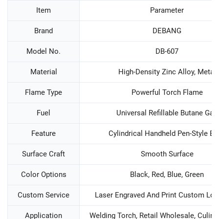
Item
Parameter
Brand
DEBANG
Model No.
DB-607
Material
High-Density Zinc Alloy, Metal
Flame Type
Powerful Torch Flame
Fuel
Universal Refillable Butane Gas
Feature
Cylindrical Handheld Pen-Style Bo
Surface Craft
Smooth Surface
Color Options
Black, Red, Blue, Green
Custom Service
Laser Engraved And Print Custom Log
Application
Welding Torch, Retail Wholesale, Culina