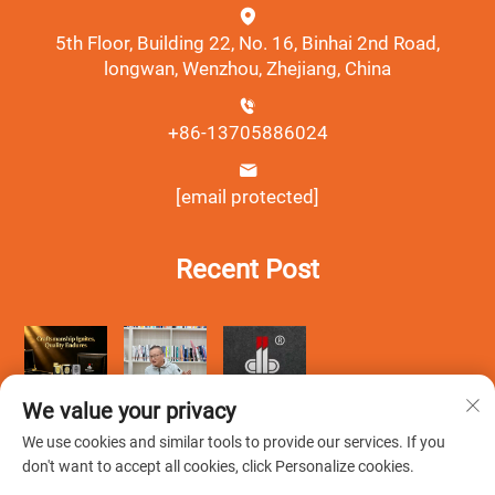
5th Floor, Building 22, No. 16, Binhai 2nd Road,
longwan, Wenzhou, Zhejiang, China
+86-13705886024
[email protected]
Recent Post
We value your privacy
We use cookies and similar tools to provide our services. If you
don't want to accept all cookies, click Personalize cookies.