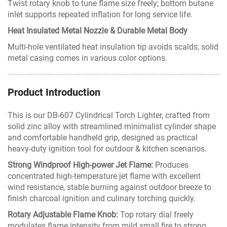
Twist rotary knob to tune flame size freely; bottom butane
inlet supports repeated inflation for long service life.
Heat Insulated Metal Nozzle & Durable Metal Body
Multi-hole ventilated heat insulation tip avoids scalds; solid
metal casing comes in various color options.
Product Introduction
This is our DB-607 Cylindrical Torch Lighter, crafted from
solid zinc alloy with streamlined minimalist cylinder shape
and comfortable handheld grip, designed as practical
heavy-duty ignition tool for outdoor & kitchen scenarios.
Strong Windproof High-power Jet Flame:
Produces
concentrated high-temperature jet flame with excellent
wind resistance, stable burning against outdoor breeze to
finish charcoal ignition and culinary torching quickly.
Rotary Adjustable Flame Knob:
Top rotary dial freely
modulates flame intensity from mild small fire to strong