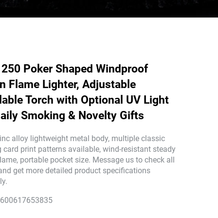
250 Poker Shaped Windproof
n Flame Lighter, Adjustable
llable Torch with Optional UV Light
Daily Smoking & Novelty Gifts
inc alloy lightweight metal body, multiple classic
 card print patterns available, wind-resistant steady
flame, portable pocket size. Message us to check all
 and get more detailed product specifications
ly.
600617653835