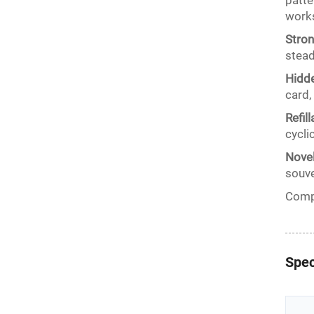
patte
works
Stron
stead
Hidde
card,
Refil
cycli
Novel
souve
Compa
Spec