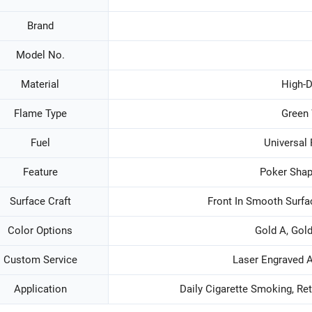
Brand
Model No.
Material
High-D
Flame Type
Green
Fuel
Universal 
Feature
Poker Shap
Surface Craft
Front In Smooth Surfa
Color Options
Gold A, Gold
Custom Service
Laser Engraved 
Application
Daily Cigarette Smoking, Re