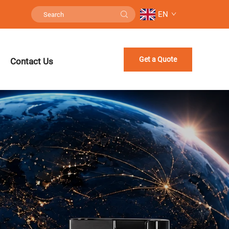
EN
Get a Quote
Contact Us