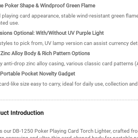
ue Poker Shape & Windproof Green Flame
 playing card appearance, stable wind-resistant green flame w
ted use.
sions Optional: With/Without UV Purple Light
tyles to pick from, UV lamp version can assist currency detec
 Zinc Alloy Body & Rich Pattern Options
y anti-drop zinc alloy casing, various classic card patterns (
-Portable Pocket Novelty Gadget
card-like size easy to carry, ideal for daily use, collection and
uct Introduction
is our DB-1250 Poker Playing Card Torch Lighter, crafted fr