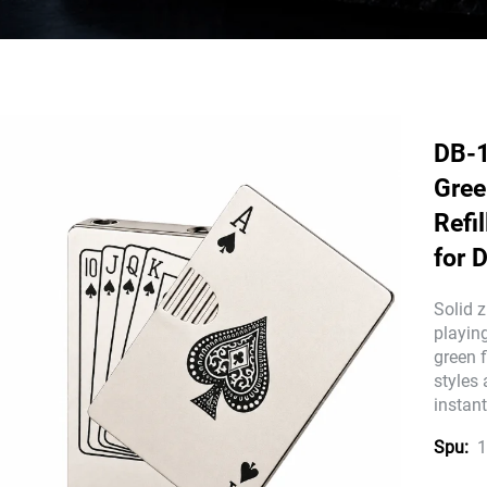
DB-1
Gree
Refi
for 
Solid z
playing
green 
styles
instant
1
Spu: