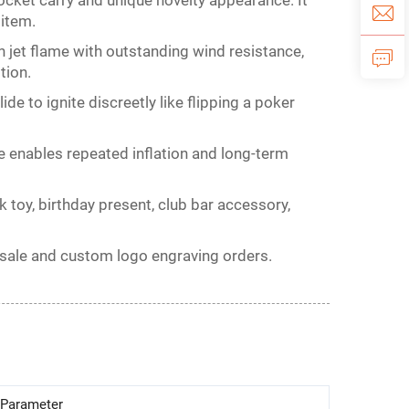
ocket carry and unique novelty appearance. It
 item.
jet flame with outstanding wind resistance,
tion.
lide to ignite discreetly like flipping a poker
e enables repeated inflation and long-term
nk toy, birthday present, club bar accessory,
olesale and custom logo engraving orders.
Parameter