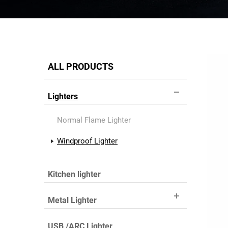
ALL PRODUCTS
Lighters
Normal Flame Lighter
Windproof Lighter
Kitchen lighter
Metal Lighter
USB /ARC Lighter