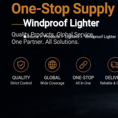
Windproof Lighter
Home
>
Products
>
Lighters
>
Windproof Lighter