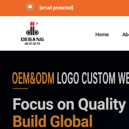
[email protected]
Home
Ab