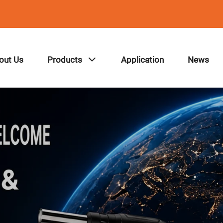
out Us
Products
Application
News