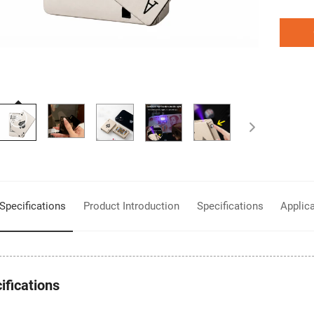
Product Introduction
Specifications
Applic
Specifications
ifications