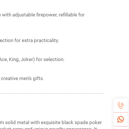
ith adjustable firepower, refillable for
tion for extra practicality.
Ace, King, Joker) for selection.
 creative men’s gifts.
om solid metal with exquisite black spade poker