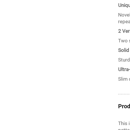
Uniq
Novel
repea
2 Ver
Two s
Solid
Sturd
Ultra
Slim 
Prod
This 