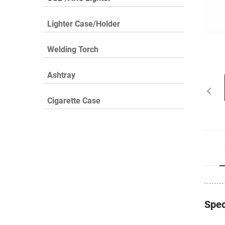
Lighter Case/Holder
Welding Torch
Ashtray
Cigarette Case
Spec