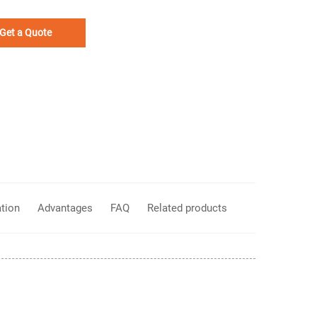
Get a Quote
ation
Advantages
FAQ
Related products