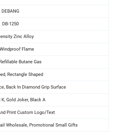
DEBANG
DB-1250
ensity Zinc Alloy
 Windproof Flame
Refillable Butane Gas
ed, Rectangle Shaped
ce, Back In Diamond Grip Surface
 K, Gold Joker, Black A
And Print Custom Logo/text
tail Wholesale, Promotional Small Gifts