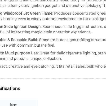
rn engraving and ultra-thin card-shaped body for portable p
 as a funny daily ignition gadget and distinctive holiday gift
g Windproof Jet Green Flame:
Produces concentrated green 
y burning even in windy outdoor environments for quick igni
n Slide Ignition Design:
Secret side slide trigger structure, s
 full of interesting magic-style operation experience.
lable & Reusable Build:
Standard butane gas refilling structur
c use with common butane fuel.
ty Multi-purpose Use:
Great for daily cigarette lighting, pra
nir and personal unique collection.
ct, creative and eye-catching, it fits retail sales, bulk wh
ifications
Item