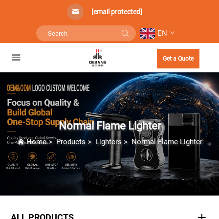
[email protected]
EN
Get a Quote
Normal Flame Lighter
Home
>
Products
>
Lighters
>
Normal Flame Lighter
ALL PRODUCTS