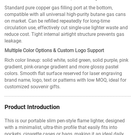
Standard pure copper gas filling port at the bottom,
compatible with all universal high-purity butane gas cans
on market. Can be refilled repeatedly for long-time
circulation use, effectively cut single-use lighter waste and
reduce cost. Tight internal airtight structure prevents gas
leakage.
Multiple Color Options & Custom Logo Support
Rich color lineup: solid white, solid green, solid purple, pink
gradient, pink-orange gradient and more glossy pastel
colors. Smooth flat surface reserved for laser engraving
brand name, logo, text or patterns with low MOQ, ideal for
customized souvenir gifts.
Product Introduction
This is our portable slim pen-style flame lighter, designed
with a minimalist, ultra-thin profile that easily fits into
pockets, cigarette cases or bags, making it an ideal daily