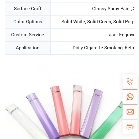
Surface Craft
Glossy Spray Paint, Si
Color Options
Solid White, Solid Green, Solid Purple
Custom Service
Laser Engraved
Application
Daily Cigarette Smoking, Retail