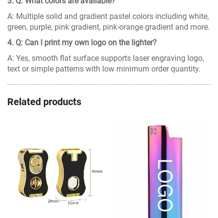
3. Q: What colors are available?
A: Multiple solid and gradient pastel colors including white,
green, purple, pink gradient, pink-orange gradient and more.
4. Q: Can I print my own logo on the lighter?
A: Yes, smooth flat surface supports laser engraving logo,
text or simple patterns with low minimum order quantity.
Related products