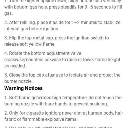
1. Turn the lighter upside down, align butane can vertically
with bottom gas hole, press steadily for 3–5 seconds to fill
gas.
2. After refilling, place it aside for 1–2 minutes to stabilize
internal gas before ignition.
3. Flip the top metal cap, press the ignition switch to
release soft yellow flame.
4. Rotate the bottom adjustment valve
clockwise/counterclockwise to raise or lower flame height
as needed.
5. Close the top cap after use to isolate air and protect the
burner nozzle.
Warning Notices
1. Soft flame generates high temperature, do not touch the
burning nozzle with bare hands to prevent scalding.
2. Only for cigarette ignition; never aim at human body, hair,
fabric or flammable explosive items.