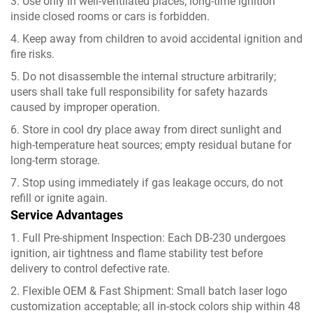
3. Use only in well-ventilated places; long-time ignition
inside closed rooms or cars is forbidden.
4. Keep away from children to avoid accidental ignition and
fire risks.
5. Do not disassemble the internal structure arbitrarily;
users shall take full responsibility for safety hazards
caused by improper operation.
6. Store in cool dry place away from direct sunlight and
high-temperature heat sources; empty residual butane for
long-term storage.
7. Stop using immediately if gas leakage occurs, do not
refill or ignite again.
Service Advantages
1. Full Pre-shipment Inspection: Each DB-230 undergoes
ignition, air tightness and flame stability test before
delivery to control defective rate.
2. Flexible OEM & Fast Shipment: Small batch laser logo
customization acceptable; all in-stock colors ship within 48