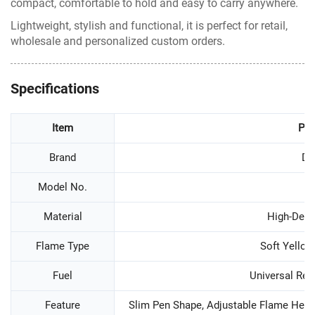
compact, comfortable to hold and easy to carry anywhere.
Lightweight, stylish and functional, it is perfect for retail,
wholesale and personalized custom orders.
Specifications
Item
Par
Brand
D
Model No.
D
Material
High-Densi
Flame Type
Soft Yello
Fuel
Universal Refi
Feature
Slim Pen Shape, Adjustable Flame Height