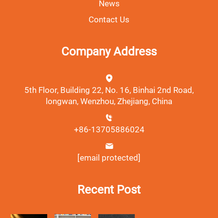
News
Contact Us
Company Address
5th Floor, Building 22, No. 16, Binhai 2nd Road,
longwan, Wenzhou, Zhejiang, China
+86-13705886024
[email protected]
Recent Post