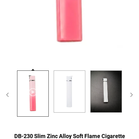
DB-230 Slim Zinc Alloy Soft Flame Cigarette