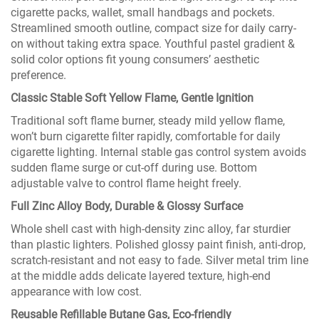
cigarette packs, wallet, small handbags and pockets.
Streamlined smooth outline, compact size for daily carry-
on without taking extra space. Youthful pastel gradient &
solid color options fit young consumers’ aesthetic
preference.
Classic Stable Soft Yellow Flame, Gentle Ignition
Traditional soft flame burner, steady mild yellow flame,
won’t burn cigarette filter rapidly, comfortable for daily
cigarette lighting. Internal stable gas control system avoids
sudden flame surge or cut-off during use. Bottom
adjustable valve to control flame height freely.
Full Zinc Alloy Body, Durable & Glossy Surface
Whole shell cast with high-density zinc alloy, far sturdier
than plastic lighters. Polished glossy paint finish, anti-drop,
scratch-resistant and not easy to fade. Silver metal trim line
at the middle adds delicate layered texture, high-end
appearance with low cost.
Reusable Refillable Butane Gas, Eco-friendly