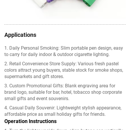
Applications
1. Daily Personal Smoking: Slim portable pen design, easy
to carry for daily indoor & outdoor cigarette lighting.
2. Retail Convenience Store Supply: Various fresh pastel
colors attract young buyers, stable stock for smoke shops,
supermarkets and gift stores.
3. Custom Promotional Gifts: Blank engraving area for
brand logo, suitable for bar, hotel, tobacco shop corporate
small gifts and event souvenirs.
4. Casual Daily Souvenir: Lightweight stylish appearance,
affordable price as small holiday gifts for friends.
Operation Instructions