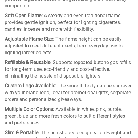
companion.
Soft Open Flame:
A steady and even traditional flame
provides gentle ignition, perfect for lighting cigarettes,
candles, incense and more with flexibility.
Adjustable Flame Size:
The flame height can be easily
adjusted to meet different needs, from everyday use to
lighting larger objects.
Refillable & Reusable:
Supports repeated butane gas refills
for long-term use, eco-friendly and cost-effective,
eliminating the hassle of disposable lighters.
Custom Logo Available:
The smooth body can be engraved
with your brand logo, ideal for promotional gifts, corporate
orders and personalized giveaways.
Multiple Color Options:
Available in white, pink, purple,
green, blue and more fresh colors to suit different styles
and preferences.
Slim & Portable:
The pen-shaped design is lightweight and