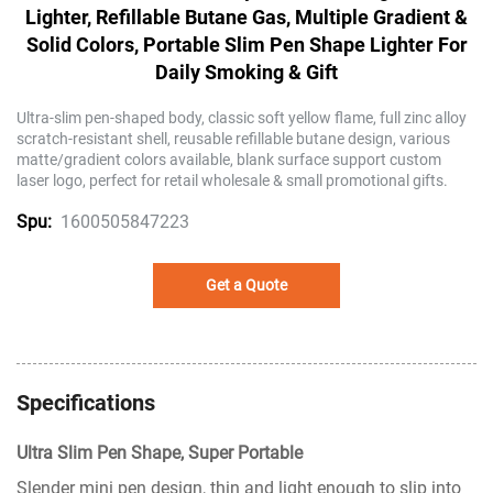
Lighter, Refillable Butane Gas, Multiple Gradient &
Solid Colors, Portable Slim Pen Shape Lighter For
Daily Smoking & Gift
Ultra-slim pen-shaped body, classic soft yellow flame, full zinc alloy
scratch-resistant shell, reusable refillable butane design, various
matte/gradient colors available, blank surface support custom
laser logo, perfect for retail wholesale & small promotional gifts.
1600505847223
Spu:
Get a Quote
Specifications
Ultra Slim Pen Shape, Super Portable
Slender mini pen design, thin and light enough to slip into