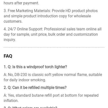
hours after payment.
3. Free Marketing Materials: Provide HD product photos
and simple product introduction copy for wholesale
customers.
4. 24/7 Online Support: Professional sales team online all
day for sample, unit price, bulk order and customization
inquiry.
FAQ
1. Q: Is this a windproof torch lighter?
A: No, DB-230 is classic soft yellow normal flame, suitable
for daily indoor smoking.
2. Q: Can it be refilled multiple times?
A: Yes, standard butane refill port at bottom for repeated
inflation.