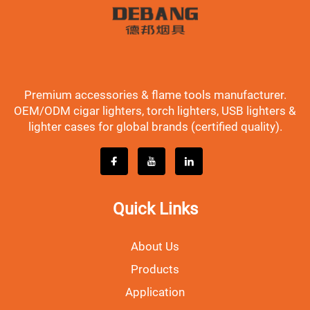
Premium accessories & flame tools manufacturer.
OEM/ODM cigar lighters, torch lighters, USB lighters &
lighter cases for global brands (certified quality).
Quick Links
About Us
Products
Application