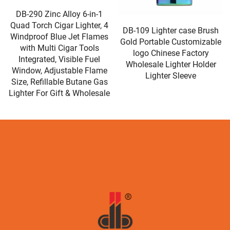
DB-198 Lighter Case for
DB-109 Lighter case Brush
Plastic Waterproof
Gold Portable Customizable
Minimalist Customized
logo Chinese Factory
Logo Giveaways Decorative
Wholesale Lighter Holder
Wholesale Plastic Electric
Lighter Sleeve
Lighters