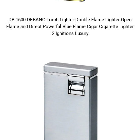
DB-1600 DEBANG Torch Lighter Double Flame Lighter Open
Flame and Direct Powerful Blue Flame Cigar Cigarette Lighter
2 Ignitions Luxury