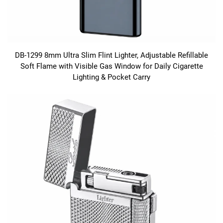
DB-1299 8mm Ultra Slim Flint Lighter, Adjustable Refillable
Soft Flame with Visible Gas Window for Daily Cigarette
Lighting & Pocket Carry