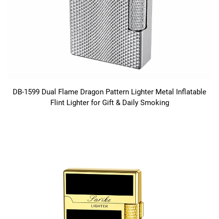
DB-1599 Dual Flame Dragon Pattern Lighter Metal Inflatable
Flint Lighter for Gift & Daily Smoking