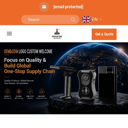
[email protected]
EN
Get a Quote