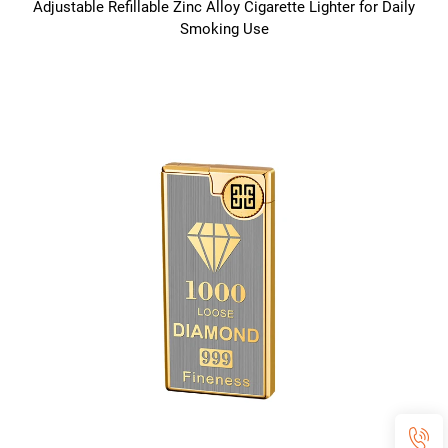
Adjustable Refillable Zinc Alloy Cigarette Lighter for Daily
Smoking Use