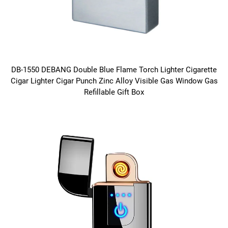
DB-1550 DEBANG Double Blue Flame Torch Lighter Cigarette
Cigar Lighter Cigar Punch Zinc Alloy Visible Gas Window Gas
Refillable Gift Box