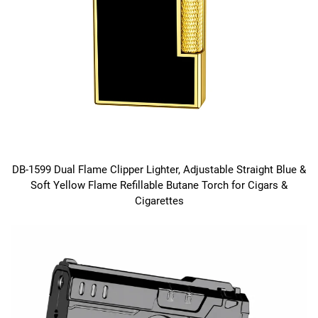
DB-1599 Dual Flame Clipper Lighter, Adjustable Straight Blue &
Soft Yellow Flame Refillable Butane Torch for Cigars &
Cigarettes