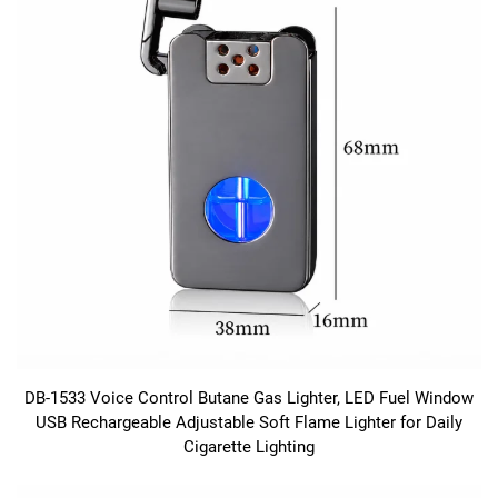
DB-1533 Voice Control Butane Gas Lighter, LED Fuel Window
USB Rechargeable Adjustable Soft Flame Lighter for Daily
Cigarette Lighting