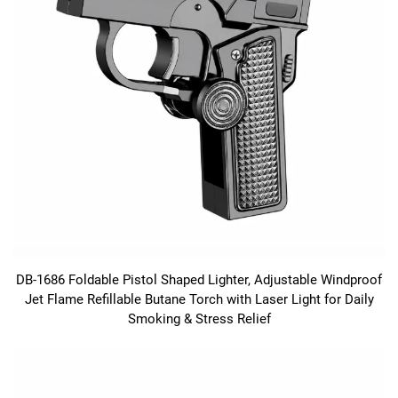
DB-1686 Foldable Pistol Shaped Lighter, Adjustable Windproof
Jet Flame Refillable Butane Torch with Laser Light for Daily
Smoking & Stress Relief