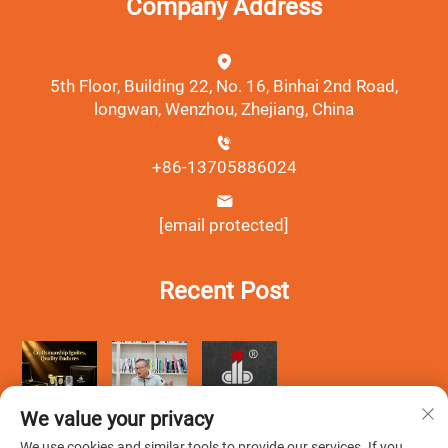
Company Address
5th Floor, Building 22, No. 16, Binhai 2nd Road,
longwan, Wenzhou, Zhejiang, China
+86-13705886024
[email protected]
Recent Post
We value your privacy
We use cookies and similar tools to provide our services. If you