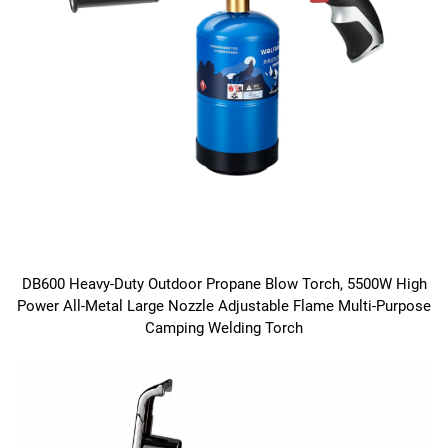
DB600 Heavy-Duty Outdoor Propane Blow Torch, 5500W High
Power All-Metal Large Nozzle Adjustable Flame Multi-Purpose
Camping Welding Torch