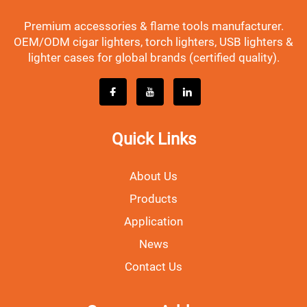
Premium accessories & flame tools manufacturer.
OEM/ODM cigar lighters, torch lighters, USB lighters &
lighter cases for global brands (certified quality).
Quick Links
About Us
Products
Application
News
Contact Us