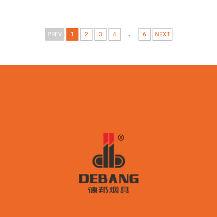
...
PREV
1
2
3
4
6
NEXT