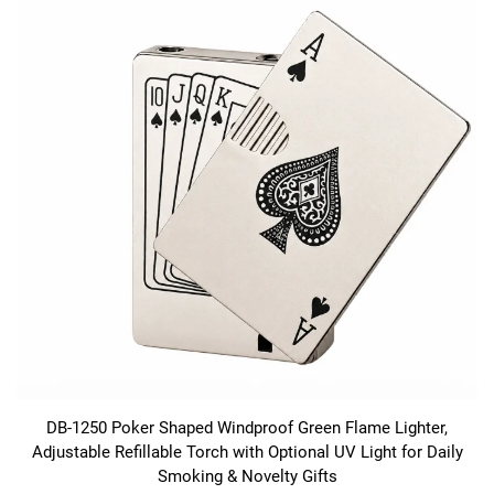
DB-1250 Poker Shaped Windproof Green Flame Lighter,
Adjustable Refillable Torch with Optional UV Light for Daily
Smoking & Novelty Gifts