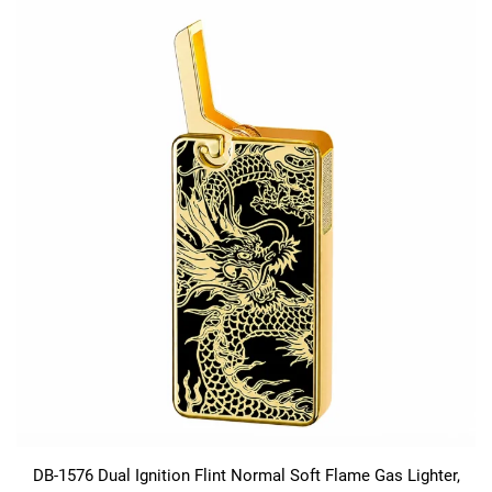
DB-1576 Dual Ignition Flint Normal Soft Flame Gas Lighter,