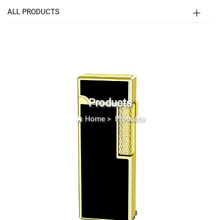
ALL PRODUCTS
Products
Home
>
Products