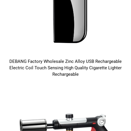
DEBANG Factory Wholesale Zinc Alloy USB Rechargeable
Electric Coil Touch Sensing High Quality Cigarette Lighter
Rechargeable