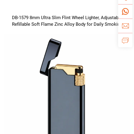
DB-1579 8mm Ultra Slim Flint Wheel Lighter, Adjustable
Refillable Soft Flame Zinc Alloy Body for Daily Smoking