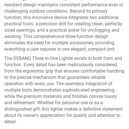
resistant design maintains consistent performance even in
challenging outdoor conditions. Beyond its primary
function, this innovative device integrates two additional
practical tools: a precision drill for creating clean, perfectly
sized openings, and a practical poker for unclogging and
aerating. This comprehensive three-function design
eliminates the need for multiple accessories, providing
everything a user requires in one elegant, compact unit.
The DEBANG Three-in-One Lighter excels in both form and
function. Every detail has been meticulously considered,
from the ergonomic grip that ensures comfortable handling
to the precise mechanism that guarantees reliable
operation with every use. The seamless integration of
multiple tools demonstrates sophisticated engineering,
while the premium materials and finishes convey luxury
and refinement. Whether for personal use or as a
distinguished gift, this lighter makes a definitive statement
about its owner's appreciation for quality and attention to
detail.