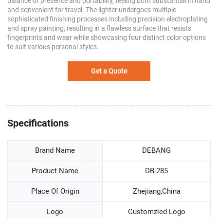
balance of presence and portability, feeling both substantial in hand
and convenient for travel. The lighter undergoes multiple
sophisticated finishing processes including precision electroplating
and spray painting, resulting in a flawless surface that resists
fingerprints and wear while showcasing four distinct color options
to suit various personal styles.
Get a Quote
Specifications
Brand Name
DEBANG
Product Name
DB-285
Place Of Origin
Zhejiang,China
Logo
Customzied Logo