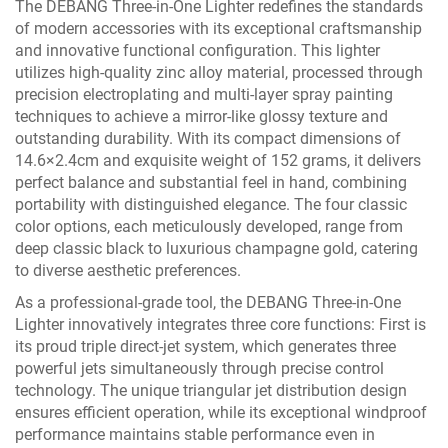
The DEBANG Three-in-One Lighter redefines the standards
of modern accessories with its exceptional craftsmanship
and innovative functional configuration. This lighter
utilizes high-quality zinc alloy material, processed through
precision electroplating and multi-layer spray painting
techniques to achieve a mirror-like glossy texture and
outstanding durability. With its compact dimensions of
14.6×2.4cm and exquisite weight of 152 grams, it delivers
perfect balance and substantial feel in hand, combining
portability with distinguished elegance. The four classic
color options, each meticulously developed, range from
deep classic black to luxurious champagne gold, catering
to diverse aesthetic preferences.
As a professional-grade tool, the DEBANG Three-in-One
Lighter innovatively integrates three core functions: First is
its proud triple direct-jet system, which generates three
powerful jets simultaneously through precise control
technology. The unique triangular jet distribution design
ensures efficient operation, while its exceptional windproof
performance maintains stable performance even in