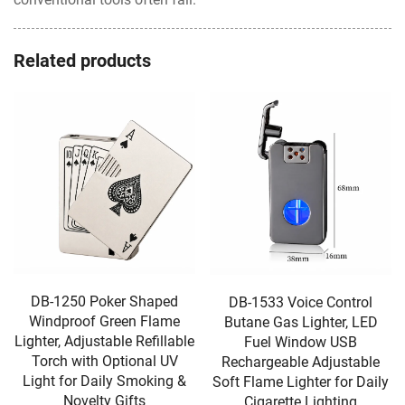
Related products
DB-1250 Poker Shaped
DB-1533 Voice Control
Windproof Green Flame
Butane Gas Lighter, LED
Lighter, Adjustable Refillable
Fuel Window USB
Torch with Optional UV
Rechargeable Adjustable
Light for Daily Smoking &
Soft Flame Lighter for Daily
Novelty Gifts
Cigarette Lighting