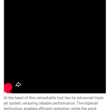
At the heart of this remarkable tool lies its advanced triple-
jet system, ensuring reliable performance. The triple-jet
technology enables efficient operation, while the wind-