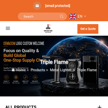
[email protected]
EN
Get a Quote
Triple Flame
Home
>
Products
>
Metal Lighter
>
Triple Flame
ALL PRODUCTS