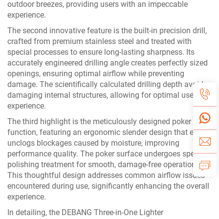
outdoor breezes, providing users with an impeccable
experience.
The second innovative feature is the built-in precision drill,
crafted from premium stainless steel and treated with
special processes to ensure long-lasting sharpness. Its
accurately engineered drilling angle creates perfectly sized
openings, ensuring optimal airflow while preventing
damage. The scientifically calculated drilling depth avoids
damaging internal structures, allowing for optimal use
experience.
The third highlight is the meticulously designed poker
function, featuring an ergonomic slender design that easily
unclogs blockages caused by moisture, improving
performance quality. The poker surface undergoes special
polishing treatment for smooth, damage-free operation.
This thoughtful design addresses common airflow issues
encountered during use, significantly enhancing the overall
experience.
In detailing, the DEBANG Three-in-One Lighter