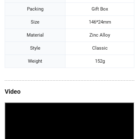
Packing
Gift Box
Size
146*24mm
Material
Zinc Alloy
Style
Classic
Weight
152g
Video