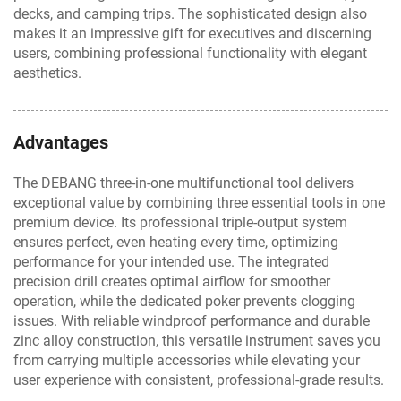
decks, and camping trips. The sophisticated design also
makes it an impressive gift for executives and discerning
users, combining professional functionality with elegant
aesthetics.
Advantages
The DEBANG three-in-one multifunctional tool delivers
exceptional value by combining three essential tools in one
premium device. Its professional triple-output system
ensures perfect, even heating every time, optimizing
performance for your intended use. The integrated
precision drill creates optimal airflow for smoother
operation, while the dedicated poker prevents clogging
issues. With reliable windproof performance and durable
zinc alloy construction, this versatile instrument saves you
from carrying multiple accessories while elevating your
user experience with consistent, professional-grade results.