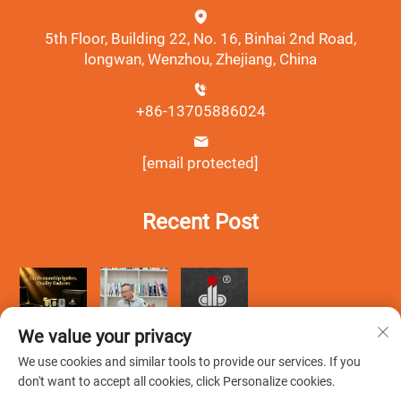
5th Floor, Building 22, No. 16, Binhai 2nd Road,
longwan, Wenzhou, Zhejiang, China
+86-13705886024
[email protected]
Recent Post
We value your privacy
We use cookies and similar tools to provide our services. If you
don't want to accept all cookies, click Personalize cookies.