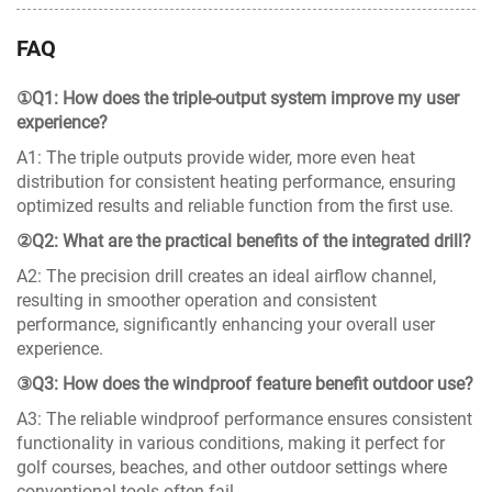
FAQ
①Q1: How does the triple-output system improve my user
experience?
A1: The triple outputs provide wider, more even heat
distribution for consistent heating performance, ensuring
optimized results and reliable function from the first use.
②Q2: What are the practical benefits of the integrated drill?
A2: The precision drill creates an ideal airflow channel,
resulting in smoother operation and consistent
performance, significantly enhancing your overall user
experience.
③Q3: How does the windproof feature benefit outdoor use?
A3: The reliable windproof performance ensures consistent
functionality in various conditions, making it perfect for
golf courses, beaches, and other outdoor settings where
conventional tools often fail.