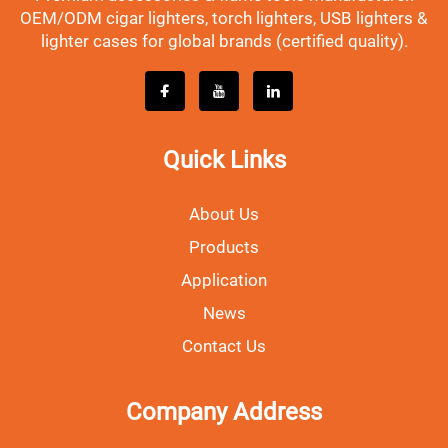
OEM/ODM cigar lighters, torch lighters, USB lighters &
lighter cases for global brands (certified quality).
Quick Links
About Us
Products
Application
News
Contact Us
Company Address