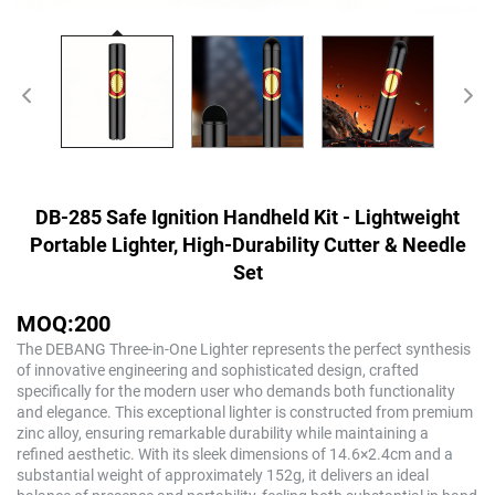
DB-285 Safe Ignition Handheld Kit - Lightweight
Portable Lighter, High-Durability Cutter & Needle
Set
MOQ:200
The DEBANG Three-in-One Lighter represents the perfect synthesis
of innovative engineering and sophisticated design, crafted
specifically for the modern user who demands both functionality
and elegance. This exceptional lighter is constructed from premium
zinc alloy, ensuring remarkable durability while maintaining a
refined aesthetic. With its sleek dimensions of 14.6×2.4cm and a
substantial weight of approximately 152g, it delivers an ideal