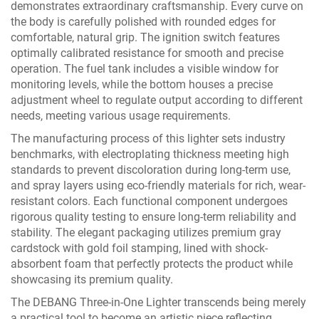
demonstrates extraordinary craftsmanship. Every curve on
the body is carefully polished with rounded edges for
comfortable, natural grip. The ignition switch features
optimally calibrated resistance for smooth and precise
operation. The fuel tank includes a visible window for
monitoring levels, while the bottom houses a precise
adjustment wheel to regulate output according to different
needs, meeting various usage requirements.
The manufacturing process of this lighter sets industry
benchmarks, with electroplating thickness meeting high
standards to prevent discoloration during long-term use,
and spray layers using eco-friendly materials for rich, wear-
resistant colors. Each functional component undergoes
rigorous quality testing to ensure long-term reliability and
stability. The elegant packaging utilizes premium gray
cardstock with gold foil stamping, lined with shock-
absorbent foam that perfectly protects the product while
showcasing its premium quality.
The DEBANG Three-in-One Lighter transcends being merely
a practical tool to become an artistic piece reflecting