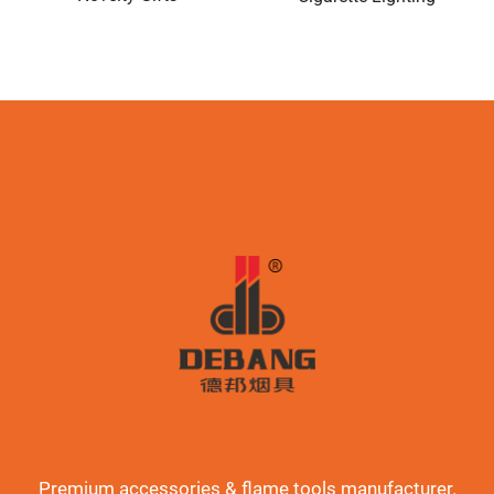
Premium accessories & flame tools manufacturer.