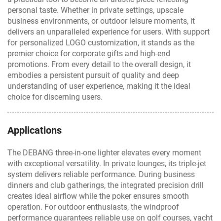
personal taste. Whether in private settings, upscale
business environments, or outdoor leisure moments, it
delivers an unparalleled experience for users. With support
for personalized LOGO customization, it stands as the
premier choice for corporate gifts and high-end
promotions. From every detail to the overall design, it
embodies a persistent pursuit of quality and deep
understanding of user experience, making it the ideal
choice for discerning users.
Applications
The DEBANG three-in-one lighter elevates every moment
with exceptional versatility. In private lounges, its triple-jet
system delivers reliable performance. During business
dinners and club gatherings, the integrated precision drill
creates ideal airflow while the poker ensures smooth
operation. For outdoor enthusiasts, the windproof
performance guarantees reliable use on golf courses, yacht