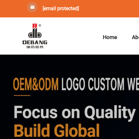
[email protected]
Home
Ab