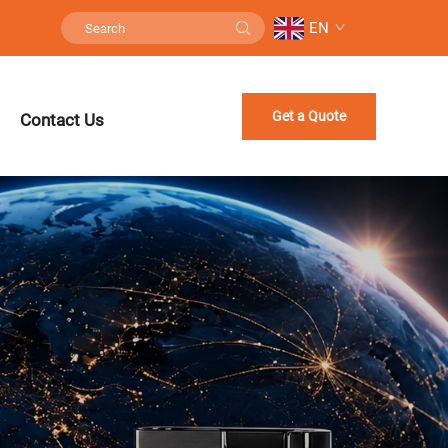
EN
Get a Quote
Contact Us