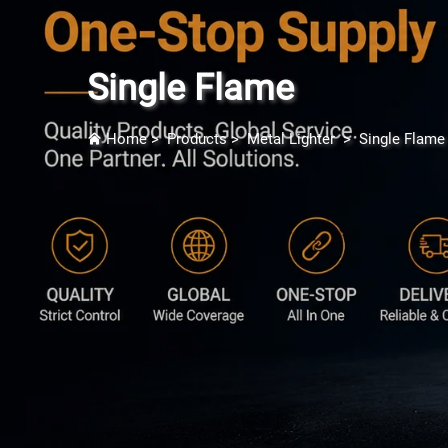
Single Flame
Home
>
Products
>
Metal Lighter
>
Single Flame