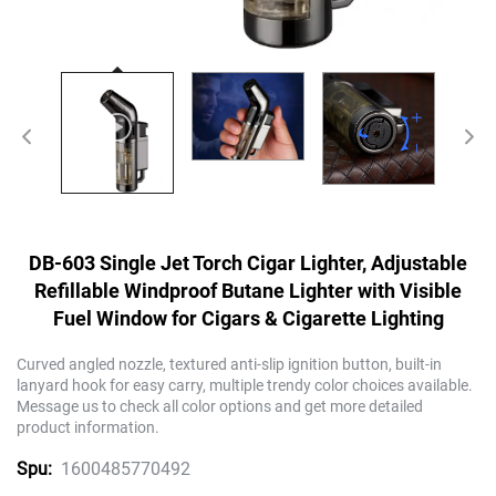
DB-603 Single Jet Torch Cigar Lighter, Adjustable
Refillable Windproof Butane Lighter with Visible
Fuel Window for Cigars & Cigarette Lighting
Curved angled nozzle, textured anti-slip ignition button, built-in
lanyard hook for easy carry, multiple trendy color choices available.
Message us to check all color options and get more detailed
product information.
1600485770492
Spu: