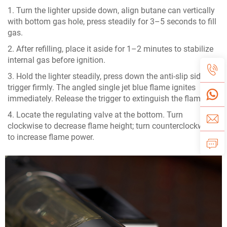
1. Turn the lighter upside down, align butane can vertically
with bottom gas hole, press steadily for 3–5 seconds to fill
gas.
2. After refilling, place it aside for 1–2 minutes to stabilize
internal gas before ignition.
3. Hold the lighter steadily, press down the anti-slip side
trigger firmly. The angled single jet blue flame ignites
immediately. Release the trigger to extinguish the flame.
4. Locate the regulating valve at the bottom. Turn
clockwise to decrease flame height; turn counterclockwise
to increase flame power.