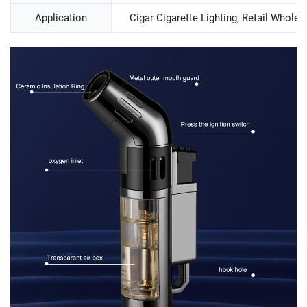
Application
Cigar Cigarette Lighting, Retail Wholesa