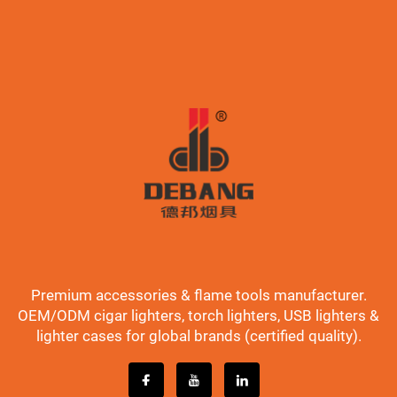
Premium accessories & flame tools manufacturer.
OEM/ODM cigar lighters, torch lighters, USB lighters &
lighter cases for global brands (certified quality).