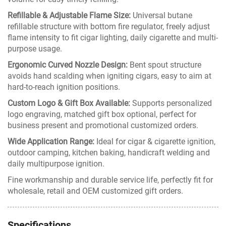
Refillable & Adjustable Flame Size:
Universal butane
refillable structure with bottom fire regulator, freely adjust
flame intensity to fit cigar lighting, daily cigarette and multi-
purpose usage.
Ergonomic Curved Nozzle Design:
Bent spout structure
avoids hand scalding when igniting cigars, easy to aim at
hard-to-reach ignition positions.
Custom Logo & Gift Box Available:
Supports personalized
logo engraving, matched gift box optional, perfect for
business present and promotional customized orders.
Wide Application Range:
Ideal for cigar & cigarette ignition,
outdoor camping, kitchen baking, handicraft welding and
daily multipurpose ignition.
Fine workmanship and durable service life, perfectly fit for
wholesale, retail and OEM customized gift orders.
Specifications