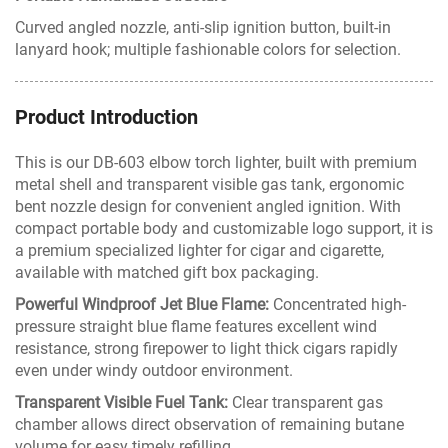
Curved angled nozzle, anti-slip ignition button, built-in
lanyard hook; multiple fashionable colors for selection.
Product Introduction
This is our DB-603 elbow torch lighter, built with premium
metal shell and transparent visible gas tank, ergonomic
bent nozzle design for convenient angled ignition. With
compact portable body and customizable logo support, it is
a premium specialized lighter for cigar and cigarette,
available with matched gift box packaging.
Powerful Windproof Jet Blue Flame:
Concentrated high-
pressure straight blue flame features excellent wind
resistance, strong firepower to light thick cigars rapidly
even under windy outdoor environment.
Transparent Visible Fuel Tank:
Clear transparent gas
chamber allows direct observation of remaining butane
volume for easy timely refilling.