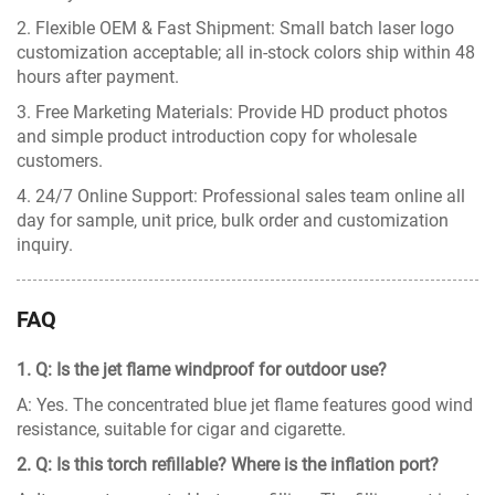
2. Flexible OEM & Fast Shipment: Small batch laser logo
customization acceptable; all in-stock colors ship within 48
hours after payment.
3. Free Marketing Materials: Provide HD product photos
and simple product introduction copy for wholesale
customers.
4. 24/7 Online Support: Professional sales team online all
day for sample, unit price, bulk order and customization
inquiry.
FAQ
1. Q: Is the jet flame windproof for outdoor use?
A: Yes. The concentrated blue jet flame features good wind
resistance, suitable for cigar and cigarette.
2. Q: Is this torch refillable? Where is the inflation port?