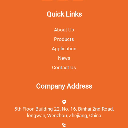
Quick Links
About Us
Products
Application
News
Contact Us
Company Address
5th Floor, Building 22, No. 16, Binhai 2nd Road,
longwan, Wenzhou, Zhejiang, China