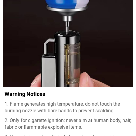
Warning Notices
1. Flame generates high temperature, do not touch the
burning nozzle with bare hands to prevent scalding.
2. Only for cigarette ignition; never aim at human body, hair,
fabric or flammable explosive items.