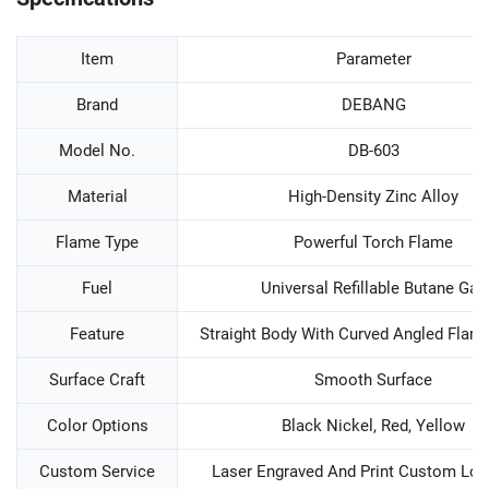
Item
Parameter
Brand
DEBANG
Model No.
DB-603
Material
High-Density Zinc Alloy
Flame Type
Powerful Torch Flame
Fuel
Universal Refillable Butane Gas
Feature
Straight Body With Curved Angled Flam
Surface Craft
Smooth Surface
Color Options
Black Nickel, Red, Yellow
Custom Service
Laser Engraved And Print Custom Log