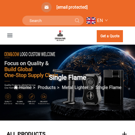
[email protected]
EN
Get a Quote
Single Flame
Home
>
Products
>
Metal Lighter
>
Single Flame
ALL PRODUCTS