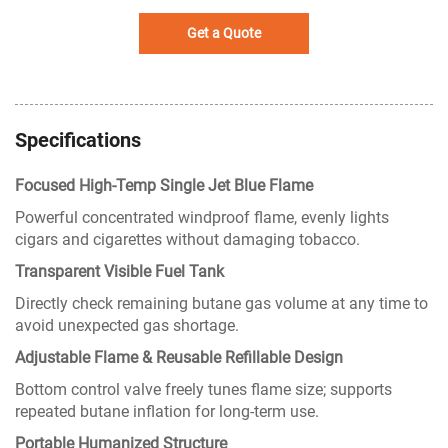
Get a Quote
Specifications
Focused High-Temp Single Jet Blue Flame
Powerful concentrated windproof flame, evenly lights
cigars and cigarettes without damaging tobacco.
Transparent Visible Fuel Tank
Directly check remaining butane gas volume at any time to
avoid unexpected gas shortage.
Adjustable Flame & Reusable Refillable Design
Bottom control valve freely tunes flame size; supports
repeated butane inflation for long-term use.
Portable Humanized Structure