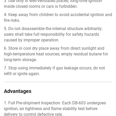
3. Use only in well-ventilated places; long-time ignition
inside closed rooms or cars is forbidden.
4. Keep away from children to avoid accidental ignition and
fire risks.
5. Do not disassemble the internal structure arbitrarily;
users shall take full responsibility for safety hazards
caused by improper operation.
6. Store in cool dry place away from direct sunlight and
high-temperature heat sources; empty residual butane for
long-term storage.
7. Stop using immediately if gas leakage occurs, do not
refill or ignite again.
Advantages
1. Full Pre-shipment Inspection: Each DB-603 undergoes
ignition, air tightness and flame stability test before
delivery to control defective rate.