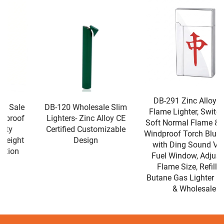
DB-291 Zinc Alloy Dual
DB-120 Wholesale Slim
Flame Lighter, Switchable
Lighters- Zinc Alloy CE
Soft Normal Flame & Single
Certified Customizable
Windproof Torch Blue Flame
Design
with Ding Sound Visible
Fuel Window, Adjustable
Flame Size, Refillable
Butane Gas Lighter For Gift
& Wholesale