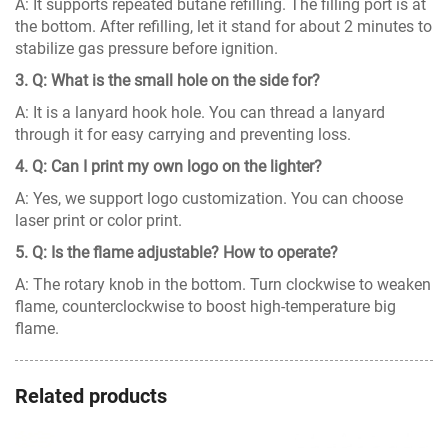
A: It supports repeated butane refilling. The filling port is at
the bottom. After refilling, let it stand for about 2 minutes to
stabilize gas pressure before ignition.
3. Q: What is the small hole on the side for?
A: It is a lanyard hook hole. You can thread a lanyard
through it for easy carrying and preventing loss.
4. Q: Can I print my own logo on the lighter?
A: Yes, we support logo customization. You can choose
laser print or color print.
5. Q: Is the flame adjustable? How to operate?
A: The rotary knob in the bottom. Turn clockwise to weaken
flame, counterclockwise to boost high-temperature big
flame.
Related products