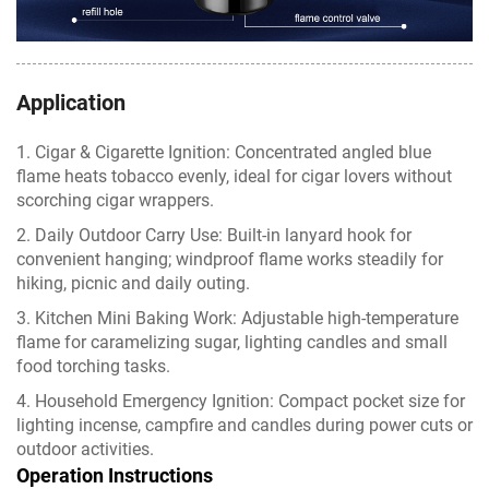
Application
1. Cigar & Cigarette Ignition: Concentrated angled blue
flame heats tobacco evenly, ideal for cigar lovers without
scorching cigar wrappers.
2. Daily Outdoor Carry Use: Built-in lanyard hook for
convenient hanging; windproof flame works steadily for
hiking, picnic and daily outing.
3. Kitchen Mini Baking Work: Adjustable high-temperature
flame for caramelizing sugar, lighting candles and small
food torching tasks.
4. Household Emergency Ignition: Compact pocket size for
lighting incense, campfire and candles during power cuts or
outdoor activities.
Operation Instructions