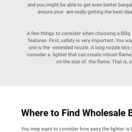
and you might be able to get even better bargai
ensure your are really getting the best d
A few things to consider when choosing a BBq g
features. First, safety is very important. You w
one is the extended nozzle. A long nozzle lets y
consider a lighter that can create robust flame
on the size of the flame. That is,
Where to Find Wholesale B
You may want to consider how easy the lighter is to