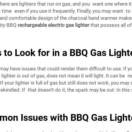
here are lighters that run on gas, and you want one where it’s 
g time even if you use it frequently. Finally, you may want to
t and comfortable design of the charcoal hand warmer makes
lity BBQ
rechargeable electric gas lighter
that possess all of
 to Look for in a BBQ Gas Light
 have issues that could render them difficult to use. If your
ighter is out of gas, does not mean it will light. It can be r
If your lighter is full of gas but still does not work, you ma
indled. If that doesn’t do it, the spark may be out. In this s
mon Issues with BBQ Gas Light