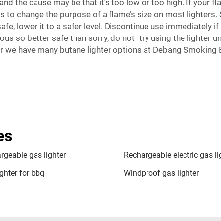
d the cause may be that it’s too low or too high. If your f
 to change the purpose of a flame’s size on most lighters. S
safe, lower it to a safer level. Discontinue use immediately 
us so better safe than sorry, do not try using the lighter unt
pair we have many butane lighter options at Debang Smoking
es
rgeable gas lighter
Rechargeable electric gas li
ghter for bbq
Windproof gas lighter