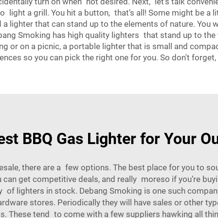
ccidentally turn on when not desired. Next, let's talk convenie
o light a grill. You hit a button, that’s all! Some might be a
d a lighter that can stand up to the elements of nature. You 
bang Smoking has high quality lighters that stand up to the t
ng or on a picnic, a portable lighter that is small and compac
ences so you can pick the right one for you. So don't forget
est BBQ Gas Lighter for Your O
lesale, there are a few options. The best place for you to 
ou can get competitive deals, and really moreso if you’re b
y of lighters in stock. Debang Smoking is one such company
rdware stores. Periodically they will have sales or other ty
s. These tend to come with a few suppliers hawking all thin