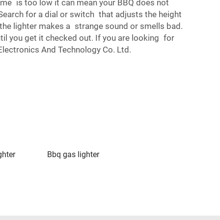
lame is too low it can mean your BBQ does not
earch for a dial or switch that adjusts the height
if the lighter makes a strange sound or smells bad.
il you get it checked out. If you are looking for
 Electronics And Technology Co. Ltd.
ghter
Bbq gas lighter