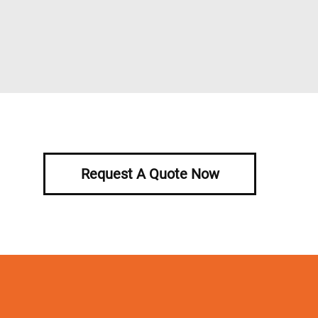
Request A Quote Now