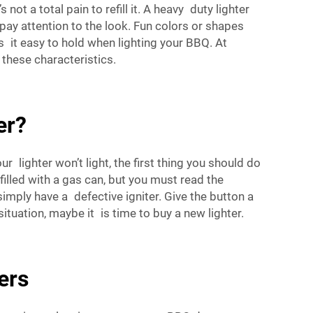
not a total pain to refill it. A heavy duty lighter
 pay attention to the look. Fun colors or shapes
 it easy to hold when lighting your BBQ. At
 these characteristics.
er?
 lighter won’t light, the first thing you should do
efilled with a gas can, but you must read the
y simply have a defective igniter. Give the button a
ituation, maybe it is time to buy a new lighter.
ers