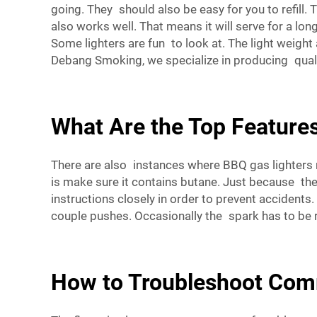
going. They should also be easy for you to refill. T
also works well. That means it will serve for a lon
Some lighters are fun to look at. The light weigh
Debang Smoking, we specialize in producing qua
What Are the Top Features
There are also instances where BBQ gas lighters may
is make sure it contains butane. Just because the l
instructions closely in order to prevent accidents. 
couple pushes. Occasionally the spark has to be rek
How to Troubleshoot Com