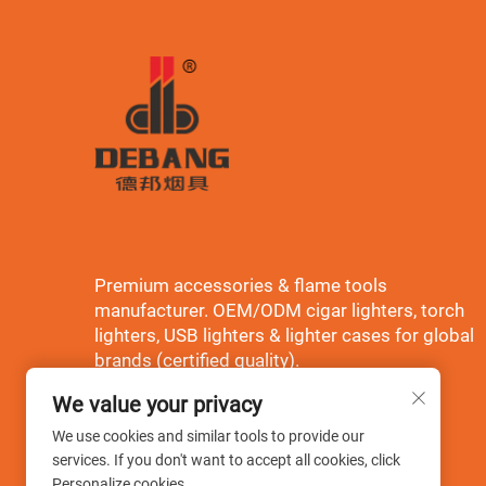
Premium accessories & flame tools
manufacturer. OEM/ODM cigar lighters, torch
lighters, USB lighters & lighter cases for global
brands (certified quality).
We value your privacy
We use cookies and similar tools to provide our
services. If you don't want to accept all cookies, click
Personalize cookies.