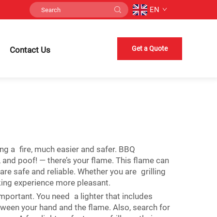
EN
Get a Quote
Contact Us
ting a fire, much easier and safer. BBQ
, and poof! — there’s your flame. This flame can
re safe and reliable. Whether you are grilling
ing experience more pleasant.
important. You need a lighter that includes
tween your hand and the flame. Also, search for