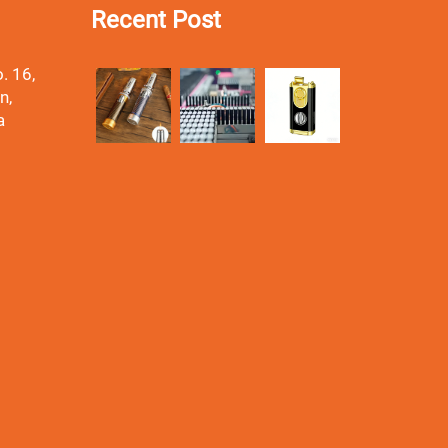
Recent Post
. 16,
n,
a