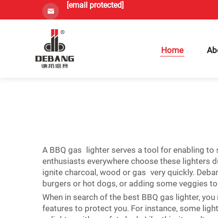
[email protected]
Home
Ab
A BBQ gas lighter serves a tool for enabling to st
enthusiasts everywhere choose these lighters due
ignite charcoal, wood or gas very quickly. Deba
burgers or hot dogs, or adding some veggies to 
When in search of the best BBQ gas lighter, you 
features to protect you. For instance, some lig