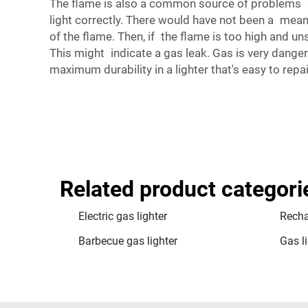
The flame is also a common source of problems an
light correctly. There would have not been a means
of the flame. Then, if the flame is too high and un
This might indicate a gas leak. Gas is very dangero
maximum durability in a lighter that's easy to re
Related product categori
Electric gas lighter
Recha
Barbecue gas lighter
Gas li