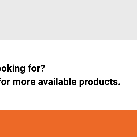
ooking for?
for more available products.