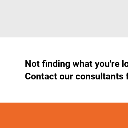
Not finding what you're l
Contact our consultants 