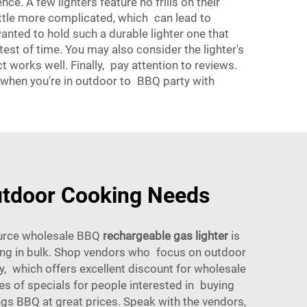
nce. A few lighters feature no frills on their
 little more complicated, which can lead to
wanted to hold such a durable lighter one that
est of time. You may also consider the lighter's
t works well. Finally, pay attention to reviews.
, when you're in outdoor to BBQ party with
utdoor Cooking Needs
source wholesale BBQ
rechargeable gas lighter
is
uying in bulk. Shop vendors who focus on outdoor
, which offers excellent discount for wholesale
pes of specials for people interested in buying
gs BBQ at great prices. Speak with the vendors,