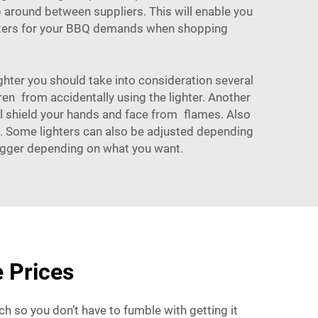
p around between suppliers. This will enable you
ighters for your BBQ demands when shopping
hter you should take into consideration several
dren from accidentally using the lighter. Another
will shield your hands and face from flames. Also
st. Some lighters can also be adjusted depending
 bigger depending on what you want.
 Prices
ch so you don’t have to fumble with getting it