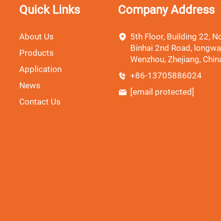
Quick Links
Company Address
About Us
5th Floor, Building 22, No
Binhai 2nd Road, longwa
Products
Wenzhou, Zhejiang, Chin
Application
+86-13705886024
News
[email protected]
Contact Us