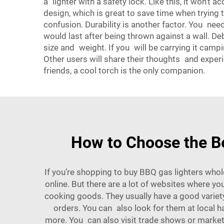
a lighter with a safety lock. Like this, it won’t a
design, which is great to save time when trying t
confusion. Durability is another factor. You nee
would last after being thrown against a wall. De
size and weight. If you will be carrying it campi
Other users will share their thoughts and experi
friends, a cool torch is the only companion.
How to Choose the B
If you’re shopping to buy BBQ gas lighters who
online. But there are a lot of websites where y
cooking goods. They usually have a good variet
orders. You can also look for them at local ha
more. You can also visit trade shows or market