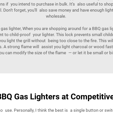
ns if you intend to purchase in bulk. It’s also useful to sho
eal. Don’t forget, you’ll also save money and have enough l
wholesale.
as lighter, When you are shopping around for a BBQ gas lig
ant to child-proof your lighter. This lock prevents small chil
ou light the grill without being too close to the fire. This 
s. A strong flame will assist you light charcoal or wood fa
 you can modify the size of the flame — or let it be small or
BQ Gas Lighters at Competitive
 use. Personally, I think the best is a single button or swit