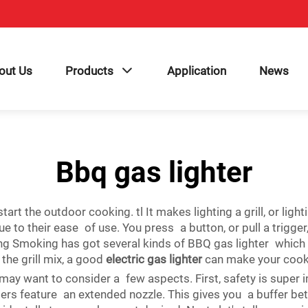
out Us
Products
Application
News
Bbq gas lighter
art the outdoor cooking. tl It makes lighting a grill, or ligh
 to their ease of use. You press a button, or pull a trigger
ng Smoking has got several kinds of BBQ gas lighter which a
the grill mix, a good
electric gas lighter
can make your cook
may want to consider a few aspects. First, safety is super 
hters feature an extended nozzle. This gives you a buffer be