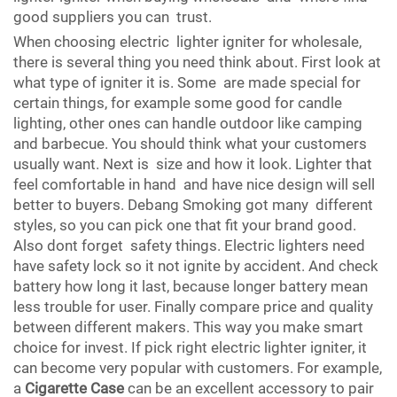
good suppliers you can trust.
When choosing electric lighter igniter for wholesale,
there is several thing you need think about. First look at
what type of igniter it is. Some are made special for
certain things, for example some good for candle
lighting, other ones can handle outdoor like camping
and barbecue. You should think what your customers
usually want. Next is size and how it look. Lighter that
feel comfortable in hand and have nice design will sell
better to buyers. Debang Smoking got many different
styles, so you can pick one that fit your brand good.
Also dont forget safety things. Electric lighters need
have safety lock so it not ignite by accident. And check
battery how long it last, because longer battery mean
less trouble for user. Finally compare price and quality
between different makers. This way you make smart
choice for invest. If pick right electric lighter igniter, it
can become very popular with customers. For example,
a
Cigarette Case
can be an excellent accessory to pair