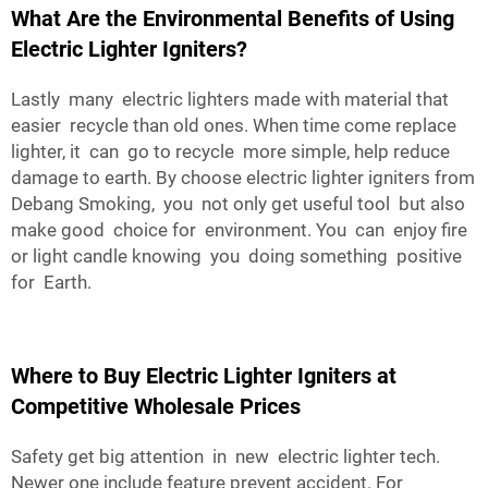
What Are the Environmental Benefits of Using
Electric Lighter Igniters?
Lastly many electric lighters made with material that
easier recycle than old ones. When time come replace
lighter, it can go to recycle more simple, help reduce
damage to earth. By choose electric lighter igniters from
Debang Smoking, you not only get useful tool but also
make good choice for environment. You can enjoy fire
or light candle knowing you doing something positive
for Earth.
Where to Buy Electric Lighter Igniters at
Competitive Wholesale Prices
Safety get big attention in new electric lighter tech.
Newer one include feature prevent accident. For