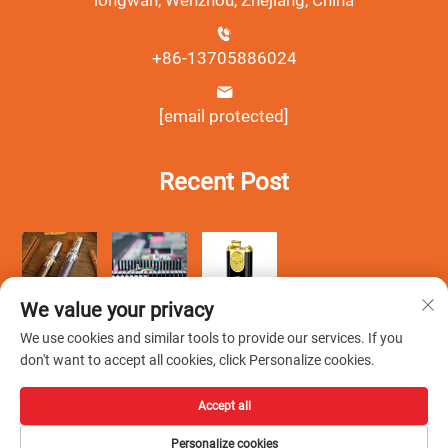
longwan, Wenzhou, Zhejiang, China
+86-13705886024
[email protected]
Recent Post
We value your privacy
We use cookies and similar tools to provide our services. If you
don't want to accept all cookies, click Personalize cookies.
Accept all
Copyright © Wenzhou Debang Smoking Set Co., Ltd.All Rights
Personalize cookies