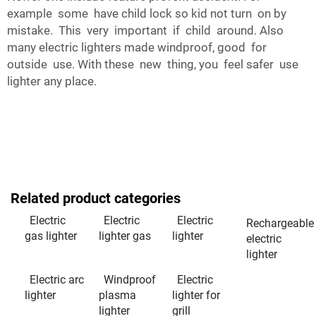
example some have child lock so kid not turn on by
mistake. This very important if child around. Also
many electric lighters made windproof, good for
outside use. With these new thing, you feel safer use
lighter any place.
Related product categories
Electric
Electric
Electric
Rechargeable
gas lighter
lighter gas
lighter
electric
lighter
Electric arc
Windproof
Electric
lighter
plasma
lighter for
lighter
grill