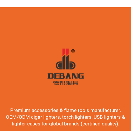
Premium accessories & flame tools manufacturer.
OEM/ODM cigar lighters, torch lighters, USB lighters &
lighter cases for global brands (certified quality).