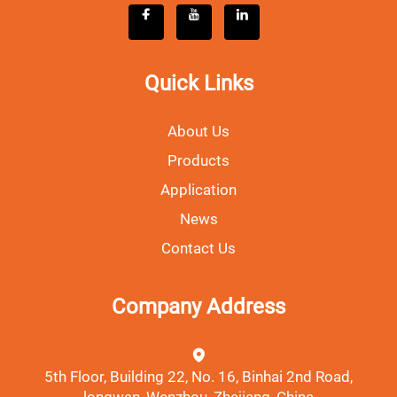
Quick Links
About Us
Products
Application
News
Contact Us
Company Address
5th Floor, Building 22, No. 16, Binhai 2nd Road,