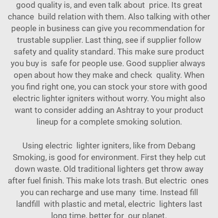
good quality is, and even talk about price. Its great
chance build relation with them. Also talking with other
people in business can give you recommendation for
trustable supplier. Last thing, see if supplier follow
safety and quality standard. This make sure product
you buy is safe for people use. Good supplier always
open about how they make and check quality. When
you find right one, you can stock your store with good
electric lighter igniters without worry. You might also
want to consider adding an
Ashtray
to your product
lineup for a complete smoking solution.
Using electric lighter igniters, like from Debang
Smoking, is good for environment. First they help cut
down waste. Old traditional lighters get throw away
after fuel finish. This make lots trash. But electric ones
you can recharge and use many time. Instead fill
landfill with plastic and metal, electric lighters last
long time, better for our planet.