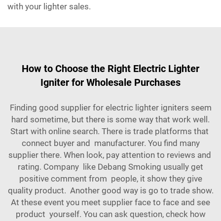
with your lighter sales.
How to Choose the Right Electric Lighter
Igniter for Wholesale Purchases
Finding good supplier for electric lighter igniters seem
hard sometime, but there is some way that work well.
Start with online search. There is trade platforms that
connect buyer and manufacturer. You find many
supplier there. When look, pay attention to reviews and
rating. Company like Debang Smoking usually get
positive comment from people, it show they give
quality product. Another good way is go to trade show.
At these event you meet supplier face to face and see
product yourself. You can ask question, check how