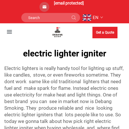
[email protected]
EN
Get a Quote
electric lighter igniter
Electric lighters is really handy tool for lighting up stuff,
like candles, stove, or even fireworks sometime. They
dont work same like old traditional lighters that need
fuel and make spark for flame. Instead electric ones
use electricity for make heat and light things. One of
best brand you can see in market now is Debang
Smoking. They produce reliable and nice looking
electric lighter igniters that lots people like to use. So
today we gonna talk about how pick right electric
lighter igniter when buying wholesale and where find