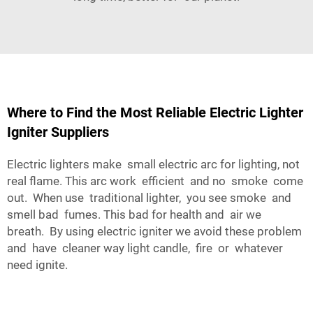
Where to Find the Most Reliable Electric Lighter
Igniter Suppliers
Electric lighters make small electric arc for lighting, not
real flame. This arc work efficient and no smoke come
out. When use traditional lighter, you see smoke and
smell bad fumes. This bad for health and air we
breath. By using electric igniter we avoid these problem
and have cleaner way light candle, fire or whatever
need ignite.