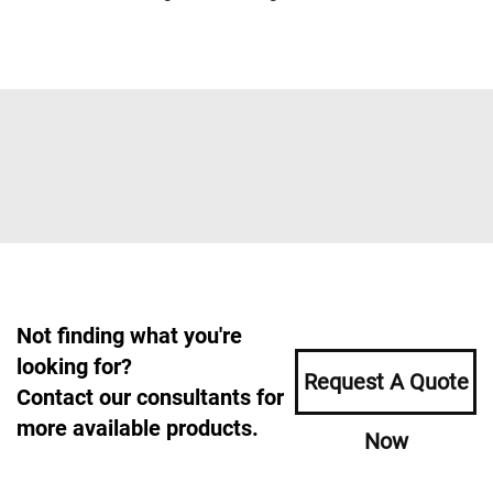
Not finding what you're
looking for?
Request A Quote
Contact our consultants for
more available products.
Now