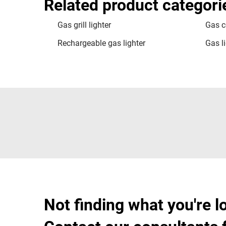
Related product categori
Gas grill lighter
Gas c
Rechargeable gas lighter
Gas li
Not finding what you're l