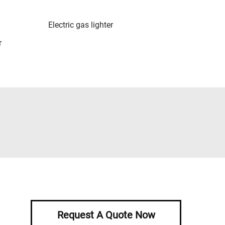
Electric gas lighter
r
Request A Quote Now