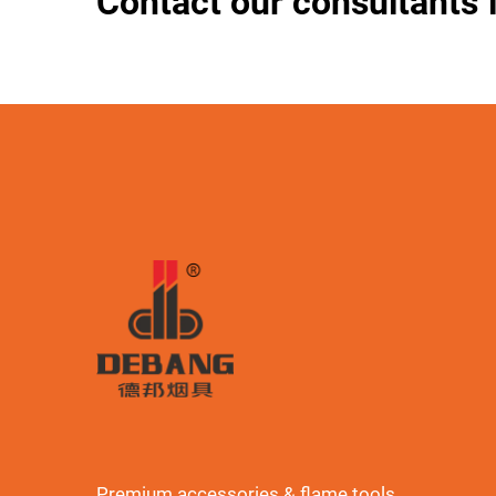
Contact our consultants 
Premium accessories & flame tools