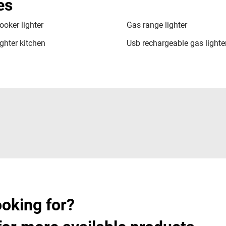
es
ooker lighter
Gas range lighter
ghter kitchen
Usb rechargeable gas lighte
ooking for?