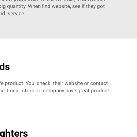
ig quantity. When find website, see if they got
nd service.
eds
fe product. You check their website or contact
ime. Local store or company have great product
ighters