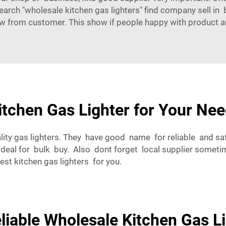
search "wholesale kitchen gas lighters" find company sell in b
w from customer. This show if people happy with product a
tchen Gas Lighter for Your Ne
ity gas lighters. They have good name for reliable and sa
 deal for bulk buy. Also dont forget local supplier somet
best kitchen gas lighters for you.
liable Wholesale Kitchen Gas L