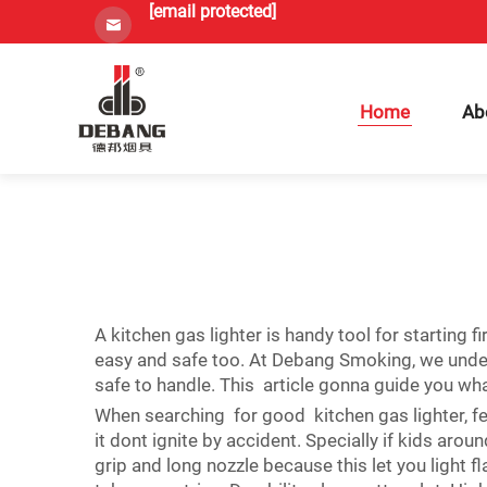
[email protected]
Home
Ab
A kitchen gas lighter is handy tool for starting
easy and safe too. At Debang Smoking, we under
safe to handle. This article gonna guide you wha
When searching for good kitchen gas lighter, few
it dont ignite by accident. Specially if kids ar
grip and long nozzle because this let you light 