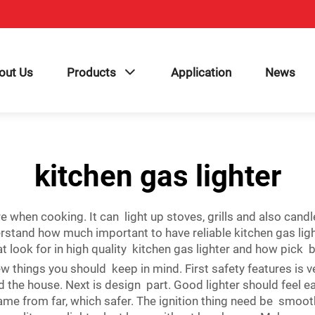
out Us
Products
Application
News
kitchen gas lighter
 fire when cooking. It can light up stoves, grills and also
stand how much important to have reliable kitchen gas lig
t look for in high quality kitchen gas lighter and how pick 
 things you should keep in mind. First safety features is ve
ound the house. Next is design part. Good lighter should feel
flame from far, which safer. The ignition thing need be smoo