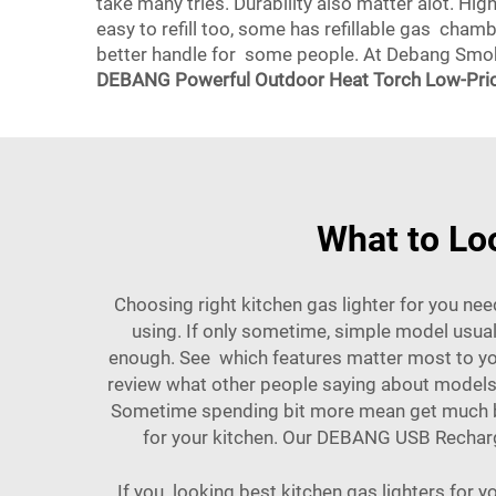
take many tries. Durability also matter alot. Hi
easy to refill too, some has refillable gas cha
better handle for some people. At Debang Smoki
DEBANG Powerful Outdoor Heat Torch Low-Pric
What to Loo
Choosing right kitchen gas lighter for you nee
using. If only sometime, simple model usuall
enough. See which features matter most to you.
review what other people saying about models. 
Sometime spending bit more mean get much bet
for your kitchen. Our
DEBANG USB Recharge
If you looking best kitchen gas lighters for 