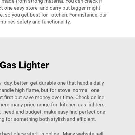
re made from strong material. You can check if
act one easy store and carry but bigger might
 so you get best for kitchen. For instance, our
mbines safety and functionality.
 Gas Lighter
y day, better get durable one that handle daily
r handle high flame, but for stove normal one
at first but save money over time. Check online
here many price range for kitchen gas lighters.
t need and budget, make easy find perfect one
ng for something both stylish and efficient.
 best place start is online. Many website sell