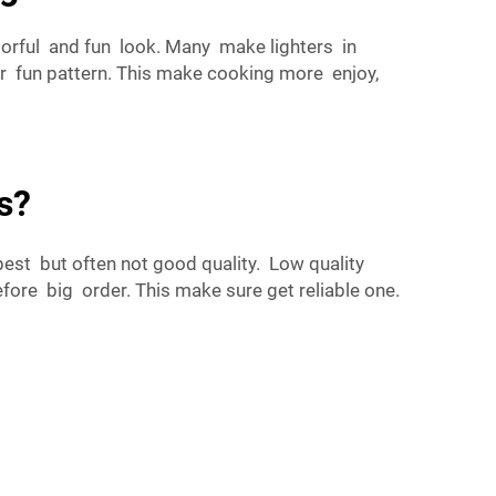
lorful and fun look. Many make lighters in
or fun pattern. This make cooking more enjoy,
s?
st but often not good quality. Low quality
ore big order. This make sure get reliable one.