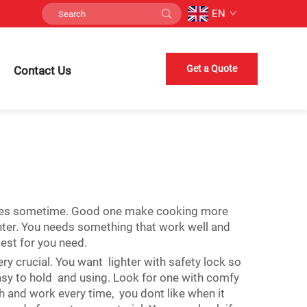
EN
Get a Quote
Contact Us
 candles sometime. Good one make cooking more
hter. You needs something that work well and
best for you need.
ry crucial. You want lighter with safety lock so
 easy to hold and using. Look for one with comfy
th and work every time, you dont like when it