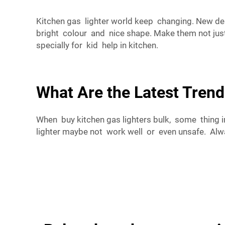
Kitchen gas lighter world keep changing. New de
bright colour and nice shape. Make them not just 
specially for kid help in kitchen.
What Are the Latest Trend
When buy kitchen gas lighters bulk, some thing 
lighter maybe not work well or even unsafe. Alwa