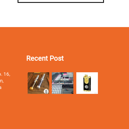
Recent Post
. 16,
n,
a