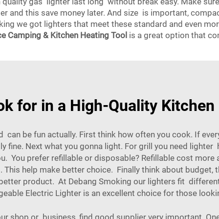
gh quality gas lighter last long without break easy. Make su
mber and this save money later. And size is important, comp
ng we got lighters that meet these standard and even more,
e Camping & Kitchen Heating Tool
is a great option that co
k for in a High-Quality Kitchen
d can be fun actually. First think how often you cook. If ever
y fine. Next what you gonna light. For grill you need lighte
 You prefer refillable or disposable? Refillable cost more 
This help make better choice. Finally think about budget, t
ter product. At Debang Smoking our lighters fit differen
able Electric Lighter
is an excellent choice for those looki
your shop or business, find good supplier very important. One