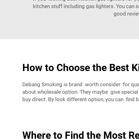
kitchen stuff including gas lighters. You can 
good revie
How to Choose the Best Ki
Debang Smoking is brand worth consider for qual
about wholesale option. They maybe give special
buy direct. By look different option, you can find 
Where to Find the Most Re