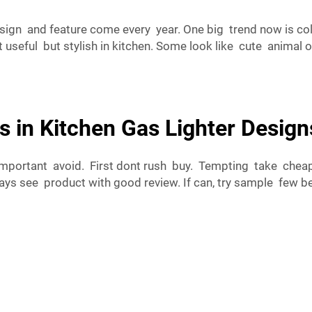
sign and feature come every year. One big trend now is co
useful but stylish in kitchen. Some look like cute animal 
s in Kitchen Gas Lighter Design
important avoid. First dont rush buy. Tempting take cheape
ys see product with good review. If can, try sample few bef