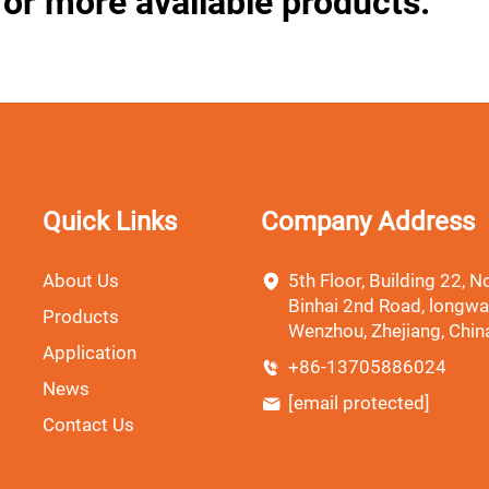
for more available products.
Quick Links
Company Address
About Us
5th Floor, Building 22, No
Binhai 2nd Road, longwa
Products
Wenzhou, Zhejiang, Chin
Application
+86-13705886024
News
[email protected]
Contact Us