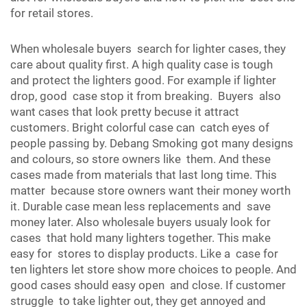
for retail stores.
When wholesale buyers search for lighter cases, they
care about quality first. A high quality case is tough
and protect the lighters good. For example if lighter
drop, good case stop it from breaking. Buyers also
want cases that look pretty becuse it attract
customers. Bright colorful case can catch eyes of
people passing by. Debang Smoking got many designs
and colours, so store owners like them. And these
cases made from materials that last long time. This
matter because store owners want their money worth
it. Durable case mean less replacements and save
money later. Also wholesale buyers usualy look for
cases that hold many lighters together. This make
easy for stores to display products. Like a case for
ten lighters let store show more choices to people. And
good cases should easy open and close. If customer
struggle to take lighter out, they get annoyed and