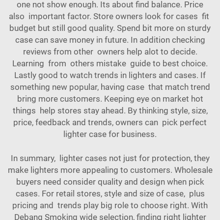
one not show enough. Its about find balance. Price
also important factor. Store owners look for cases fit
budget but still good quality. Spend bit more on sturdy
case can save money in future. In addition checking
reviews from other owners help alot to decide.
Learning from others mistake guide to best choice.
Lastly good to watch trends in lighters and cases. If
something new popular, having case that match trend
bring more customers. Keeping eye on market hot
things help stores stay ahead. By thinking style, size,
price, feedback and trends, owners can pick perfect
lighter case for business.
In summary, lighter cases not just for protection, they
make lighters more appealing to customers. Wholesale
buyers need consider quality and design when pick
cases. For retail stores, style and size of case, plus
pricing and trends play big role to choose right. With
Debang Smoking wide selection, finding right lighter