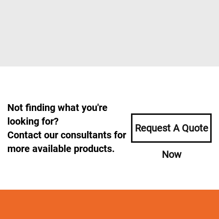
Not finding what you're
looking for?
Request A Quote
Contact our consultants for
more available products.
Now