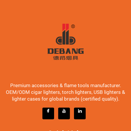
Premium accessories & flame tools manufacturer.
OEM/ODM cigar lighters, torch lighters, USB lighters &
lighter cases for global brands (certified quality).