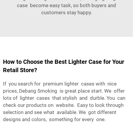
case become easy task, so both buyers and
customers stay happy.
How to Choose the Best Lighter Case for Your
Retail Store?
If you search for premium lighter cases with nice
prices,
Debang Smoking
is great place start. We offer
lots of lighter cases that stylish and durble. You can
check our products on website. Easy to look through
selection and see what available. We got different
designs and colors, something for every one.