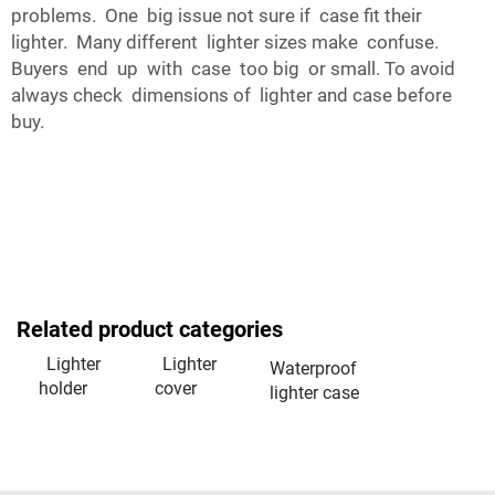
problems. One big issue not sure if case fit their
lighter. Many different lighter sizes make confuse.
Buyers end up with case too big or small. To avoid
always check dimensions of lighter and case before
buy.
Related product categories
Lighter
Lighter
Waterproof
holder
cover
lighter case