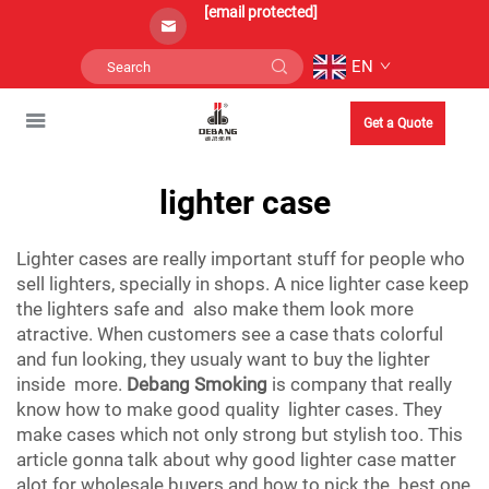
[email protected]
EN
Get a Quote
lighter case
Lighter cases are really important stuff for people who
sell lighters, specially in shops. A nice lighter case keep
the lighters safe and also make them look more
atractive. When customers see a case thats colorful
and fun looking, they usualy want to buy the lighter
inside more.
Debang Smoking
is company that really
know how to make good quality lighter cases. They
make cases which not only strong but stylish too. This
article gonna talk about why good lighter case matter
alot for wholesale buyers and how to pick the best one