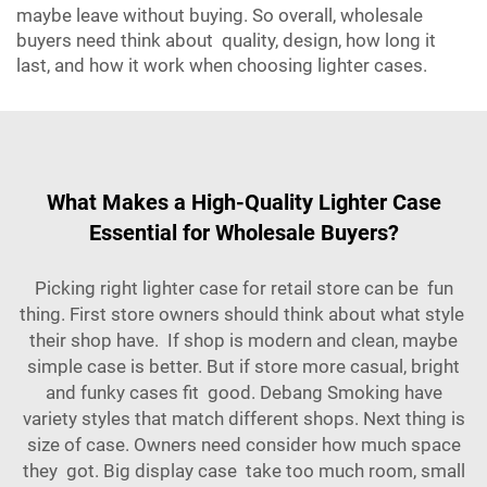
maybe leave without buying. So overall, wholesale
buyers need think about quality, design, how long it
last, and how it work when choosing lighter cases.
What Makes a High-Quality Lighter Case
Essential for Wholesale Buyers?
Picking right lighter case for retail store can be fun
thing. First store owners should think about what style
their shop have. If shop is modern and clean, maybe
simple case is better. But if store more casual, bright
and funky cases fit good.
Debang Smoking
have
variety styles that match different shops. Next thing is
size of case. Owners need consider how much space
they got. Big display case take too much room, small