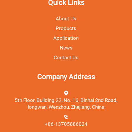
Quick Links
About Us
Products
Application
News
Contact Us
Company Address
5th Floor, Building 22, No. 16, Binhai 2nd Road,
longwan, Wenzhou, Zhejiang, China
+86-13705886024