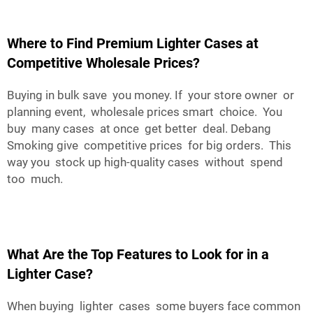
Where to Find Premium Lighter Cases at
Competitive Wholesale Prices?
Buying in bulk save you money. If your store owner or
planning event, wholesale prices smart choice. You
buy many cases at once get better deal. Debang
Smoking give competitive prices for big orders. This
way you stock up high-quality cases without spend
too much.
What Are the Top Features to Look for in a
Lighter Case?
When buying lighter cases some buyers face common