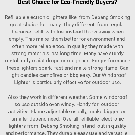
Best Choice for Eco-Friendly Buyers?
Refillable electronic lighters like from Debang Smoking
great choice for many. They different from regular
because refill with fuel instead throw away when
empty. This make them better for environment and
often more reliable too. In quality they made with
strong materials last long time. Many have sturdy
metal body resist drops or rough use. For performance
these lighters spark fast and make strong flame. Can
light candles campfires or bbq easy. Our
Windproof
Lighter
is particularly effective for outdoor use.
Also they work in different weather. Some windproof
so use outside even windy. Handy for outdoor
activities. Flame adjustable usually, make bigger or
smaller depend need. Overall refillable electronic
lighters from Debang Smoking stand out in quality
and performance. They durable easy use and versatile,