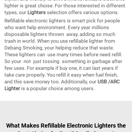
lighter is great choise. For those interested in different
types, our
Lighters
selection offers various options.
Refillable electronic lighters is smart pick for people
who want help environment. Every year millions
disposable lighters thrown away, adding so much
trash in world. When you use refillable lighter from
Debang Smoking, your helping reduce that waste.
These lighters can use many times before need refill.
So your not just tossing something in garbage after
few uses. For example if buy one, it can last years if
take care properly. You refill it easy when fuel finish,
and this save money too. Additionally, our
USB /ARC
Lighter
is a popular choice among users.
What Makes Refillable Electronic Lighters the