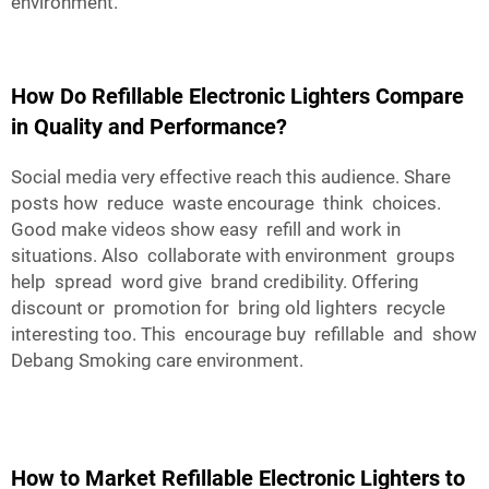
environment.
How Do Refillable Electronic Lighters Compare
in Quality and Performance?
Social media very effective reach this audience. Share
posts how reduce waste encourage think choices.
Good make videos show easy refill and work in
situations. Also collaborate with environment groups
help spread word give brand credibility. Offering
discount or promotion for bring old lighters recycle
interesting too. This encourage buy refillable and show
Debang Smoking care environment.
How to Market Refillable Electronic Lighters to