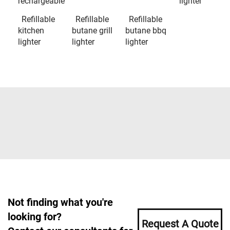
rechargeable
lighter
Refillable
Refillable
Refillable
kitchen
butane grill
butane bbq
lighter
lighter
lighter
Not finding what you're
looking for?
Request A Quote