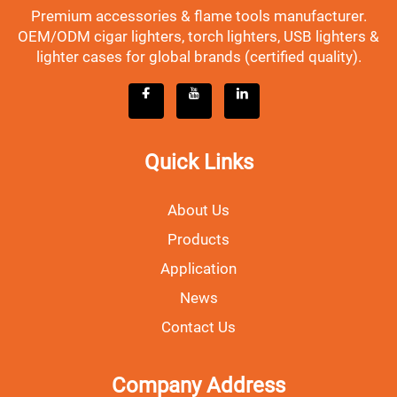
Premium accessories & flame tools manufacturer.
OEM/ODM cigar lighters, torch lighters, USB lighters &
lighter cases for global brands (certified quality).
Quick Links
About Us
Products
Application
News
Contact Us
Company Address