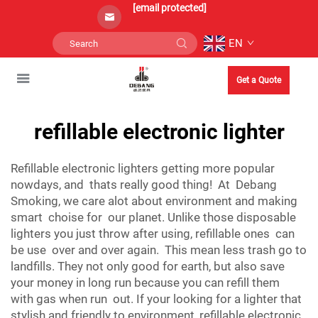
[email protected]
EN
Get a Quote
refillable electronic lighter
Refillable electronic lighters getting more popular
nowdays, and thats really good thing! At Debang
Smoking, we care alot about environment and making
smart choise for our planet. Unlike those disposable
lighters you just throw after using, refillable ones can
be use over and over again. This mean less trash go to
landfills. They not only good for earth, but also save
your money in long run because you can refill them
with gas when run out. If your looking for a lighter that
stylish and friendly to environment, refillable electronic