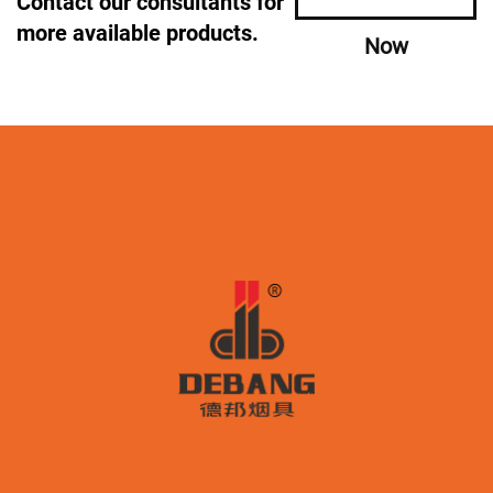
Contact our consultants for
more available products.
Now