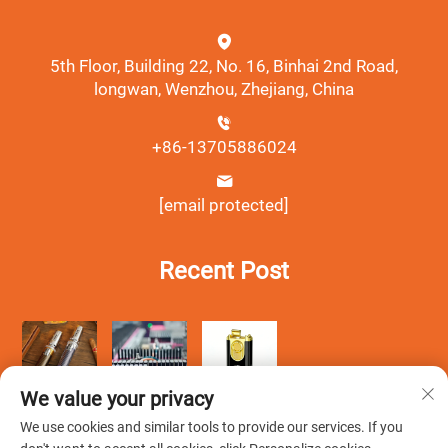
5th Floor, Building 22, No. 16, Binhai 2nd Road,
longwan, Wenzhou, Zhejiang, China
+86-13705886024
[email protected]
Recent Post
We value your privacy
We use cookies and similar tools to provide our services. If you