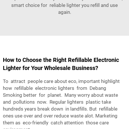
smart choice for reliable lighter you refill and use
again.
How to Choose the Right Refillable Electronic
Lighter for Your Wholesale Business?
To attract people care about eco, important highlight
how refillable electronic lighters from Debang
Smoking better for planet. Many worry about waste
and pollutions now. Regular lighters plastic take
hundreds years break down in landfills. But refillable
ones use over and over reduce waste alot. Marketing
them as eco-friendly catch attention those care