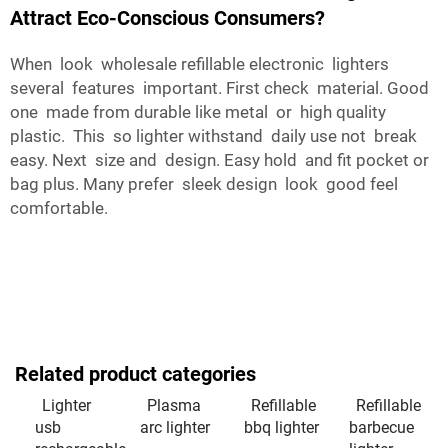
Attract Eco-Conscious Consumers?
When look wholesale refillable electronic lighters
several features important. First check material. Good
one made from durable like metal or high quality
plastic. This so lighter withstand daily use not break
easy. Next size and design. Easy hold and fit pocket or
bag plus. Many prefer sleek design look good feel
comfortable.
Related product categories
Lighter
Plasma
Refillable
Refillable
usb
arc lighter
bbq lighter
barbecue