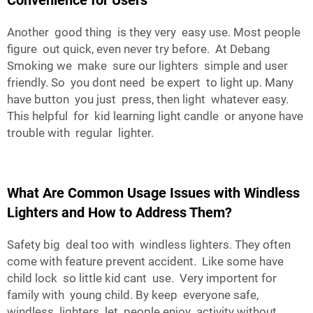
Convenience for Users
Another good thing is they very easy use. Most people
figure out quick, even never try before. At Debang
Smoking we make sure our lighters simple and user
friendly. So you dont need be expert to light up. Many
have button you just press, then light whatever easy.
This helpful for kid learning light candle or anyone have
trouble with regular lighter.
What Are Common Usage Issues with Windless
Lighters and How to Address Them?
Safety big deal too with windless lighters. They often
come with feature prevent accident. Like some have
child lock so little kid cant use. Very importent for
family with young child. By keep everyone safe,
windless lighters let people enjoy activity without