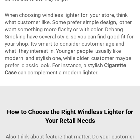
When choosing windless lighter for your store, think
what customer like. Some prefer simple design, other
want something more flashy or with color. Debang
Smoking have several style, so you can find good fit for
your shop. Its smart to consider customer age and
what they interest in. Younger people usually like
modern and stylish one, while older customer maybe
prefer classic look. For instance, a stylish
Cigarette
Case
can complement a modern lighter.
How to Choose the Right Windless Lighter for
Your Retail Needs
Also think about feature that matter. Do your customer