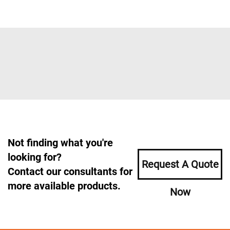
Not finding what you're
looking for?
Request A Quote
Contact our consultants for
more available products.
Now