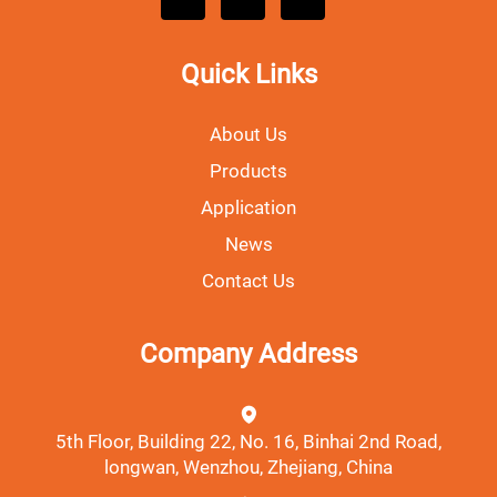
Quick Links
About Us
Products
Application
News
Contact Us
Company Address
5th Floor, Building 22, No. 16, Binhai 2nd Road,
longwan, Wenzhou, Zhejiang, China