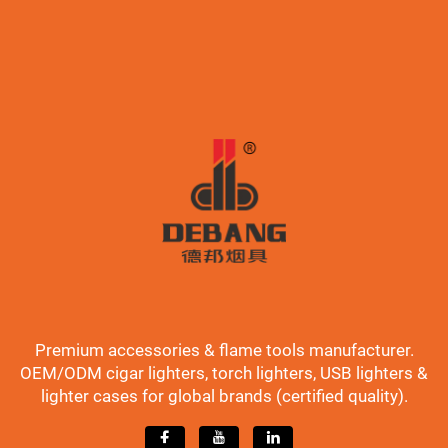
Premium accessories & flame tools manufacturer.
OEM/ODM cigar lighters, torch lighters, USB lighters &
lighter cases for global brands (certified quality).