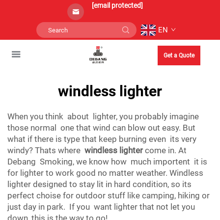
[email protected]
EN
Get a Quote
windless lighter
When you think about lighter, you probably imagine
those normal one that wind can blow out easy. But
what if there is type that keep burning even its very
windy? Thats where
windless lighter
come in. At
Debang Smoking, we know how much importent it is
for lighter to work good no matter weather. Windless
lighter designed to stay lit in hard condition, so its
perfect choise for outdoor stuff like camping, hiking or
just day in park. If you want lighter that not let you
down, this is the way to go!