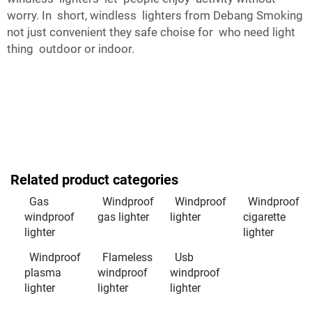
worry. In short, windless lighters from Debang Smoking
not just convenient they safe choise for who need light
thing outdoor or indoor.
Related product categories
Gas
Windproof
Windproof
Windproof
windproof
gas lighter
lighter
cigarette
lighter
lighter
Windproof
Flameless
Usb
plasma
windproof
windproof
lighter
lighter
lighter