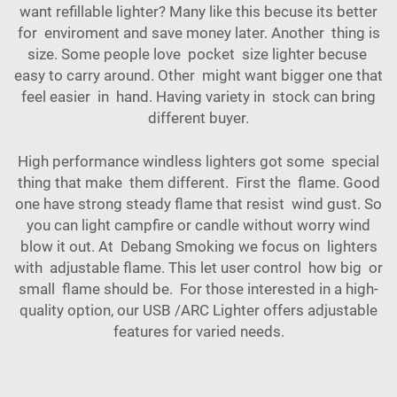
want refillable lighter? Many like this becuse its better
for enviroment and save money later. Another thing is
size. Some people love pocket size lighter becuse
easy to carry around. Other might want bigger one that
feel easier in hand. Having variety in stock can bring
different buyer.
High performance windless lighters got some special
thing that make them different. First the flame. Good
one have strong steady flame that resist wind gust. So
you can light campfire or candle without worry wind
blow it out. At Debang Smoking we focus on lighters
with adjustable flame. This let user control how big or
small flame should be. For those interested in a high-
quality option, our
USB /ARC Lighter
offers adjustable
features for varied needs.