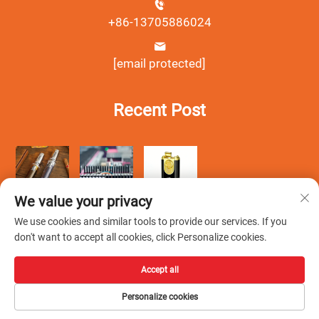
+86-13705886024
[email protected]
Recent Post
We value your privacy
We use cookies and similar tools to provide our services. If you
don't want to accept all cookies, click Personalize cookies.
Accept all
Copyright © Wenzhou Debang Smoking Set Co., Ltd.All Rights
Personalize cookies
Reserved -
Privacy Policy
-
Blog