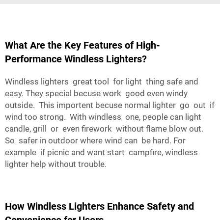
What Are the Key Features of High-
Performance Windless Lighters?
Windless lighters great tool for light thing safe and
easy. They special becuse work good even windy
outside. This importent becuse normal lighter go out if
wind too strong. With windless one, people can light
candle, grill or even firework without flame blow out.
So safer in outdoor where wind can be hard. For
example if picnic and want start campfire, windless
lighter help without trouble.
How Windless Lighters Enhance Safety and