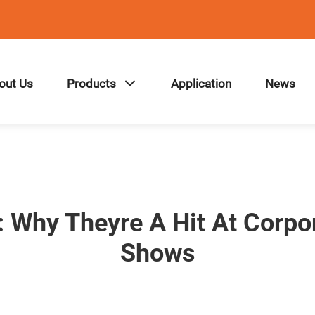
out Us
Products
Application
News
: Why Theyre A Hit At Corpo
Shows