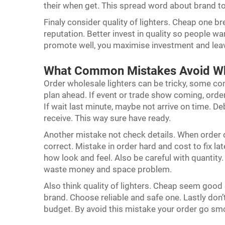
their when get. This spread word about brand 
Finaly consider quality of lighters. Cheap one b
reputation. Better invest in quality so people wa
promote well, you maximise investment and lea
What Common Mistakes Avoid Wh
Order wholesale lighters can be tricky, some c
plan ahead. If event or trade show coming, orde
If wait last minute, maybe not arrive on time.
receive. This way sure have ready.
Another mistake not check details. When order d
correct. Mistake in order hard and cost to fix l
how look and feel. Also be careful with quantity
waste money and space problem.
Also think quality of lighters. Cheap seem goo
brand. Choose reliable and safe one. Lastly don’t
budget. By avoid this mistake your order go sm