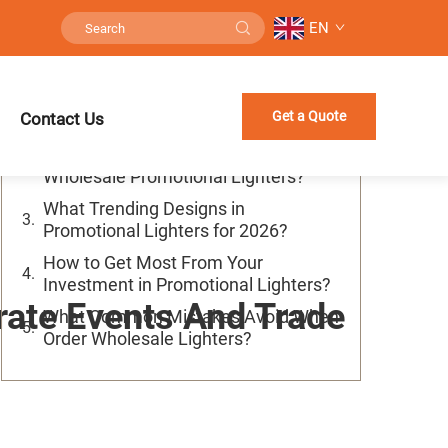
EN
Table of Contents
How to Pick Best Wholesale
Get a Quote
Contact Us
Promotional Lighters for Your Brand?
Where to Find Good Quality
Wholesale Promotional Lighters?
What Trending Designs in
Promotional Lighters for 2026?
How to Get Most From Your
Investment in Promotional Lighters?
rate Events And Trade
What Common Mistakes Avoid When
Order Wholesale Lighters?