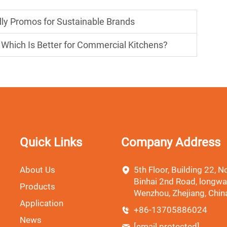
ndly Promos for Sustainable Brands
r: Which Is Better for Commercial Kitchens?
Quick Links
Company Address
About Us
5th Floor, Building 22, No
Binhai 2nd Road, longwa
Products
Wenzhou, Zhejiang, Chin
Application
+86-13705886024
News
[email protected]