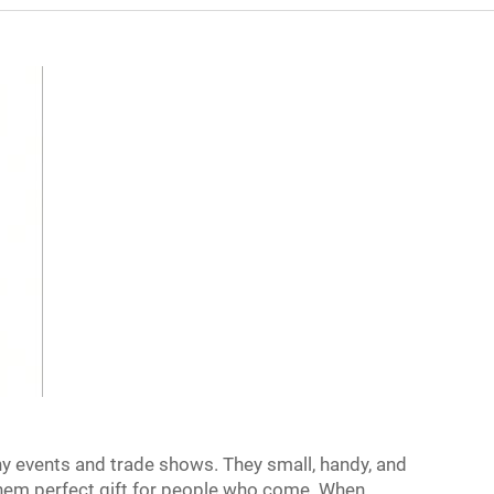
ny events and trade shows. They small, handy, and
them perfect gift for people who come. When