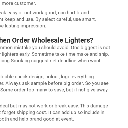
to more customer.
reak easy or not work good, can hurt brand
nt keep and use. By select careful, use smart,
ve lasting impression.
en Order Wholesale Lighters?
ommon mistake you should avoid. One biggest is not
r lighters early. Sometime take time make and ship.
 Debang Smoking suggest set deadline when want
ouble check design, colour, logo everything
ater. Always ask sample before big order. So you see
. Some order too many to save, but if not give away
d deal but may not work or break easy. This damage
 forget shipping cost. It can add up so include in
ooth and help brand good at event.