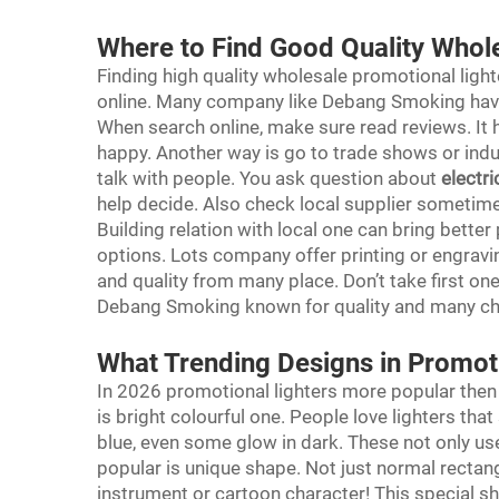
Where to Find Good Quality Whol
Finding high quality wholesale promotional lighte
online. Many company like Debang Smoking have
When search online, make sure read reviews. It 
happy. Another way is go to trade shows or indu
talk with people. You ask question about
electri
help decide. Also check local supplier sometime.
Building relation with local one can bring bette
options. Lots company offer printing or engravi
and quality from many place. Don’t take first one
Debang Smoking known for quality and many cho
What Trending Designs in Promot
In 2026 promotional lighters more popular then 
is bright colourful one. People love lighters th
blue, even some glow in dark. These not only us
popular is unique shape. Not just normal rectan
instrument or cartoon character! This special 