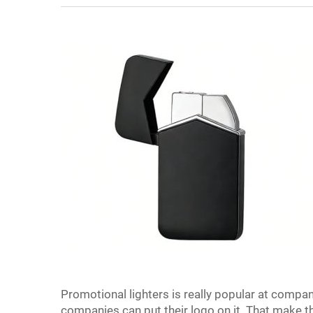
Promotional lighters is really popular at compa
companies can put their logo on it. That make 