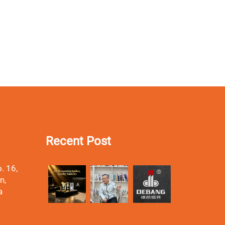
Recent Post
. 16,
n,
a