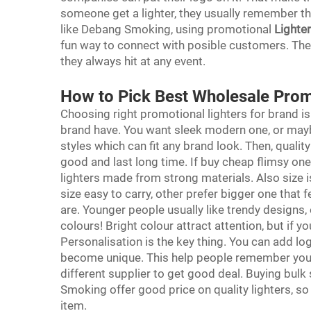
someone get a lighter, they usually remember th
like Debang Smoking, using promotional
Lighte
fun way to connect with posible customers. The 
they always hit at any event.
How to Pick Best Wholesale Prom
Choosing right promotional lighters for brand is
brand have. You want sleek modern one, or ma
styles which can fit any brand look. Then, qualit
good and last long time. If buy cheap flimsy one
lighters made from strong materials. Also size 
size easy to carry, other prefer bigger one that 
are. Younger people usually like trendy designs,
colours! Bright colour attract attention, but if 
Personalisation is the key thing. You can add lo
become unique. This help people remember you 
different supplier to get good deal. Buying bu
Smoking offer good price on quality lighters, s
item.