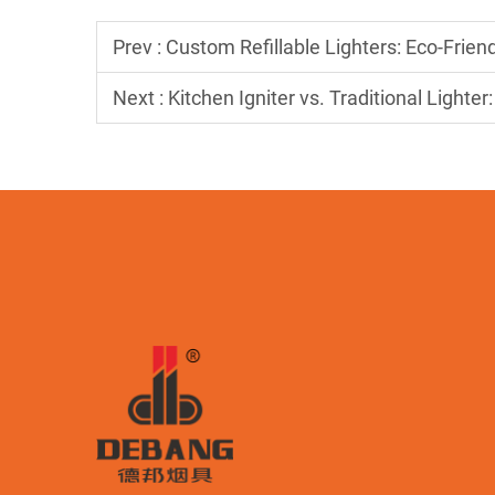
Prev :
Custom Refillable Lighters: Eco-Frie
Next :
Kitchen Igniter vs. Traditional Lighte