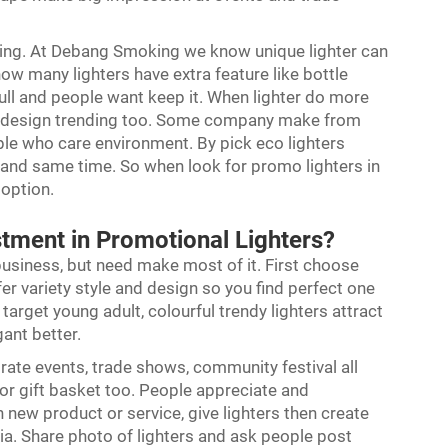
sting. At Debang Smoking we know unique lighter can
now many lighters have extra feature like bottle
ull and people want keep it. When lighter do more
ndly design trending too. Some company make from
ople who care environment. By pick eco lighters
nd same time. So when look for promo lighters in
 option.
tment in Promotional Lighters?
business, but need make most of it. First choose
er variety style and design so you find perfect one
arget young adult, colourful trendy lighters attract
gant better.
orate events, trade shows, community festival all
or gift basket too. People appreciate and
new product or service, give lighters then create
a. Share photo of lighters and ask people post