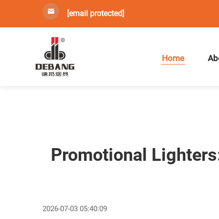
[email protected]
Home
Ab
Promotional Lighters
2026-07-03 05:40:09