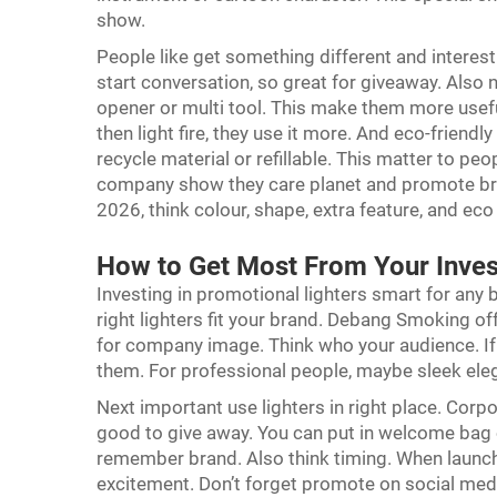
show.
People like get something different and intere
start conversation, so great for giveaway. Also 
opener or multi tool. This make them more usef
then light fire, they use it more. And eco-frie
recycle material or refillable. This matter to pe
company show they care planet and promote bra
2026, think colour, shape, extra feature, and eco
How to Get Most From Your Inves
Investing in promotional lighters smart for any 
right lighters fit your brand. Debang Smoking off
for company image. Think who your audience. If t
them. For professional people, maybe sleek ele
Next important use lighters in right place. Corp
good to give away. You can put in welcome bag 
remember brand. Also think timing. When launch 
excitement. Don’t forget promote on social medi