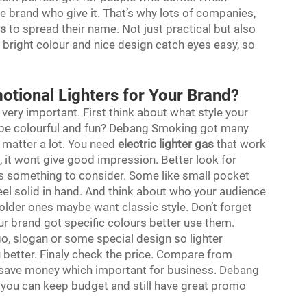
e brand who give it. That’s why lots of companies,
rs
to spread their name. Not just practical but also
bright colour and nice design catch eyes easy, so
otional Lighters for Your Brand?
 very important. First think about what style your
ybe colourful and fun? Debang Smoking got many
y matter a lot. You need
electric lighter gas
that work
, it wont give good impression. Better look for
is something to consider. Some like small pocket
feel solid in hand. And think about who your audience
 older ones maybe want classic style. Don’t forget
your brand got specific colours better use them.
go, slogan or some special design so lighter
better. Finaly check the price. Compare from
lk save money which important for business. Debang
o you can keep budget and still have great promo