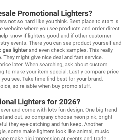
esale Promotional Lighters?
rs not so hard like you think. Best place to start is
 website where you see products and order direct.
help know if lighters good and if other customer
stry events. There you can see product yourself and
c gas lighter
and even check samples. This really
 They might give nice deal and fast service.
r price later. When searching, ask about custom
ng to make your item special. Lastly compare price
 you see. Take time find best for your brand.
ice, so reliable when buy promo stuff.
ional Lighters for 2026?
ever and come with lots fun design. One big trend
at stand out, so company choose neon pink, bright
eful they eye-catching and fun keep. Another
gle, some make lighters look like animal, music
shape make big impression at events and trade