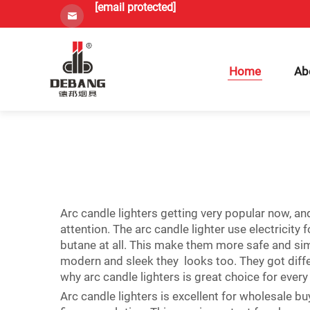
[email protected]
Home
Ab
Arc candle lighters getting very popular now, an
attention. The arc candle lighter use electricity 
butane at all. This make them more safe and si
modern and sleek they looks too. They got differe
why arc candle lighters is great choice for every
Arc candle lighters is excellent for wholesale b