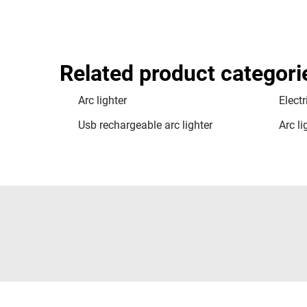
Related product categori
Arc lighter
Electr
Usb rechargeable arc lighter
Arc l