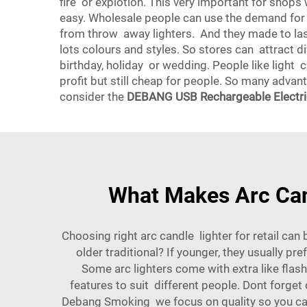
fire or explotion. This very important for shop
easy. Wholesale people can use the demand for 
from throw away lighters. And they made to la
lots colours and styles. So stores can attract d
birthday, holiday or wedding. People like light c
profit but still cheap for people. So many advant
consider the
DEBANG USB Rechargeable Electric
What Makes Arc Cand
Choosing right arc candle lighter for retail can
older traditional? If younger, they usually pr
Some arc lighters come with extra like flas
features to suit different people. Dont forget
Debang Smoking we focus on quality so you can tr