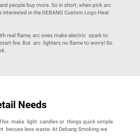
 and people buy more. So in short, when pick arc
e interested in the
DEBANG Custom Logo Heat
ith real flame, arc ones make electric spark to
tart fire. But arc lighters no flame to worry! So
sk.
etail Needs
 This make light candles or things quick simple.
ment becuse less waste. At Debang Smoking we