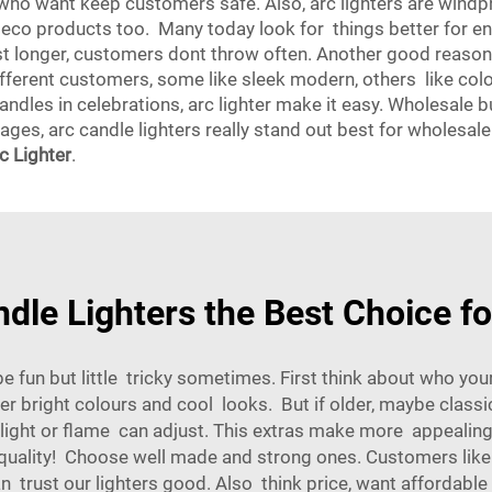
s who want keep customers safe. Also, arc lighters are win
eco products too. Many today look for things better for en
st longer, customers dont throw often. Another good reaso
ifferent customers, some like sleek modern, others like colo
andles in celebrations, arc lighter make it easy. Wholesale bu
ages, arc candle lighters really stand out best for wholesale.
 Lighter
.
le Lighters the Best Choice f
 be fun but little tricky sometimes. First think about who 
efer bright colours and cool looks. But if older, maybe classi
hlight or flame can adjust. This extras make more appealing
 quality! Choose well made and strong ones. Customers like p
ust our lighters good. Also think price, want affordable but