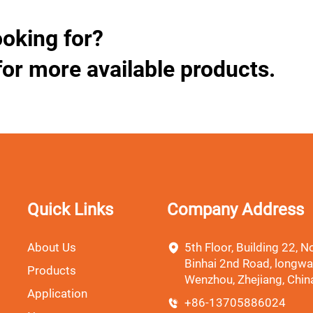
ooking for?
for more available products.
Quick Links
Company Address
About Us
5th Floor, Building 22, No
Binhai 2nd Road, longwa
Products
Wenzhou, Zhejiang, Chin
Application
+86-13705886024