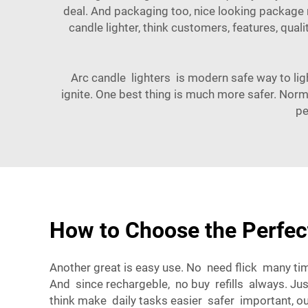
deal. And packaging too, nice looking package m
candle lighter, think customers, features, quali
Arc candle lighters is modern safe way to ligh
ignite. One best thing is much more safer. Norma
pe
How to Choose the Perfect
Another great is easy use. No need flick many tim
And since rechargeble, no buy refills always. J
think make daily tasks easier safer important, ou