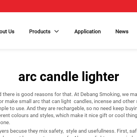
out Us
Products
Application
News
arc candle lighter
d there is good reasons for that. At Debang Smoking, we maki
for make small arc that can light candles, incense and other s
mple to use. And they are rechargeble, so no need keep buy
nt colours and styles, which make it nice gift or cool thing 
 one.
uyers becuse they mix safety, style and usefullness. First, s