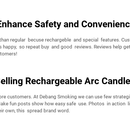
Enhance Safety and Convenienc
ce than regular becuse rechargeble and special features. Cu
happy, so repeat buy and good reviews. Reviews help get 
stomers!
Selling Rechargeable Arc Candle
ore customers. At Debang Smoking we can use few strategi
Make fun posts show how easy safe use. Photos in action li
ir own, this spread brand word.