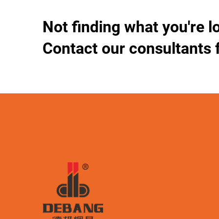
Not finding what you're l
Contact our consultants 