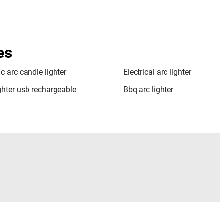
es
ic arc candle lighter
Electrical arc lighter
ighter usb rechargeable
Bbq arc lighter