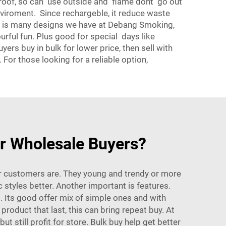
dproof, so can use outside and flame dont go out
viroment. Since rechargeble, it reduce waste
n is many designs we have at Debang Smoking,
urful fun. Plus good for special days like
yers buy in bulk for lower price, then sell with
 For those looking for a reliable option,
or Wholesale Buyers?
your customers are. They young and trendy or more
c styles better. Another important is features.
. Its good offer mix of simple ones and with
roduct that last, this can bring repeat buy. At
 still profit for store. Bulk buy help get better