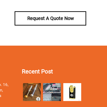
Request A Quote Now
Recent Post
. 16,
n,
a