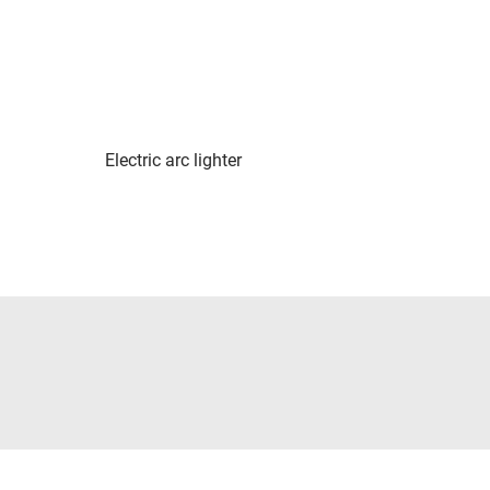
Electric arc lighter