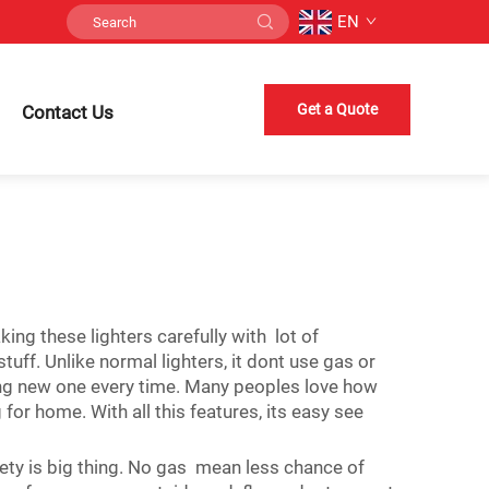
EN
Get a Quote
Contact Us
ng these lighters carefully with lot of
tuff. Unlike normal lighters, it dont use gas or
ing new one every time. Many peoples love how
for home. With all this features, its easy see
afety is big thing. No gas mean less chance of