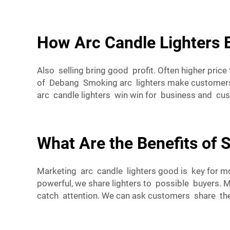
How Arc Candle Lighters 
Also selling bring good profit. Often higher pri
of Debang Smoking arc lighters make customers 
arc candle lighters win win for business and cu
What Are the Benefits of 
Marketing arc candle lighters good is key for m
powerful, we share lighters to possible buyers. 
catch attention. We can ask customers share the