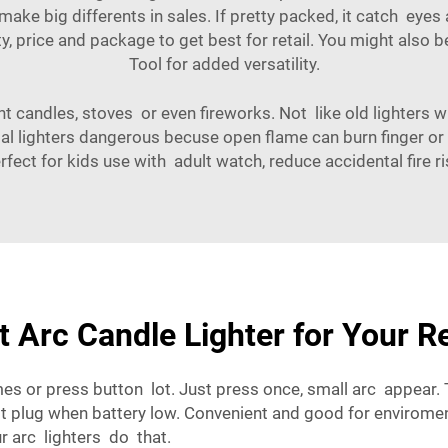
ake big differents in sales. If pretty packed, it catch eyes
ty, price and package to get best for retail. You might also b
Tool
for added versatility.
t candles, stoves or even fireworks. Not like old lighters w
l lighters dangerous becuse open flame can burn finger or s
rfect for kids use with adult watch, reduce accidental fire ri
 Arc Candle Lighter for Your R
es or press button lot. Just press once, small arc appear.
ust plug when battery low. Convenient and good for enviro
r arc lighters do that.