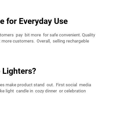
e for Everyday Use
stomers pay bit more for safe convenient. Quality
more customers. Overall, selling rechargeble
 Lighters?
es make product stand out. First social media
ke light candle in cozy dinner or celebration