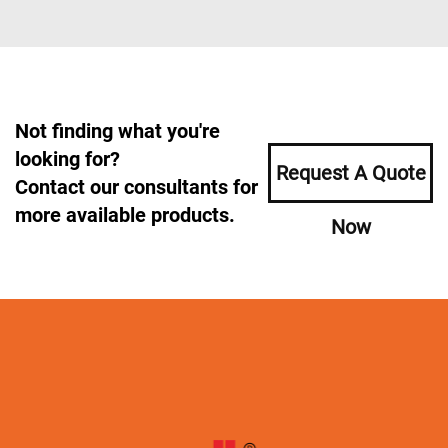
Not finding what you're
looking for?
Request A Quote
Contact our consultants for
more available products.
Now