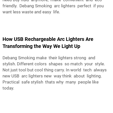
friendly.
Debang Smoking
arc lighters perfect if you
want less waste and easy life.
How USB Rechargeable Arc Lighters Are
Transforming the Way We Light Up
Debang Smoking make their lighters strong and
stylish. Different colors shapes so match your style.
Not just tool but cool thing carry. In world tech always
new USB arc lighters new way think about lighting.
Practical safe stylish thats why many people like
today.