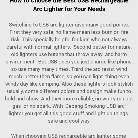
How to Choose the Best USB Rechargeable
Arc Lighter for Your Needs
Switching to USB arc lighter give many good points.
First they very safe, no flame mean less burn or fire
risk. This specially helpful for kids who not always
careful with normal lighters. Second better for nature,
old lighters use butane that throw away and harm
environment. But USB ones you just charge like phone,
so use many many times. Third the arc resist wind
much better then flame, so you can light thing even
windy day like camping. Also these lighters look stylish
usually, come different colors and design make fun to
hold and show. And they more reliable, no worry run out
gas or no spark. With
Debang Smoking USB arc
lighter you get all this good stuff and light up things
safe and cool way.
When choosing USB rechargeble arc lighter some