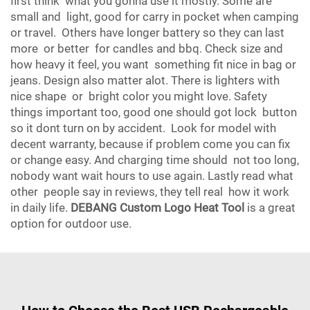
first think what you gonna use it mostly. Some are
small and light, good for carry in pocket when camping
or travel. Others have longer battery so they can last
more or better for candles and bbq. Check size and
how heavy it feel, you want something fit nice in bag or
jeans. Design also matter alot. There is lighters with
nice shape or bright color you might love. Safety
things important too, good one should got lock button
so it dont turn on by accident. Look for model with
decent warranty, because if problem come you can fix
or change easy. And charging time should not too long,
nobody want wait hours to use again. Lastly read what
other people say in reviews, they tell real how it work
in daily life.
DEBANG Custom Logo Heat Tool
is a great
option for outdoor use.