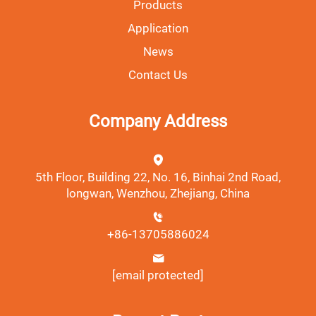
Products
Application
News
Contact Us
Company Address
5th Floor, Building 22, No. 16, Binhai 2nd Road,
longwan, Wenzhou, Zhejiang, China
+86-13705886024
[email protected]