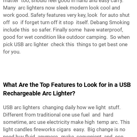
matter too, should feel good in hand and easy carry.
Many arc lighters now sleek modern look cool and
work good. Safety features very key, look for auto shut
off so if forget turn off it stop itself. Debang Smoking
include this so safer. Finally some have waterproof,
good for wet condition like outdoor camping. So when
pick USB arc lighter check this things to get best one
for you.
What Are the Top Features to Look for in a USB
Rechargeable Arc Lighter?
USB arc lighters changing daily how we light stuff.
Different from traditional one use fuel and hard
sometime, arc use electricity make high temp arc. This
light candles fireworks cigars easy. Big change is no
need buy fluid anymore, make convenient and eco