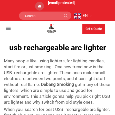
[email protected]
EN
Get a Quote
usb rechargeable arc lighter
Many people like using lighters, for lighting candles,
start fire or just smoking. One new trend now is the
USB rechargeble arc lighter. These ones make small
electric arc between two points, and it can light stuff
without real flame.
Debang Smoking
got many of these
lighters which are simple to use and good for
environment. This article gonna help you pick right USB
arc lighter and why switch from old style ones.
When you search for best USB rechargeble arc lighter,