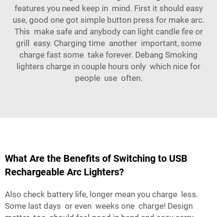
features you need keep in mind. First it should easy
use, good one got simple button press for make arc.
This make safe and anybody can light candle fire or
grill easy. Charging time another important, some
charge fast some take forever.
Debang Smoking
lighters
charge in couple hours only which nice for
people use often.
What Are the Benefits of Switching to USB
Rechargeable Arc Lighters?
Also check battery life, longer mean you charge less.
Some last days or even weeks one charge! Design