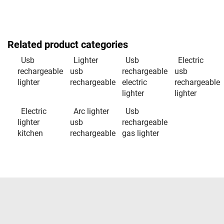
Related product categories
Usb
Lighter
Usb
Electric
rechargeable
usb
rechargeable
usb
lighter
rechargeable
electric
rechargeable
lighter
lighter
Electric
Arc lighter
Usb
lighter
usb
rechargeable
kitchen
rechargeable
gas lighter