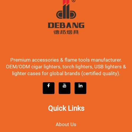
Premium accessories & flame tools manufacturer.
OEM/ODM cigar lighters, torch lighters, USB lighters &
lighter cases for global brands (certified quality).
Quick Links
About Us