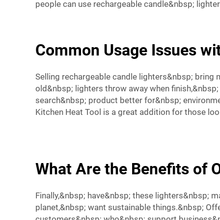
people can use rechargeable candle&nbsp; lighte
Common Usage Issues wit
Selling rechargeable candle lighters&nbsp; bring 
old&nbsp; lighters throw away when finish,&nbs
search&nbsp; product better for&nbsp; environme
Kitchen Heat Tool
is a great addition for those lo
What Are the Benefits of 
Finally,&nbsp; have&nbsp; these lighters&nbsp; 
planet,&nbsp; want sustainable things.&nbsp; Off
customers&nbsp; who&nbsp; support business&nbs