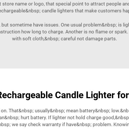
ut store name or logo, that special point to attract people
rechargeable&nbsp; candle lighters that make customers ha
, but sometime have issues. One usual problem&nbsp; is lig
w instruction how long to charge. Another is no flame or spark.
with soft cloth,&nbsp; careful not damage parts.
echargeable Candle Lighter for
on. That&nbsp; usually&nbsp; mean battery&nbsp; low.&nb
 can&nbsp; hurt battery. If lighter not hold charge good,&n
bsp; we say check warranty if have&nbsp; problem. Knowi