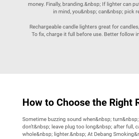
money. Finally, branding.&nbsp; If lighter can p
in mind, you&nbsp; can&nbsp; pick 
Rechargeable candle lighters great for candles
To fix, charge it full before use. Better follo
How to Choose the Right R
Sometime buzzing sound when&nbsp; turn&nbsp; 
don’t&nbsp; leave plug too long&nbsp; after full,
whole&nbsp; lighter.&nbsp; At Debang Smoking&n