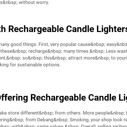
rs&nbsp; without worry.
h Rechargeable Candle Lighter
many good things. First, very popular cause&nbsp; easy&nbs
p; these&nbsp; recharge&nbsp; many times.&nbsp; Less was
nt,&nbsp; so&nbsp; this&nbsp; attract more&nbsp; to your
oking for sustainable options.
Offering Rechargeable Candle Li
make store different&nbsp; from others. More people&nbsp
ering&nbsp; from Debang&nbsp; Smoking, your shop look res
p; with&nbsp; same values.&nbsp; Overall, selling rechar