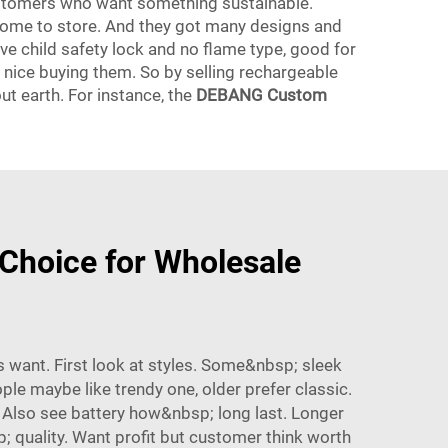
ustomers who want something sustainable.
 come to store. And they got many designs and
ve child safety lock and no flame type, good for
l nice buying them. So by selling rechargeable
t earth. For instance, the
DEBANG Custom
Choice for Wholesale
 want. First look at styles. Some&nbsp; sleek
e maybe like trendy one, older prefer classic.
 Also see battery how&nbsp; long last. Longer
; quality. Want profit but customer think worth