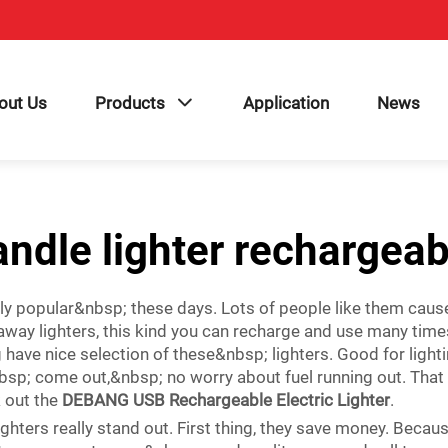
out Us
Products
Application
News
andle lighter rechargeab
lly popular&nbsp; these days. Lots of people like them caus
ay lighters, this kind you can recharge and use many time
 nice selection of these&nbsp; lighters. Good for lighting
sp; come out,&nbsp; no worry about fuel running out. That
k out the
DEBANG USB Rechargeable Electric Lighter
.
ighters really stand out. First thing, they save money. Beca