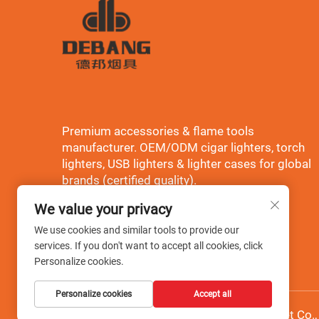
Premium accessories & flame tools
manufacturer. OEM/ODM cigar lighters, torch
lighters, USB lighters & lighter cases for global
brands (certified quality).
We value your privacy
We use cookies and similar tools to provide our
services. If you don't want to accept all cookies, click
Personalize cookies.
Personalize cookies
Accept all
Copyright © Wenzhou Debang Smoking Set Co., L