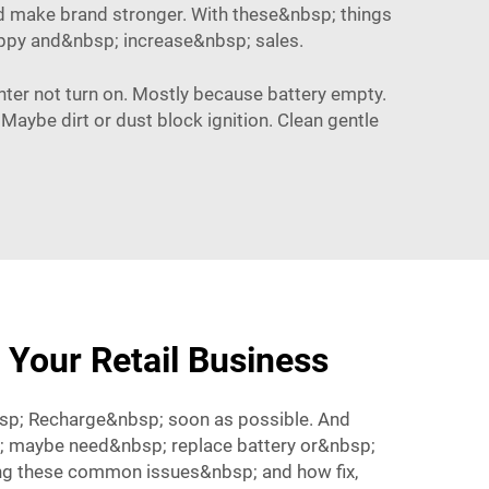
 and make brand stronger. With these&nbsp; things
ppy and&nbsp; increase&nbsp; sales.
hter not turn on. Mostly because battery empty.
 Maybe dirt or dust block ignition. Clean gentle
 Your Retail Business
sp; Recharge&nbsp; soon as possible. And
bsp; maybe need&nbsp; replace battery or&nbsp;
ng these common issues&nbsp; and how fix,