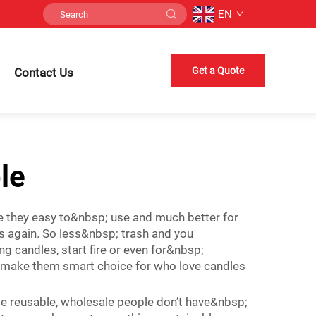
EN
Get a Quote
Contact Us
le
e they easy to&nbsp; use and much better for
s again. So less&nbsp; trash and you
 candles, start fire or even for&nbsp;
 make them smart choice for who love candles
use reusable, wholesale people don’t have&nbsp;