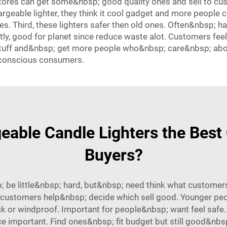
tores can get some&nbsp; good quality ones and sell to c
argeable lighter, they think it cool gadget and more people
es. Third, these lighters safer then old ones. Often&nbsp; ha
astly, good for planet since reduce waste alot. Customers fee
stuff and&nbsp; get more people who&nbsp; care&nbsp; abou
-conscious consumers.
able Candle Lighters the Best 
Buyers?
 be little&nbsp; hard, but&nbsp; need think what customers
 customers help&nbsp; decide which sell good. Younger peopl
k or windproof. Important for people&nbsp; want feel safe.
 important. Find ones&nbsp; fit budget but still good&nbsp