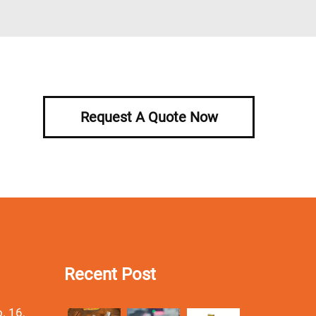
Request A Quote Now
Recent Post
. 16,