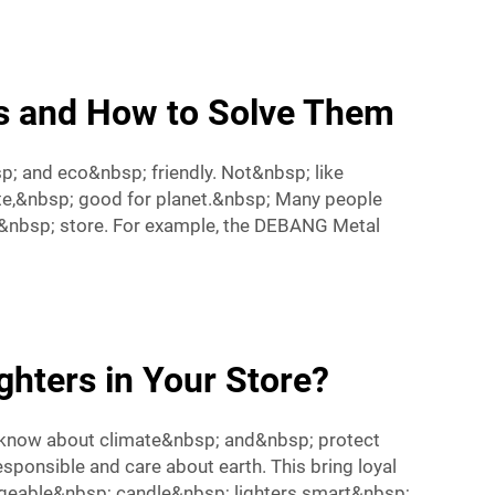
s and How to Solve Them
p; and eco&nbsp; friendly. Not&nbsp; like
te,&nbsp; good for planet.&nbsp; Many people
&nbsp; store. For example, the
DEBANG Metal
ghters in Your Store?
; know about climate&nbsp; and&nbsp; protect
ponsible and care about earth. This bring loyal
geable&nbsp; candle&nbsp; lighters smart&nbsp;