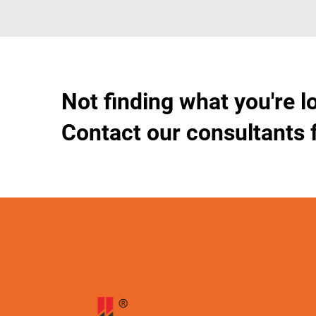
Not finding what you're l
Contact our consultants 