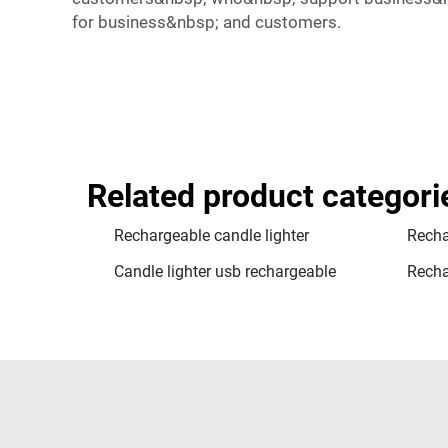
for business&nbsp; and customers.
Related product categori
Rechargeable candle lighter
Recha
Candle lighter usb rechargeable
Rechar