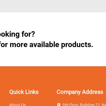
ooking for?
for more available products.
Quick Links
Company Address
About Us
5th Floor, Building 22, No