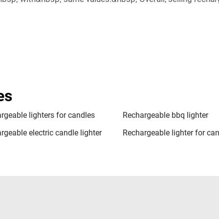
es
rgeable lighters for candles
Rechargeable bbq lighter
geable electric candle lighter
Rechargeable lighter for ca