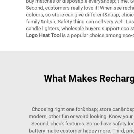
buy matches or disposable every&nbsp; time. S
Second, customers really love it! When see rech
colours, so store can give different&nbsp; choic
family.&nbsp; Safety thing can sell very well. L
candle lighters, wholesale buyers support eco 
Logo Heat Tool
is a popular choice among eco
What Makes Recharge
Choosing right one for&nbsp; store can&nbsp;
modern, other fun or weird looking. Know your
Second, check features. Some have safety loc
battery make customer happy more. Third, price