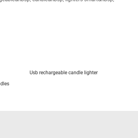
Usb rechargeable candle lighter
ndles