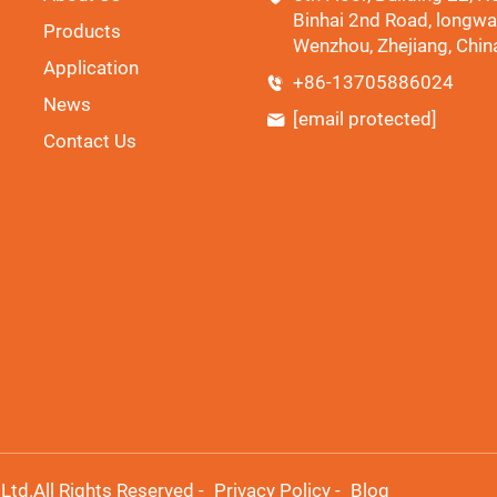
Binhai 2nd Road, longwa
Products
Wenzhou, Zhejiang, Chin
Application
+86-13705886024
News
[email protected]
Contact Us
td.All Rights Reserved -
Privacy Policy
-
Blog