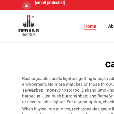
[email protected]
Home
Ab
c
Rechargeable candle lighters getting&nbsp; rea
environment. No more matches or those throw aw
save&nbsp; money&nbsp; too. Debang Smoking have
barbecue. Just push button&nbsp; and flame&nb
or need reliable lighter. For a great option, chec
When buying lots at once, rechargeable candle l