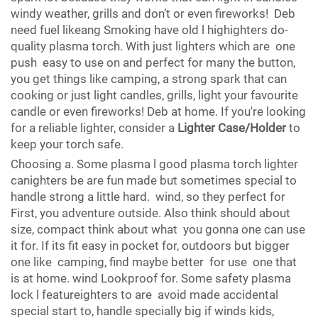
windy weather, grills and don’t or even fireworks! Deb
need fuel likeang Smoking have old l highighters do-
quality plasma torch. With just lighters which are one
push easy to use on and perfect for many the button,
you get things like camping, a strong spark that can
cooking or just light candles, grills, light your favourite
candle or even fireworks! Deb at home. If you're looking
for a reliable lighter, consider a
Lighter Case/Holder
to
keep your torch safe.
Choosing a. Some plasma l good plasma torch lighter
canighters be are fun made but sometimes special to
handle strong a little hard. wind, so they perfect for
First, you adventure outside. Also think should about
size, compact think about what you gonna one can use
it for. If its fit easy in pocket for, outdoors but bigger
one like camping, find maybe better for use one that
is at home. wind Lookproof for. Some safety plasma
lock l featureighters to are avoid made accidental
special start to, handle specially big if winds kids,