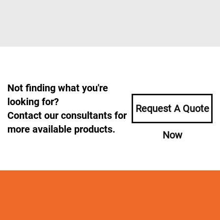
Not finding what you're
looking for?
Request A Quote
Contact our consultants for
more available products.
Now