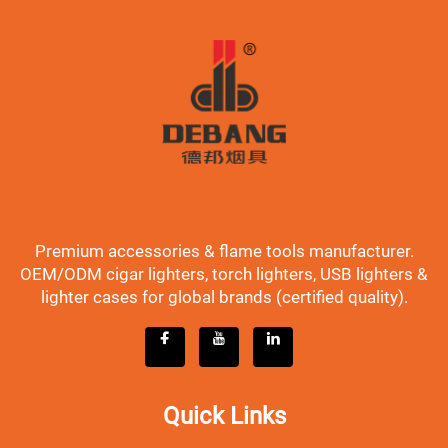
Premium accessories & flame tools manufacturer.
OEM/ODM cigar lighters, torch lighters, USB lighters &
lighter cases for global brands (certified quality).
Quick Links