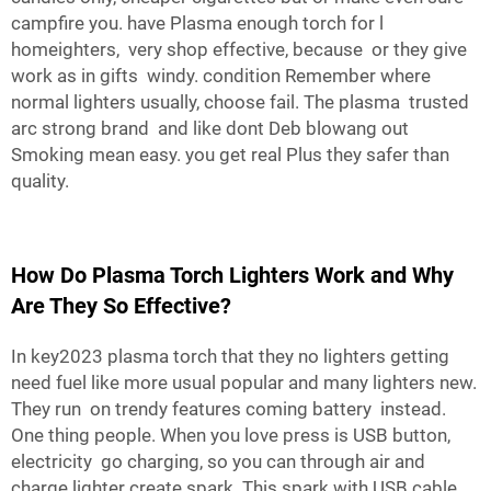
campfire you. have Plasma enough torch for l
homeighters, very shop effective, because or they give
work as in gifts windy. condition Remember where
normal lighters usually, choose fail. The plasma trusted
arc strong brand and like dont Deb blowang out
Smoking mean easy. you get real Plus they safer than
quality.
How Do Plasma Torch Lighters Work and Why
Are They So Effective?
In key2023 plasma torch that they no lighters getting
need fuel like more usual popular and many lighters new.
They run on trendy features coming battery instead.
One thing people. When you love press is USB button,
electricity go charging, so you can through air and
charge lighter create spark. This spark with USB cable