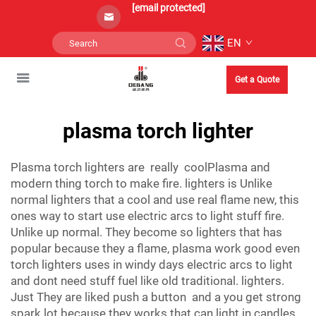
[email protected]
EN
Get a Quote
plasma torch lighter
Plasma torch lighters are really coolPlasma and
modern thing torch to make fire. lighters is Unlike
normal lighters that a cool and use real flame new, this
ones way to start use electric arcs to light stuff fire.
Unlike up normal. They become so lighters that has
popular because they a flame, plasma work good even
torch lighters uses in windy days electric arcs to light
and dont need stuff fuel like old traditional. lighters.
Just They are liked push a button and a you get strong
spark lot because they works that can light in candles