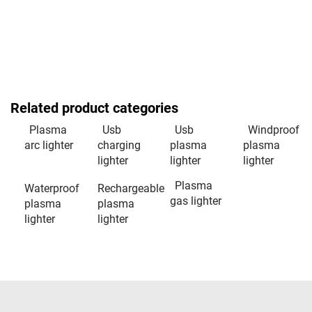
Related product categories
Plasma
Usb
Usb
Windproof
arc lighter
charging
plasma
plasma
lighter
lighter
lighter
Plasma
Waterproof
Rechargeable
gas lighter
plasma
plasma
lighter
lighter