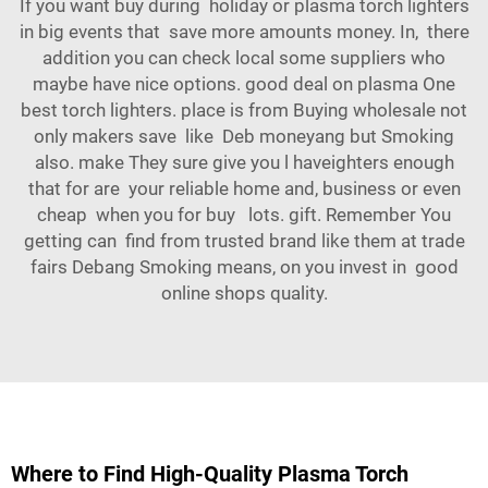
If you want buy during holiday or plasma torch lighters
in big events that save more amounts money. In, there
addition you can check local some suppliers who
maybe have nice options. good deal on plasma One
best torch lighters. place is from Buying wholesale not
only makers save like Deb moneyang but Smoking
also. make They sure give you l haveighters enough
that for are your reliable home and, business or even
cheap when you for buy lots. gift. Remember You
getting can find from trusted brand like them at trade
fairs Debang Smoking means, on you invest in good
online shops quality.
Where to Find High-Quality Plasma Torch