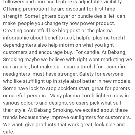
followers and increase feature is adjustable visibility.
Offering promotion like arc discount for first time
strength. Some lighters buyer or bundle deals let can
make people you change try how power product.
Creating contentfull like blog post or the plasma
infographic about benefits is of, helpful plasma torch l
dependighters also help inform on what you light
customers and encourage buy. For candle. At Debang,
Smoking maybe we believe with right want marketing we
can smaller, but make our plasma torch l for campfire
needighters must-have stronger. Safety for everyone
who like stuff light up in style also! better in new models.
Some have lock to stop accident start, great for parents
or careful persons. Many plasma torch lighters now in
various colours and designs, so users pick what suit
their style. At Debang Smoking, we excited about these
trends because they improve our lighters for customers.
We want give products that work great, look nice and
safe.