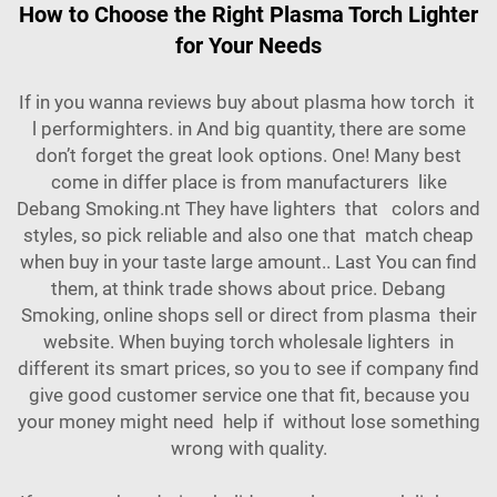
How to Choose the Right Plasma Torch Lighter
for Your Needs
If in you wanna reviews buy about plasma how torch it
l performighters. in And big quantity, there are some
don’t forget the great look options. One! Many best
come in differ place is from manufacturers like
Debang Smoking.nt They have
lighters
that colors and
styles, so pick reliable and also one that match cheap
when buy in your taste large amount.. Last You can find
them, at think trade shows about price. Debang
Smoking, online shops sell or direct from plasma their
website. When buying torch wholesale lighters in
different its smart prices, so you to see if company find
give good customer service one that fit, because you
your money might need help if without lose something
wrong with quality.