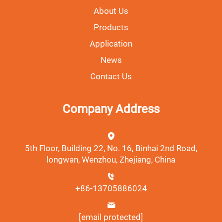
About Us
Products
Application
News
Contact Us
Company Address
5th Floor, Building 22, No. 16, Binhai 2nd Road,
longwan, Wenzhou, Zhejiang, China
+86-13705886024
[email protected]