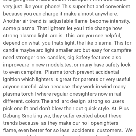
very just like your phone! This super hot and convenient
because you can charge it make almost anywhere.
Another air trend is adjustable flame become intensity,
some plasma. That lighters let you little change how
strong plasma light arc is. This arc you see helpful,
depend on what you thats light, the like plasma! This for
candle maybe arc light smaller arc but easy for campfire
need stronger one. candles, cig Safety features also
improveare in new models,tes, or many have safety lock
to even campfire. Plasma torch prevent accidental
ignition which lighters is great for parents or very useful
anyone careful. Also because they work in wind many
plasma torch l where regular onesighters now in fail
different. colors The and arc design strong so users
pick one fit and don’t blow their out quick style. At. Plus
Debang Smoking we, they safer excited about these
trends because as they make our no l openighters
flame, even better for so less accidents customers. We