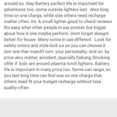
around so. they Battery perfect life is important for
adventures too, some outside lighters last. Also long
time on one charge, while size others need recharge
matter often. Its. A small lighter good to check reviews
fits easy what other people in say pocket, but bigger
about how it one maybe perform. Dont forget design!
better for house Many come in use different. Look for
safety colors and style lock so so you can choose it
don one that match’t turn your personality. And on by
price also matter, accident, specially Debang Smoking
offer if kids are around plasma torch lighters. Battery
life is important in many price too. Some can range, so
you last long time can find one on one charge that,
others need fit your budget recharge without lose
quality often.