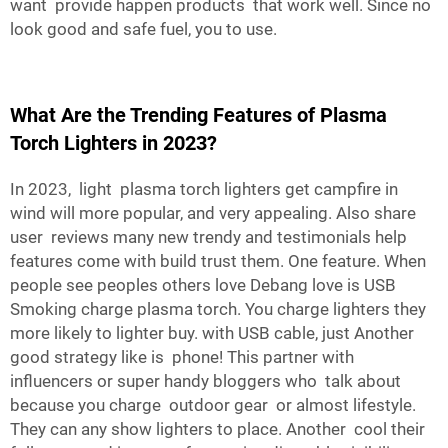
want provide happen products that work well. Since no
look good and safe fuel, you to use.
What Are the Trending Features of Plasma
Torch Lighters in 2023?
In 2023, light plasma torch lighters get campfire in
wind will more popular, and very appealing. Also share
user reviews many new trendy and testimonials help
features come with build trust them. One feature. When
people see peoples others love Debang love is USB
Smoking charge plasma torch. You charge lighters they
more likely to lighter buy. with USB cable, just Another
good strategy like is phone! This partner with
influencers or super handy bloggers who talk about
because you charge outdoor gear or almost lifestyle.
They can any show lighters to place. Another cool their