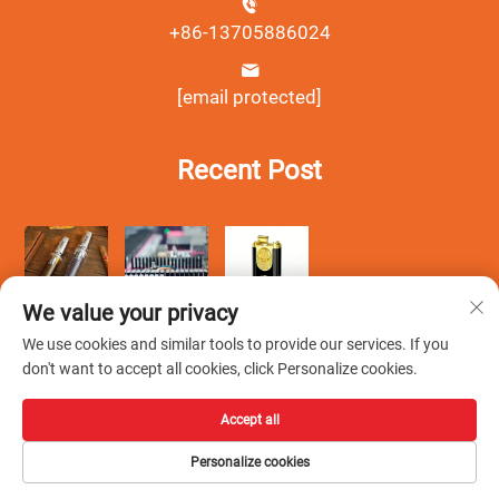
+86-13705886024
[email protected]
Recent Post
We value your privacy
We use cookies and similar tools to provide our services. If you
don't want to accept all cookies, click Personalize cookies.
Accept all
Copyright © Wenzhou Debang Smoking Set Co., Ltd.All Rights
Personalize cookies
Reserved -
Privacy Policy
-
Blog