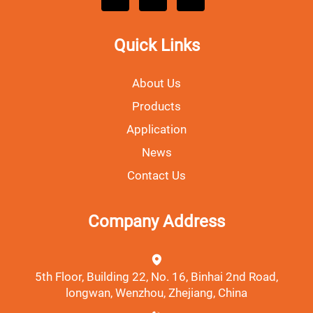
Quick Links
About Us
Products
Application
News
Contact Us
Company Address
5th Floor, Building 22, No. 16, Binhai 2nd Road,
longwan, Wenzhou, Zhejiang, China