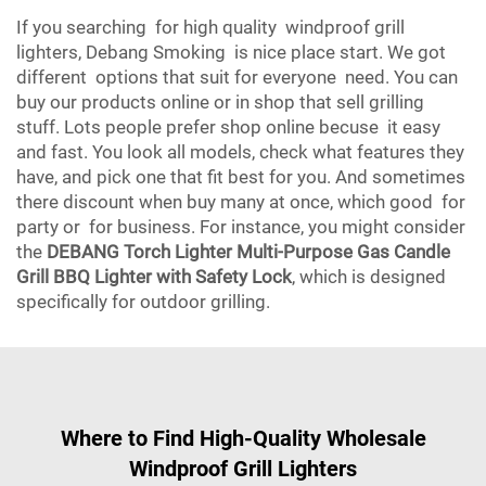
If you searching for high quality windproof grill
lighters, Debang Smoking is nice place start. We got
different options that suit for everyone need. You can
buy our products online or in shop that sell grilling
stuff. Lots people prefer shop online becuse it easy
and fast. You look all models, check what features they
have, and pick one that fit best for you. And sometimes
there discount when buy many at once, which good for
party or for business. For instance, you might consider
the
DEBANG Torch Lighter Multi-Purpose Gas Candle
Grill BBQ Lighter with Safety Lock
, which is designed
specifically for outdoor grilling.
Where to Find High-Quality Wholesale
Windproof Grill Lighters