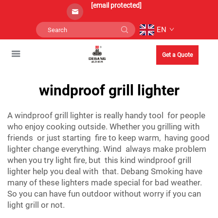
[email protected]
EN
Get a Quote
windproof grill lighter
A windproof grill lighter is really handy tool for people
who enjoy cooking outside. Whether you grilling with
friends or just starting fire to keep warm, having good
lighter change everything. Wind always make problem
when you try light fire, but this kind windproof grill
lighter help you deal with that. Debang Smoking have
many of these lighters made special for bad weather.
So you can have fun outdoor without worry if you can
light grill or not.