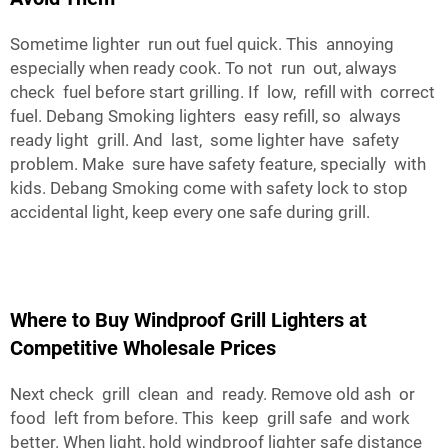
Sometime lighter run out fuel quick. This annoying
especially when ready cook. To not run out, always
check fuel before start grilling. If low, refill with correct
fuel. Debang Smoking lighters easy refill, so always
ready light grill. And last, some lighter have safety
problem. Make sure have safety feature, specially with
kids. Debang Smoking come with safety lock to stop
accidental light, keep every one safe during grill.
Where to Buy Windproof Grill Lighters at
Competitive Wholesale Prices
Next check grill clean and ready. Remove old ash or
food left from before. This keep grill safe and work
better. When light, hold windproof lighter safe distance