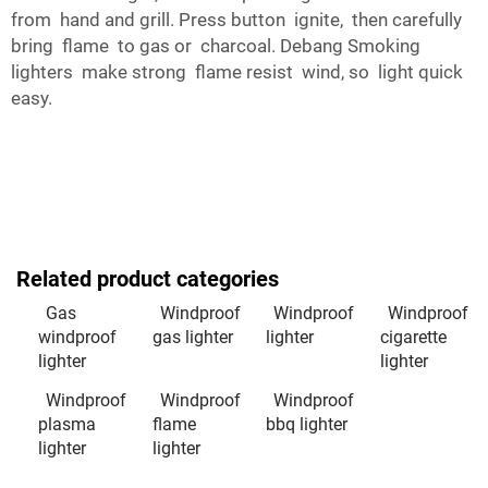
from hand and grill. Press button ignite, then carefully
bring flame to gas or charcoal. Debang Smoking
lighters make strong flame resist wind, so light quick
easy.
Related product categories
Gas
Windproof
Windproof
Windproof
windproof
gas lighter
lighter
cigarette
lighter
lighter
Windproof
Windproof
Windproof
plasma
flame
bbq lighter
lighter
lighter