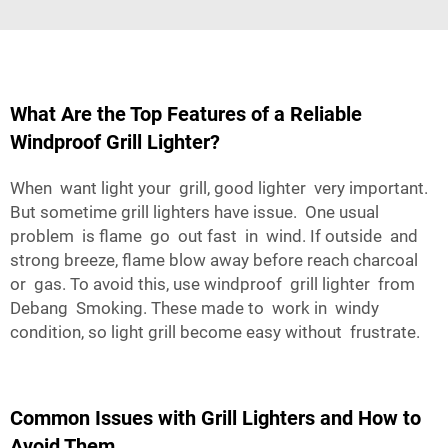
What Are the Top Features of a Reliable
Windproof Grill Lighter?
When want light your grill, good lighter very important.
But sometime grill lighters have issue. One usual
problem is flame go out fast in wind. If outside and
strong breeze, flame blow away before reach charcoal
or gas. To avoid this, use windproof grill lighter from
Debang Smoking. These made to work in windy
condition, so light grill become easy without frustrate.
Common Issues with Grill Lighters and How to
Avoid Them