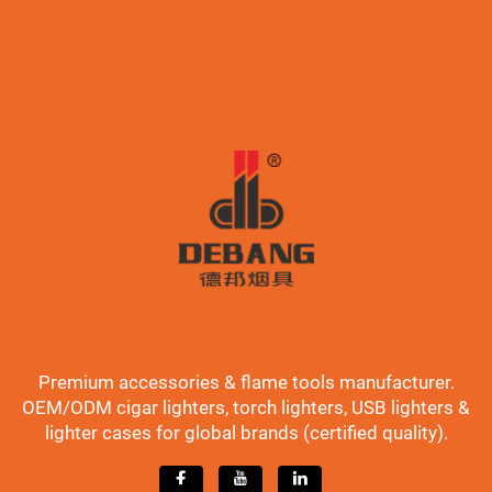
Premium accessories & flame tools manufacturer.
OEM/ODM cigar lighters, torch lighters, USB lighters &
lighter cases for global brands (certified quality).