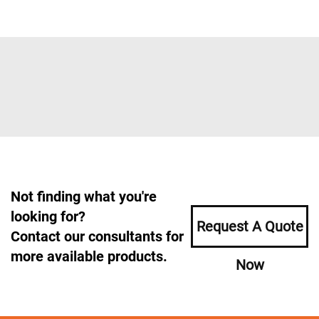
Not finding what you're
looking for?
Request A Quote
Contact our consultants for
more available products.
Now