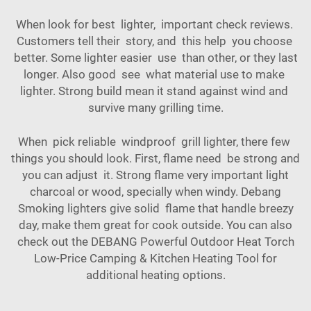
When look for best lighter, important check reviews.
Customers tell their story, and this help you choose
better. Some lighter easier use than other, or they last
longer. Also good see what material use to make
lighter. Strong build mean it stand against wind and
survive many grilling time.
When pick reliable windproof grill lighter, there few
things you should look. First, flame need be strong and
you can adjust it. Strong flame very important light
charcoal or wood, specially when windy. Debang
Smoking lighters give solid flame that handle breezy
day, make them great for cook outside. You can also
check out the
DEBANG Powerful Outdoor Heat Torch
Low-Price Camping & Kitchen Heating Tool
for
additional heating options.