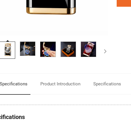
Product Introduction
Specifications
Specifications
ifications