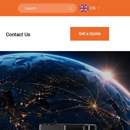
EN
Get a Quote
Contact Us