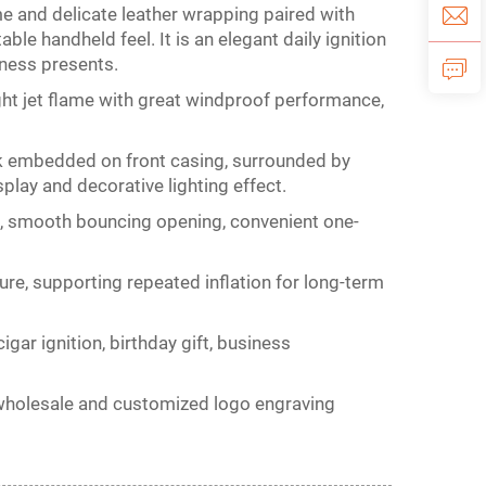
e and delicate leather wrapping paired with
le handheld feel. It is an elegant daily ignition
iness presents.
ght jet flame with great windproof performance,
k embedded on front casing, surrounded by
play and decorative lighting effect.
gn, smooth bouncing opening, convenient one-
ure, supporting repeated inflation for long-term
 cigar ignition, birthday gift, business
ulk wholesale and customized logo engraving