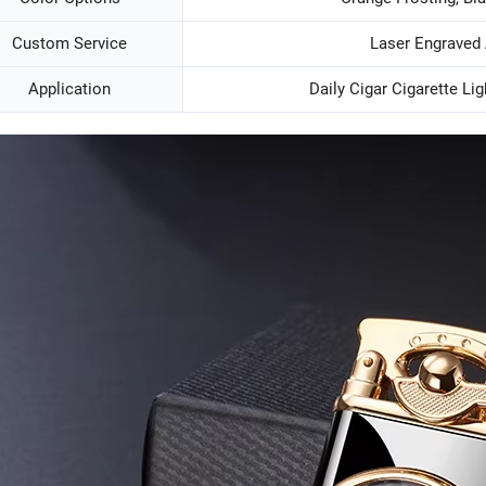
Custom Service
Laser Engraved
Application
Daily Cigar Cigarette Lig