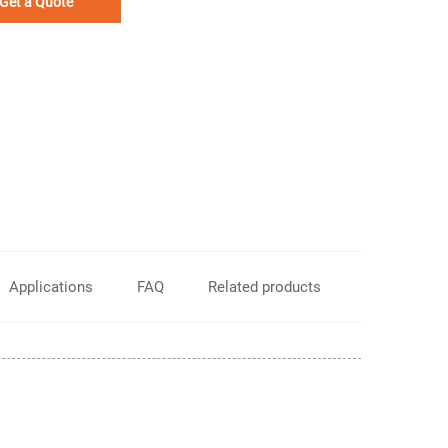
Get a Quote
Applications
FAQ
Related products