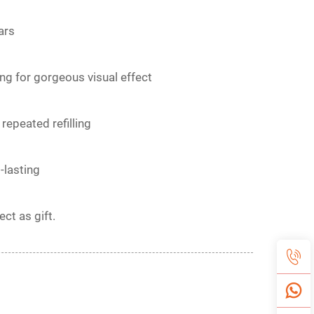
ars
ng for gorgeous visual effect
repeated refilling
-lasting
ct as gift.