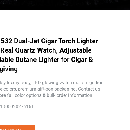
532 Dual-Jet Cigar Torch Lighter
 Real Quartz Watch, Adjustable
llable Butane Lighter for Cigar &
-giving
loy luxury body, LED glowing watch dial on ignition,
le colors, premium gift-box packaging. Contact us
ore full color options & bulk order information
1000020275161