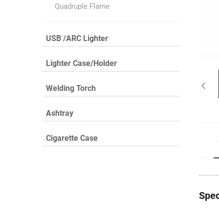
Quadruple Flame
USB /ARC Lighter
Lighter Case/Holder
Welding Torch
Ashtray
Cigarette Case
Spec