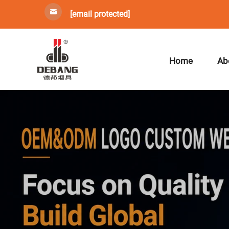
[email protected]
Home
Ab