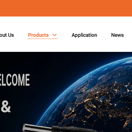
out Us
Products
Application
News