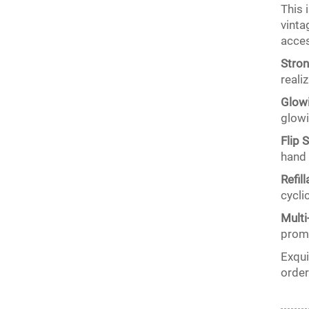
This 
vinta
acces
Stron
reali
Glowi
glowi
Flip 
hand 
Refil
cycli
Multi
promo
Exqui
order