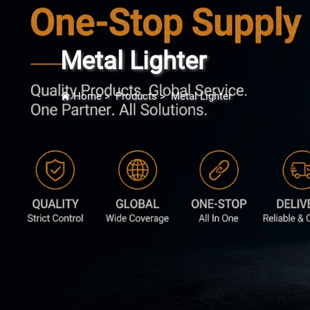
Metal Lighter
Home
>
Products
>
Metal Lighter