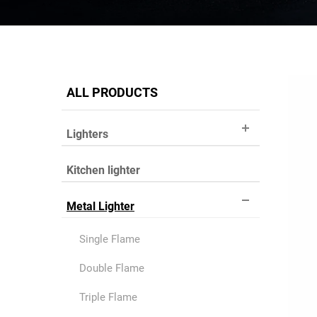
ALL PRODUCTS
Lighters
Kitchen lighter
Metal Lighter
Single Flame
Double Flame
Triple Flame