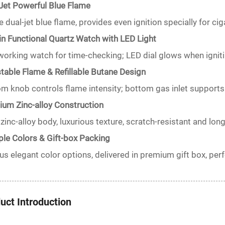
Jet Powerful Blue Flame
e dual-jet blue flame, provides even ignition specially for cig
-in Functional Quartz Watch with LED Light
working watch for time-checking; LED dial glows when igniti
table Flame & Refillable Butane Design
m knob controls flame intensity; bottom gas inlet supports 
um Zinc-alloy Construction
 zinc-alloy body, luxurious texture, scratch-resistant and long
ple Colors & Gift-box Packing
us elegant color options, delivered in premium gift box, perfe
uct Introduction