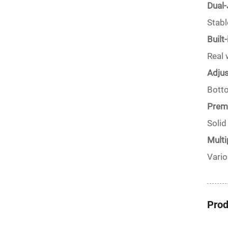
Dual-
Stabl
Built
Real 
Adjus
Botto
Premi
Solid
Multi
Vario
Prod