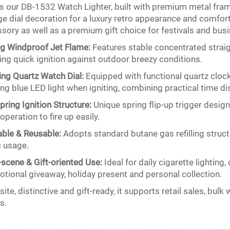
is our DB-1532 Watch Lighter, built with premium metal fram
ge dial decoration for a luxury retro appearance and comfortab
sory as well as a premium gift choice for festivals and bus
g Windproof Jet Flame:
Features stable concentrated strai
zing quick ignition against outdoor breezy conditions.
ng Quartz Watch Dial:
Equipped with functional quartz cloc
ng blue LED light when igniting, combining practical time dis
Spring Ignition Structure:
Unique spring flip-up trigger desi
operation to fire up easily.
lable & Reusable:
Adopts standard butane gas refilling struct
c usage.
-scene & Gift-oriented Use:
Ideal for daily cigarette lighting,
tional giveaway, holiday present and personal collection.
site, distinctive and gift-ready, it supports retail sales, b
s.