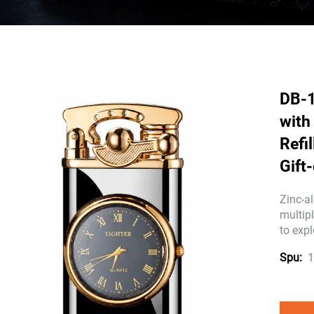
DB-1
with
Refi
Gift
Zinc-al
multip
to expl
1
Spu: