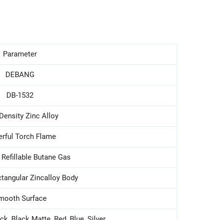
Parameter
DEBANG
DB-1532
Density Zinc Alloy
rful Torch Flame
 Refillable Butane Gas
ctangular Zincalloy Body
mooth Surface
ck, Black Matte, Red, Blue, Silver