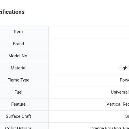
ifications
Item
Brand
Model No.
Material
High-
Flame Type
Powe
Fuel
Universal
Feature
Vertical Re
Surface Craft
S
Color Options
Orange Frosting, Bla