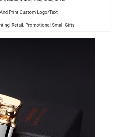
 And Print Custom Logo/text
hting, Retail, Promotional Small Gifts