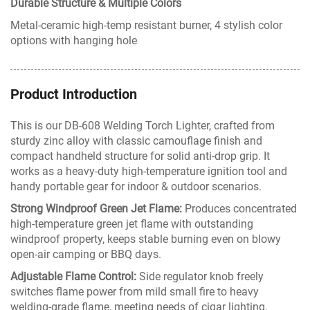
Durable Structure & Multiple Colors
Metal-ceramic high-temp resistant burner, 4 stylish color
options with hanging hole
Product Introduction
This is our DB-608 Welding Torch Lighter, crafted from
sturdy zinc alloy with classic camouflage finish and
compact handheld structure for solid anti-drop grip. It
works as a heavy-duty high-temperature ignition tool and
handy portable gear for indoor & outdoor scenarios.
Strong Windproof Green Jet Flame:
Produces concentrated
high-temperature green jet flame with outstanding
windproof property, keeps stable burning even on blowy
open-air camping or BBQ days.
Adjustable Flame Control:
Side regulator knob freely
switches flame power from mild small fire to heavy
welding-grade flame, meeting needs of cigar lighting,