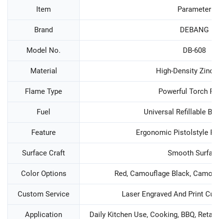
Item
Parameter
Brand
DEBANG
Model No.
DB-608
Material
High-Density Zinc A
Flame Type
Powerful Torch F
Fuel
Universal Refillable Bu
Feature
Ergonomic Pistolstyle R
Surface Craft
Smooth Surfac
Color Options
Red, Camouflage Black, Camoufl
Custom Service
Laser Engraved And Print Cu
Application
Daily Kitchen Use, Cooking, BBQ, Retail