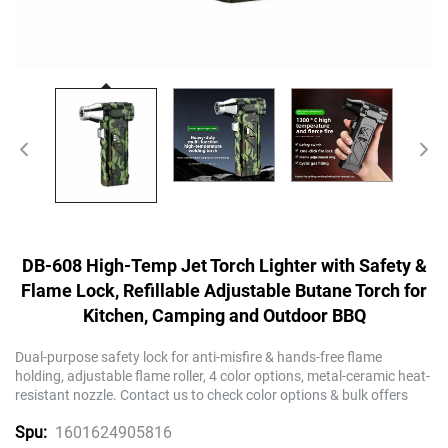
DB-608 High-Temp Jet Torch Lighter with Safety &
Flame Lock, Refillable Adjustable Butane Torch for
Kitchen, Camping and Outdoor BBQ
Dual-purpose safety lock for anti-misfire & hands-free flame
holding, adjustable flame roller, 4 color options, metal-ceramic heat-
resistant nozzle. Contact us to check color options & bulk offers
1601624905816
Spu: