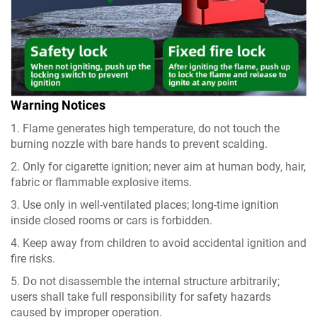
Warning Notices
1. Flame generates high temperature, do not touch the
burning nozzle with bare hands to prevent scalding.
2. Only for cigarette ignition; never aim at human body, hair,
fabric or flammable explosive items.
3. Use only in well-ventilated places; long-time ignition
inside closed rooms or cars is forbidden.
4. Keep away from children to avoid accidental ignition and
fire risks.
5. Do not disassemble the internal structure arbitrarily;
users shall take full responsibility for safety hazards
caused by improper operation.