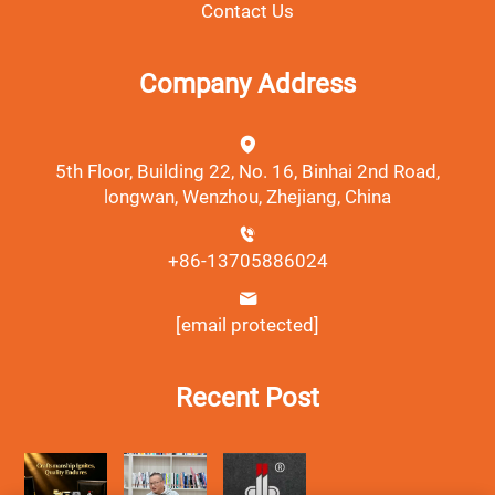
Contact Us
Company Address
5th Floor, Building 22, No. 16, Binhai 2nd Road,
longwan, Wenzhou, Zhejiang, China
+86-13705886024
[email protected]
Recent Post