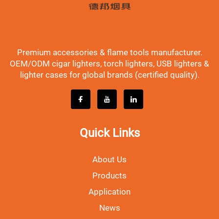
Premium accessories & flame tools manufacturer.
OEM/ODM cigar lighters, torch lighters, USB lighters &
lighter cases for global brands (certified quality).
Quick Links
About Us
Products
Application
News