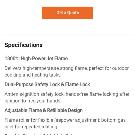
Get a Quote
Specifications
1300℃ High-Power Jet Flame
Delivers high-temperature strong flame, perfect for outdoor
cooking and heating tasks
Dual-Purpose Safety Lock & Flame Lock
Anti-mis-ignition safety lock, hands-free flame locking after
ignition to free your hands
Adjustable Flame & Refillable Design
Flame roller for flexible firepower adjustment; bottom gas
inlet for repeated refilling