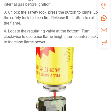
internal gas before ignition.
3. Unlock the safety lock, press the button to ignite. Lock
the safety lock to keep fire. Release the button to extinguish
the flame.
4. Locate the regulating valve at the bottom. Turn
clockwise to decrease flame height; turn counterclockwise
to increase flame power.