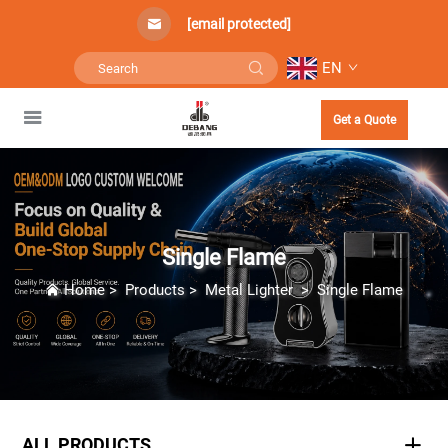
[email protected]
EN
Get a Quote
Single Flame
Home
>
Products
>
Metal Lighter
>
Single Flame
ALL PRODUCTS