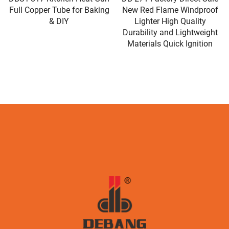
Full Copper Tube for Baking
New Red Flame Windproof
& DIY
Lighter High Quality
Durability and Lightweight
Materials Quick Ignition