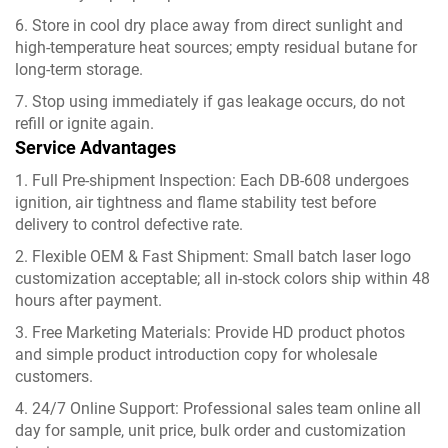
6. Store in cool dry place away from direct sunlight and
high-temperature heat sources; empty residual butane for
long-term storage.
7. Stop using immediately if gas leakage occurs, do not
refill or ignite again.
Service Advantages
1. Full Pre-shipment Inspection: Each DB-608 undergoes
ignition, air tightness and flame stability test before
delivery to control defective rate.
2. Flexible OEM & Fast Shipment: Small batch laser logo
customization acceptable; all in-stock colors ship within 48
hours after payment.
3. Free Marketing Materials: Provide HD product photos
and simple product introduction copy for wholesale
customers.
4. 24/7 Online Support: Professional sales team online all
day for sample, unit price, bulk order and customization