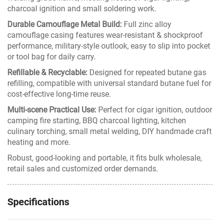
charcoal ignition and small soldering work.
Durable Camouflage Metal Build:
Full zinc alloy
camouflage casing features wear-resistant & shockproof
performance, military-style outlook, easy to slip into pocket
or tool bag for daily carry.
Refillable & Recyclable:
Designed for repeated butane gas
refilling, compatible with universal standard butane fuel for
cost-effective long-time reuse.
Multi-scene Practical Use:
Perfect for cigar ignition, outdoor
camping fire starting, BBQ charcoal lighting, kitchen
culinary torching, small metal welding, DIY handmade craft
heating and more.
Robust, good-looking and portable, it fits bulk wholesale,
retail sales and customized order demands.
Specifications