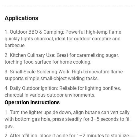
Applications
1. Outdoor BBQ & Camping: Powerful high-temp flame
quickly lights charcoal, ideal for outdoor campfire and
barbecue.
2. Kitchen Culinary Use: Great for caramelizing sugar,
torching food surface for home cooking.
3. Small-Scale Soldering Work: High-temperature flame
supports simple small-object welding tasks.
4. Daily Outdoor Ignition: Reliable for lighting bonfires,
charcoal in various outdoor environments.
Operation Instructions
1. Turn the lighter upside down, align butane can vertically
with bottom gas hole, press steadily for 3–5 seconds to fill
gas.
2. After refilling, place it aside for 1–2 minutes to stabilize