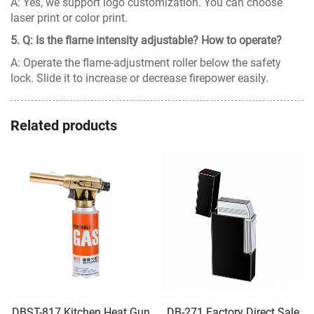
A: Yes, we support logo customization. You can choose
laser print or color print.
5. Q: Is the flame intensity adjustable? How to operate?
A: Operate the flame-adjustment roller below the safety
lock. Slide it to increase or decrease firepower easily.
Related products
DBST-817 Kitchen Heat Gun
DB-271 Factory Direct Sale