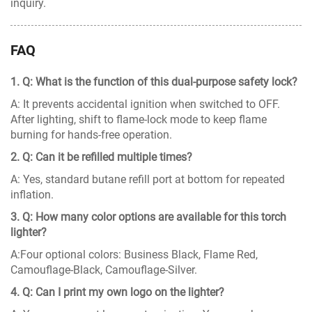
inquiry.
FAQ
1. Q: What is the function of this dual-purpose safety lock?
A: It prevents accidental ignition when switched to OFF.
After lighting, shift to flame-lock mode to keep flame
burning for hands-free operation.
2. Q: Can it be refilled multiple times?
A: Yes, standard butane refill port at bottom for repeated
inflation.
3. Q: How many color options are available for this torch
lighter?
A:Four optional colors: Business Black, Flame Red,
Camouflage-Black, Camouflage-Silver.
4. Q: Can I print my own logo on the lighter?