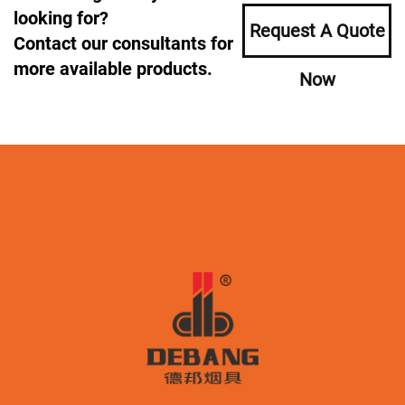
looking for?
Request A Quote
Contact our consultants for
more available products.
Now