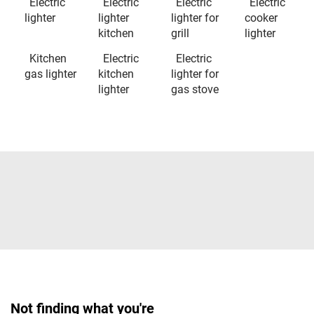
Electric
Electric
Electric
Electric
lighter
lighter
lighter for
cooker
kitchen
grill
lighter
Kitchen
Electric
Electric
gas lighter
kitchen
lighter for
lighter
gas stove
Not finding what you're