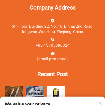
Company Address
5th Floor, Building 22, No. 16, Binhai 2nd Road,
longwan, Wenzhou, Zhejiang, China
+86-13705886024
[email protected]
Recent Post
We value your privacy