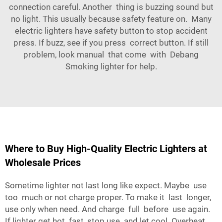
connection careful. Another thing is buzzing sound but
no light. This usually because safety feature on. Many
electric lighters have safety button to stop accident
press. If buzz, see if you press correct button. If still
problem, look manual that come with Debang
Smoking lighter for help.
Where to Buy High-Quality Electric Lighters at
Wholesale Prices
Sometime lighter not last long like expect. Maybe use
too much or not charge proper. To make it last longer,
use only when need. And charge full before use again.
If lighter get hot fast, stop use and let cool. Overheat