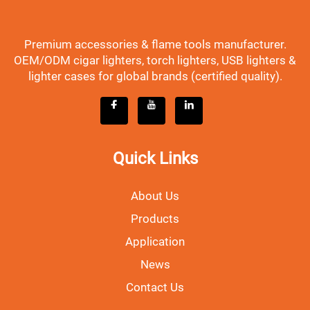
Premium accessories & flame tools manufacturer.
OEM/ODM cigar lighters, torch lighters, USB lighters &
lighter cases for global brands (certified quality).
Quick Links
About Us
Products
Application
News
Contact Us