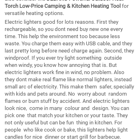
Torch Low-Price Camping & Kitchen Heating Tool
for
versatile heating options.
Electric lighters good for lots reasons. First they
rechargeable, so you dont need buy new one every
time. This help the environment too because less
waste. You charge them easy with USB cable, and they
last pretty long before need charge again. Second, they
windproof. If you ever try light something outside
when windy, you know how annoying that is. But
electric lighters work fine in wind, no problem. Also
they dont make real flame like normal lighters, instead
small arc of electricity. This make them safer, specially
with kids and pets around. No worry about random
flames or burn stuff by accident. And electric lighters
look nice, come in many colour and design. You can
pick one that match your kitchen or your taste. They
not only useful but can be fun thing in kitchen. For
people who like cook or bake, this lighters help light
candles for nice dinner or start grill for barbecue.