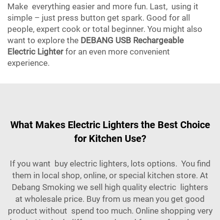
Make everything easier and more fun. Last, using it
simple – just press button get spark. Good for all
people, expert cook or total beginner. You might also
want to explore the
DEBANG USB Rechargeable
Electric Lighter
for an even more convenient
experience.
What Makes Electric Lighters the Best Choice
for Kitchen Use?
If you want buy electric lighters, lots options. You find
them in local shop, online, or special kitchen store. At
Debang Smoking we sell high quality electric lighters
at wholesale price. Buy from us mean you get good
product without spend too much. Online shopping very