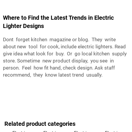
Where to Find the Latest Trends in Electric
Lighter Designs
Dont forget kitchen magazine or blog. They write
about new tool for cook, include electric lighters. Read
give idea what look for buy. Or go local kitchen supply
store. Sometime new product display, you see in
person. Feel how fit hand, check design. Ask staff
recommend, they know latest trend usually.
Related product categories