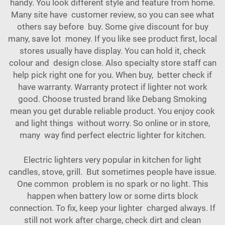
handy. You look different style and feature from home.
Many site have customer review, so you can see what
others say before buy. Some give discount for buy
many, save lot money. If you like see product first, local
stores usually have display. You can hold it, check
colour and design close. Also specialty store staff can
help pick right one for you. When buy, better check if
have warranty. Warranty protect if lighter not work
good. Choose trusted brand like Debang Smoking
mean you get durable reliable product. You enjoy cook
and light things without worry. So online or in store,
many way find perfect electric lighter for kitchen.
Electric lighters very popular in kitchen for light
candles, stove, grill. But sometimes people have issue.
One common problem is no spark or no light. This
happen when battery low or some dirts block
connection. To fix, keep your lighter charged always. If
still not work after charge, check dirt and clean