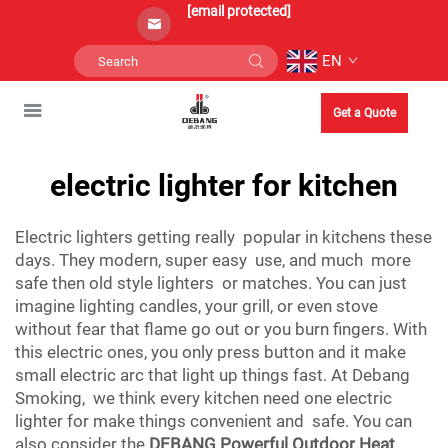
[email protected]
EN
Get a Quote
electric lighter for kitchen
Electric lighters getting really popular in kitchens these
days. They modern, super easy use, and much more
safe then old style lighters or matches. You can just
imagine lighting candles, your grill, or even stove
without fear that flame go out or you burn fingers. With
this electric ones, you only press button and it make
small electric arc that light up things fast. At Debang
Smoking, we think every kitchen need one electric
lighter for make things convenient and safe. You can
also consider the
DEBANG Powerful Outdoor Heat