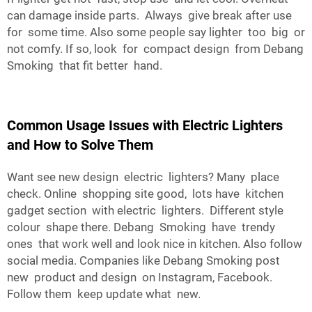
can damage inside parts. Always give break after use
for some time. Also some people say lighter too big or
not comfy. If so, look for compact design from Debang
Smoking that fit better hand.
Common Usage Issues with Electric Lighters
and How to Solve Them
Want see new design electric lighters? Many place
check. Online shopping site good, lots have kitchen
gadget section with electric lighters. Different style
colour shape there. Debang Smoking have trendy
ones that work well and look nice in kitchen. Also follow
social media. Companies like Debang Smoking post
new product and design on Instagram, Facebook.
Follow them keep update what new.